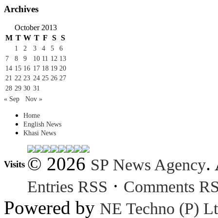
Archives
October 2013
M
T
W
T
F
S
S
1
2
3
4
5
6
7
8
9
10
11
12
13
14
15
16
17
18
19
20
21
22
23
24
25
26
27
28
29
30
31
« Sep
Nov »
Home
English News
Khasi News
© 2026
.
SP News Agency
Visits
·
Entries RSS
Comments R
Powered by
NE Techno (P) Lt