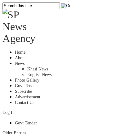
Home
About
News
Khasi News
English News
Photo Gallery
Govt Tender
Subscribe
Advertisement
Contact Us
Log In
Govt Tender
Older Entries