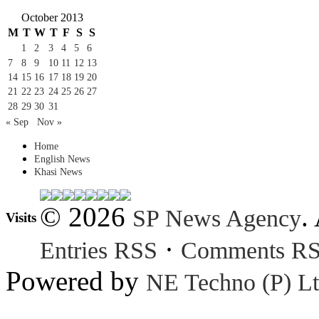
October 2013
M
T
W
T
F
S
S
1
2
3
4
5
6
7
8
9
10
11
12
13
14
15
16
17
18
19
20
21
22
23
24
25
26
27
28
29
30
31
« Sep
Nov »
Home
English News
Khasi News
© 2026
.
SP News Agency
Visits
·
Entries RSS
Comments R
Powered by
NE Techno (P) Lt