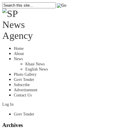
Home
About
News
Khasi News
English News
Photo Gallery
Govt Tender
Subscribe
Advertisement
Contact Us
Log In
Govt Tender
Archives