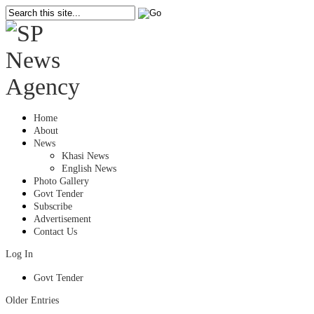
Home
About
News
Khasi News
English News
Photo Gallery
Govt Tender
Subscribe
Advertisement
Contact Us
Log In
Govt Tender
Older Entries