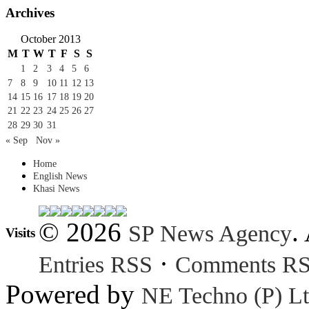
Archives
October 2013
M
T
W
T
F
S
S
1
2
3
4
5
6
7
8
9
10
11
12
13
14
15
16
17
18
19
20
21
22
23
24
25
26
27
28
29
30
31
« Sep
Nov »
Home
English News
Khasi News
© 2026
.
SP News Agency
Visits
·
Entries RSS
Comments R
Powered by
NE Techno (P) Lt