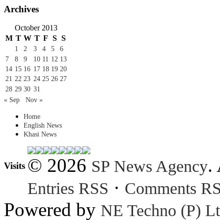
Archives
October 2013
M
T
W
T
F
S
S
1
2
3
4
5
6
7
8
9
10
11
12
13
14
15
16
17
18
19
20
21
22
23
24
25
26
27
28
29
30
31
« Sep
Nov »
Home
English News
Khasi News
© 2026
.
SP News Agency
Visits
·
Entries RSS
Comments R
Powered by
NE Techno (P) Lt