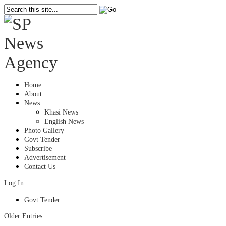
Home
About
News
Khasi News
English News
Photo Gallery
Govt Tender
Subscribe
Advertisement
Contact Us
Log In
Govt Tender
Older Entries