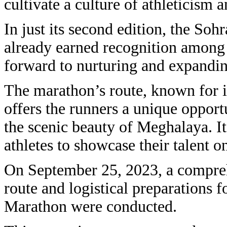
cultivate a culture of athleticis
In just its second edition, the So
already earned recognition among i
forward to nurturing and expanding
The marathon’s route, known for it
offers the runners a unique opportu
the scenic beauty of Meghalaya. It
athletes to showcase their talent on
On September 25, 2023, a compreh
route and logistical preparations f
Marathon were conducted.