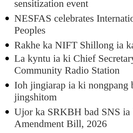
sensitization event
NESFAS celebrates Internati
Peoples
Rakhe ka NIFT Shillong ia 
La kyntu ia ki Chief Secret
Community Radio Station
Ioh jingiarap ia ki nongpang
jingshitom
Ujor ka SRKBH bad SNS ia
Amendment Bill, 2026