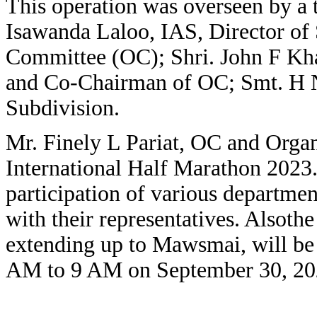
This operation was overseen by a 
Isawanda Laloo, IAS, Director of
Committee (OC); Shri. John F Kh
and Co-Chairman of OC; Smt. H 
Subdivision.
Mr. Finely L Pariat, OC and Organ
International Half Marathon 2023. 
participation of various departmen
with their representatives. Alsoth
extending up to Mawsmai, will be 
AM to 9 AM on September 30, 20