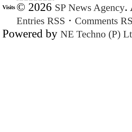
© 2026
.
SP News Agency
Visits
·
Entries RSS
Comments R
Powered by
NE Techno (P) Lt