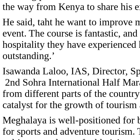
the way from Kenya to share his ex
He said, taht he want to improve 
event. The course is fantastic, an
hospitality they have experienced
outstanding.’
Isawanda Laloo, IAS, Director, Spo
2nd Sohra International Half Mar
from different parts of the country
catalyst for the growth of tourism
Meghalaya is well-positioned for b
for sports and adventure tourism. 