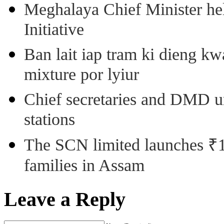
Meghalaya Chief Minister hel
Initiative
Ban lait iap tram ki dieng k
mixture por lyiur
Chief secretaries and DMD 
stations
The SCN limited launches ₹1 
families in Assam
Leave a Reply