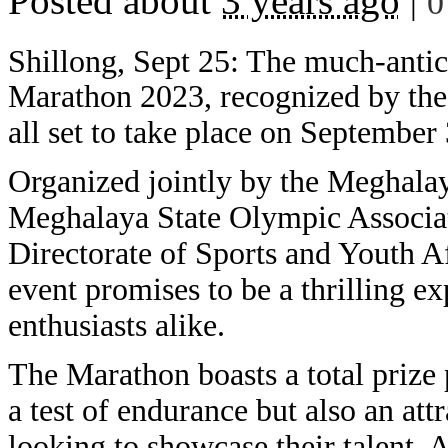
Posted about
3 years ago
|
0
Shillong, Sept 25: The much-antic
Marathon 2023, recognized by the 
all set to take place on September
Organized jointly by the Meghalay
Meghalaya State Olympic Associati
Directorate of Sports and Youth A
event promises to be a thrilling e
enthusiasts alike.
The Marathon boasts a total prize 
a test of endurance but also an att
looking to showcase their talent. 