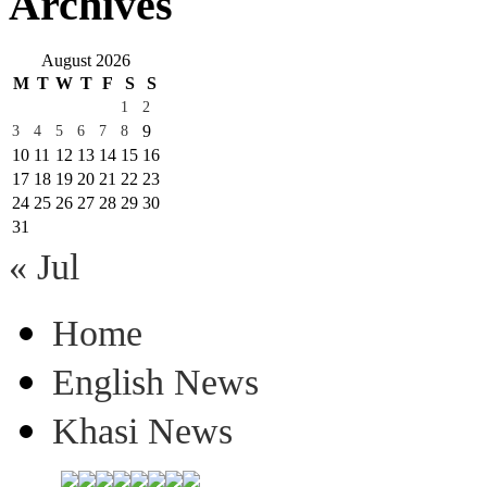
Archives
August 2026
M
T
W
T
F
S
S
1
2
9
3
4
5
6
7
8
10
11
12
13
14
15
16
17
18
19
20
21
22
23
24
25
26
27
28
29
30
31
« Jul
Home
English News
Khasi News