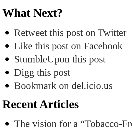
What Next?
Retweet this post on Twitter
Like this post on Facebook
StumbleUpon this post
Digg this post
Bookmark on del.icio.us
Recent Articles
The vision for a “Tobacco-Fr