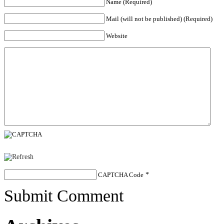
Name (Required)
Mail (will not be published) (Required)
Website
CAPTCHA Code
*
Submit Comment