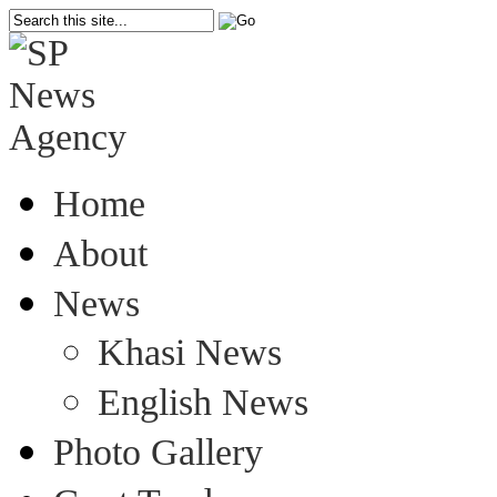
Home
About
News
Khasi News
English News
Photo Gallery