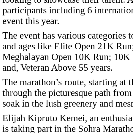
participants including 6 internatio
event this year.
The event has various categories to 
and ages like Elite Open 21K Ru
Meghalayan Open 10K Run; 10K R
and, Veteran Above 55 years.
The marathon’s route, starting at 
through the picturesque path fro
soak in the lush greenery and mes
Elijah Kipruto Kemei, an enthusias
is taking part in the Sohra Marath