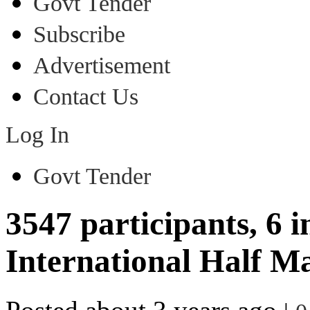
Govt Tender
Subscribe
Advertisement
Contact Us
Log In
Govt Tender
3547 participants, 6 i
International Half M