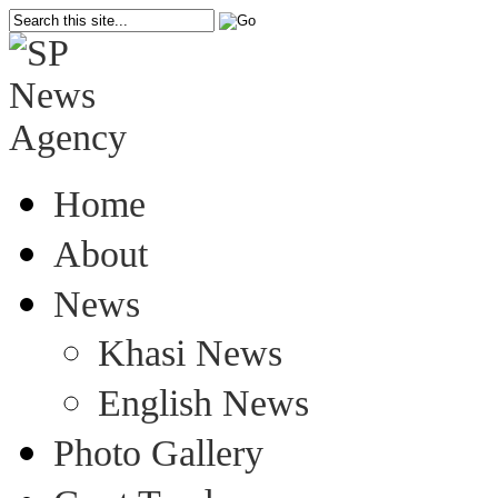
Home
About
News
Khasi News
English News
Photo Gallery