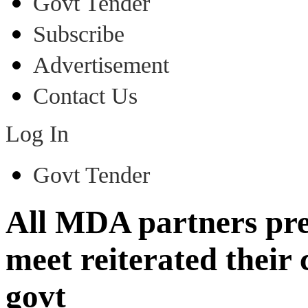
Govt Tender
Subscribe
Advertisement
Contact Us
Log In
Govt Tender
All MDA partners pres
meet reiterated thei
govt