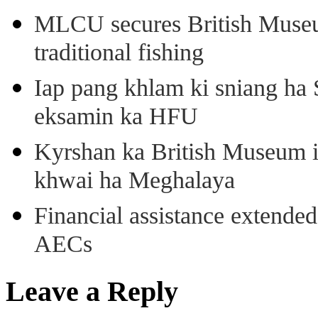
MLCU secures British Museu
traditional fishing
Iap pang khlam ki sniang ha
eksamin ka HFU
Kyrshan ka British Museum 
khwai ha Meghalaya
Financial assistance extende
AECs
Leave a Reply