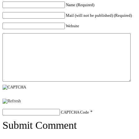
Name (Required)
Mail (will not be published) (Required)
Website
CAPTCHA Code
*
Submit Comment