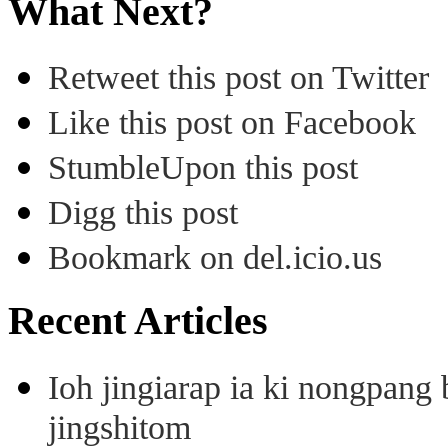
What Next?
Retweet this post on Twitter
Like this post on Facebook
StumbleUpon this post
Digg this post
Bookmark on del.icio.us
Recent Articles
Ioh jingiarap ia ki nongpang
jingshitom