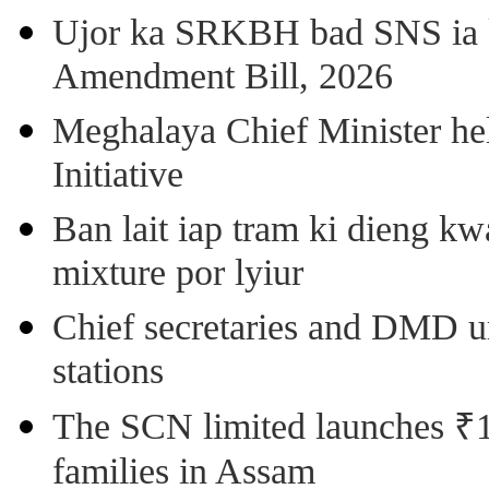
Ujor ka SRKBH bad SNS ia
Amendment Bill, 2026
Meghalaya Chief Minister hel
Initiative
Ban lait iap tram ki dieng k
mixture por lyiur
Chief secretaries and DMD 
stations
The SCN limited launches ₹1 
families in Assam