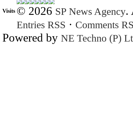
© 2026
.
SP News Agency
Visits
·
Entries RSS
Comments R
Powered by
NE Techno (P) Lt