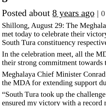
Posted about
8 years ago
|
0
Shillong, August 29: The Meghal
met today to celebrate their victor
South Tura constituency respectiv
In the celebration meet, all the M
their strong commitment towards
Meghalaya Chief Minister Conrad 
the MDA for extending support du
“South Tura took up the challeng
ensured my victory with a record m