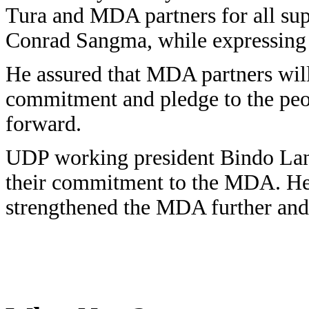
Tura and MDA partners for all sup
Conrad Sangma, while expressing t
He assured that MDA partners will
commitment and pledge to the peop
forward.
UDP working president Bindo Lano
their commitment to the MDA. He s
strengthened the MDA further and 