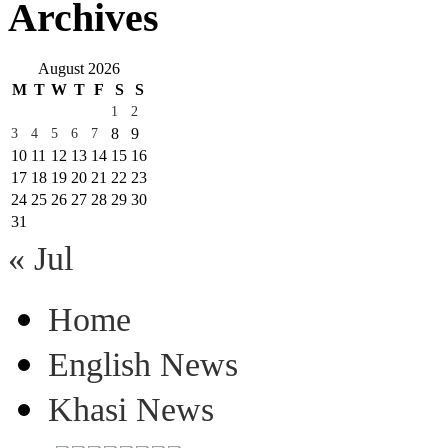
Archives
August 2026
M
T
W
T
F
S
S
1
2
8
9
3
4
5
6
7
10
11
12
13
14
15
16
17
18
19
20
21
22
23
24
25
26
27
28
29
30
31
« Jul
Home
English News
Khasi News