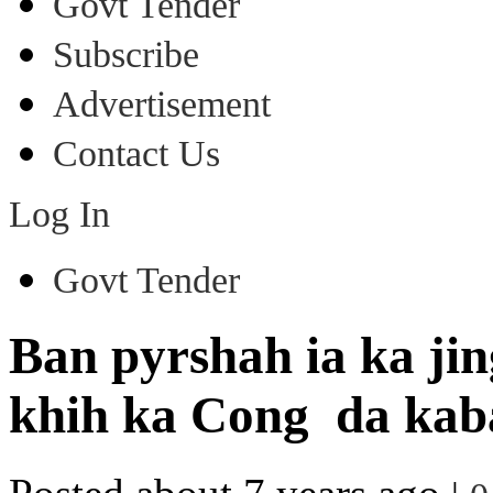
Govt Tender
Subscribe
Advertisement
Contact Us
Log In
Govt Tender
Ban pyrshah ia ka ji
khih ka Cong da kaba