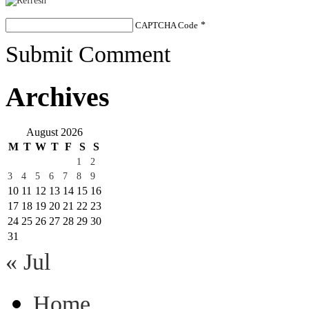
CAPTCHA Code
*
Submit Comment
Archives
August 2026
M
T
W
T
F
S
S
1
2
3
4
5
6
7
8
9
10
11
12
13
14
15
16
17
18
19
20
21
22
23
24
25
26
27
28
29
30
31
« Jul
Home