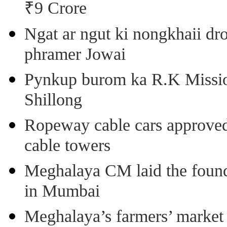
₹9 Crore
Ngat ar ngut ki nongkhaii dro
phramer Jowai
Pynkup burom ka R.K Mission
Shillong
Ropeway cable cars approved 
cable towers
Meghalaya CM laid the found
in Mumbai
Meghalaya’s farmers’ market 8