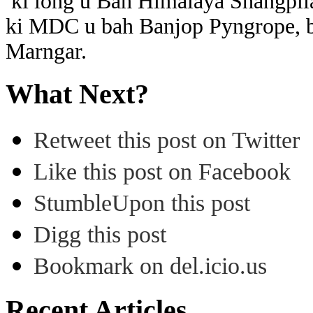
ki long u Bah Himalaya Shangpl
ki MDC u bah Banjop Pyngrope, b
Marngar.
What Next?
Retweet this post on Twitter
Like this post on Facebook
StumbleUpon this post
Digg this post
Bookmark on del.icio.us
Recent Articles