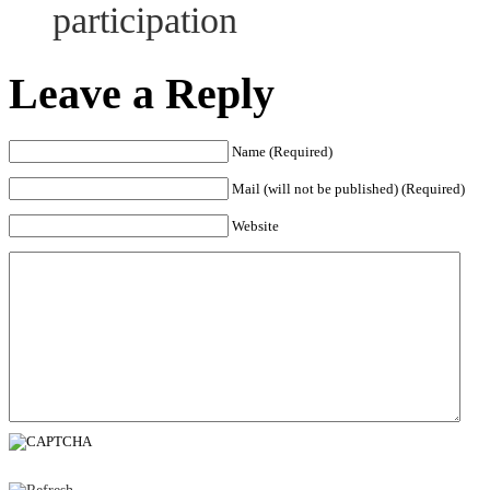
participation
Leave a Reply
Name (Required)
Mail (will not be published) (Required)
Website