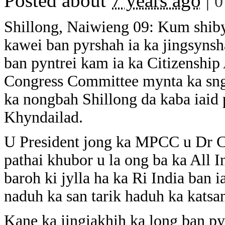
Posted about
7 years ago
|
0
Shillong, Naiwieng 09: Kum shibyn
kawei ban pyrshah ia ka jingsynsh
ban pyntrei kam ia ka Citizenshi
Congress Committee mynta ka sngi
ka nongbah Shillong da kaba iaid
Khyndailad.
U President jong ka MPCC u Dr Ce
pathai khubor u la ong ba ka All 
baroh ki jylla ha ka Ri India ban 
naduh ka san tarik haduh ka katsan
Kane ka jingiakhih ka long ban py