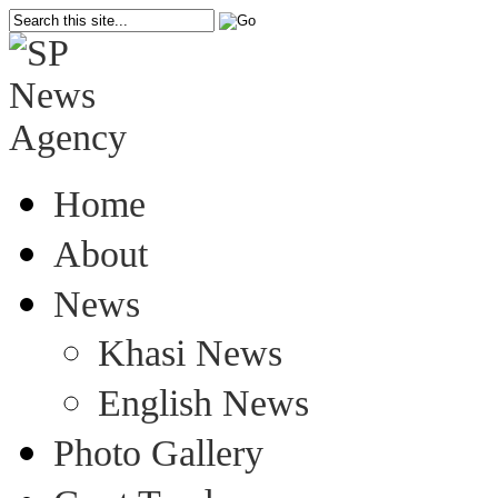
Home
About
News
Khasi News
English News
Photo Gallery