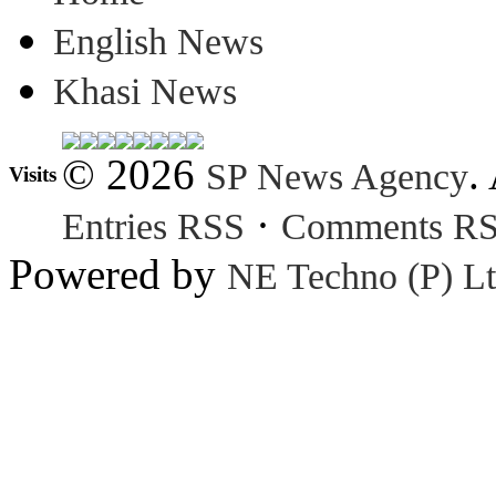
English News
Khasi News
© 2026
.
SP News Agency
Visits
·
Entries RSS
Comments R
Powered by
NE Techno (P) Lt