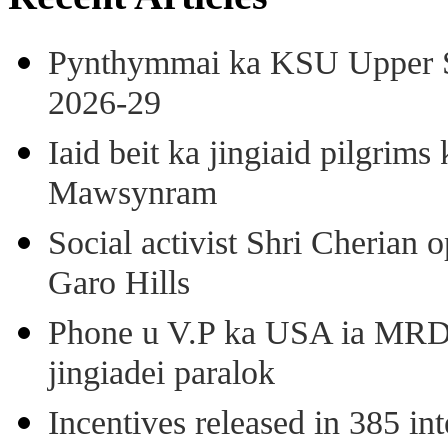
Pynthymmai ka KSU Upper Sh
2026-29
Iaid beit ka jingiaid pilgri
Mawsynram
Social activist Shri Cherian
Garo Hills
Phone u V.P ka USA ia MRD k
jingiadei paralok
Incentives released in 385 in