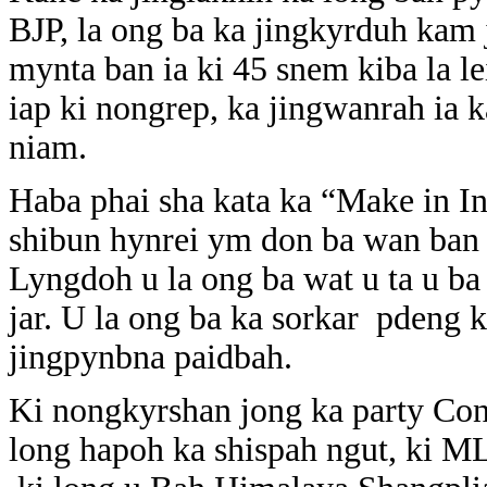
BJP, la ong ba ka jingkyrduh kam 
mynta ban ia ki 45 snem kiba la l
iap ki nongrep, ka jingwanrah ia k
niam.
Haba phai sha kata ka “Make in In
shibun hynrei ym don ba wan ban 
Lyngdoh u la ong ba wat u ta u ba 
jar. U la ong ba ka sorkar pdeng k
jingpynbna paidbah.
Ki nongkyrshan jong ka party Cong
long hapoh ka shispah ngut, ki MLA