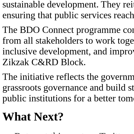
sustainable development. They re
ensuring that public services reach
The BDO Connect programme con
from all stakeholders to work tog
inclusive development, and improve
Zikzak C&RD Block.
The initiative reflects the governm
grassroots governance and build s
public institutions for a better to
What Next?