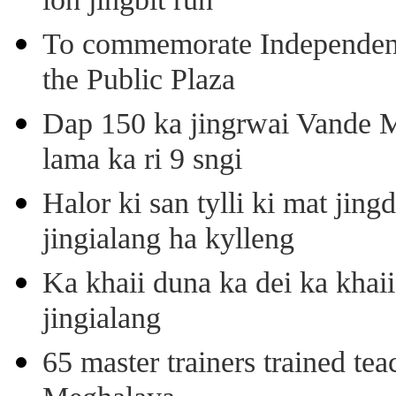
ioh jingbit ruh
To commemorate Independenc
the Public Plaza
Dap 150 ka jingrwai Vande M
lama ka ri 9 sngi
Halor ki san tylli ki mat ji
jingialang ha kylleng
Ka khaii duna ka dei ka khaii
jingialang
65 master trainers trained teac