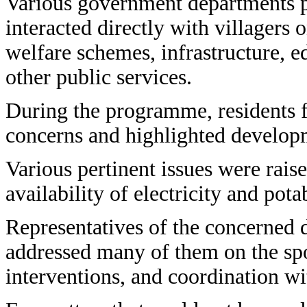
Various government departments p
interacted directly with villagers 
welfare schemes, infrastructure, e
other public services.
During the programme, residents fr
concerns and highlighted developm
Various pertinent issues were rai
availability of electricity and pota
Representatives of the concerned 
addressed many of them on the spo
interventions, and coordination wit