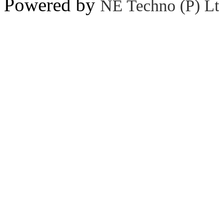
Powered by
NE Techno (P) Lt