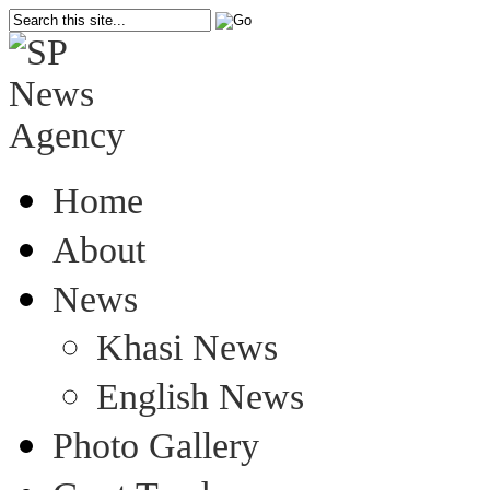
Home
About
News
Khasi News
English News
Photo Gallery