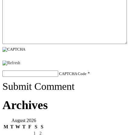
CAPTCHA Code
*
Submit Comment
Archives
August 2026
M
T
W
T
F
S
S
1
2