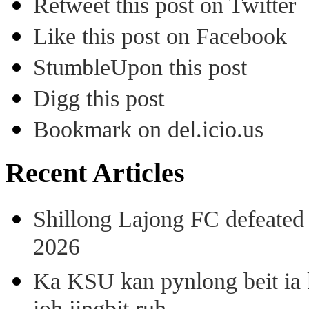
Retweet this post on Twitter
Like this post on Facebook
StumbleUpon this post
Digg this post
Bookmark on del.icio.us
Recent Articles
Shillong Lajong FC defeate
2026
Ka KSU kan pynlong beit ia k