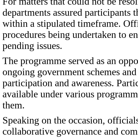
For matters that could not be res
departments assured participants t
within a stipulated timeframe. Offi
procedures being undertaken to en
pending issues.
The programme served as an oppor
ongoing government schemes and s
participation and awareness. Parti
available under various programme
them.
Speaking on the occasion, officia
collaborative governance and comm