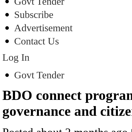
Govt Tender
Subscribe
Advertisement
Contact Us
Log In
Govt Tender
BDO connect program
governance and citize