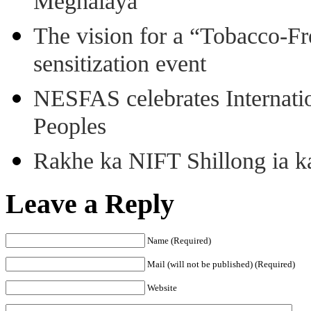
Meghalaya
The vision for a “Tobacco-Fr
sensitization event
NESFAS celebrates Internati
Peoples
Rakhe ka NIFT Shillong ia 
Leave a Reply
Name (Required)
Mail (will not be published) (Required)
Website