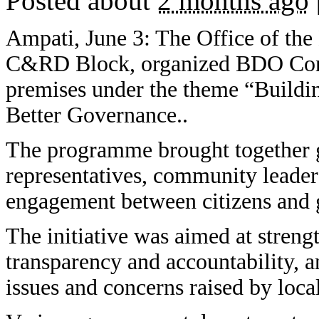
Posted about
2 months ago
Ampati, June 3: The Office of th
C&RD Block, organized BDO Conn
premises under the theme “Buildi
Better Governance..
The programme brought together g
representatives, community leaders
engagement between citizens and
The initiative was aimed at strengt
transparency and accountability, a
issues and concerns raised by loc