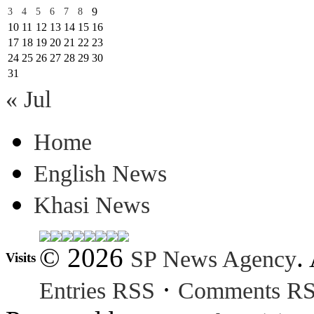
9
3
4
5
6
7
8
10
11
12
13
14
15
16
17
18
19
20
21
22
23
24
25
26
27
28
29
30
31
« Jul
Home
English News
Khasi News
© 2026
.
SP News Agency
Visits
·
Entries RSS
Comments R