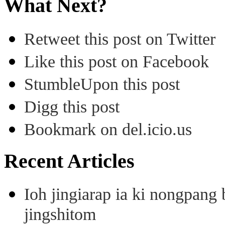
What Next?
Retweet this post on Twitter
Like this post on Facebook
StumbleUpon this post
Digg this post
Bookmark on del.icio.us
Recent Articles
Ioh jingiarap ia ki nongpang
jingshitom