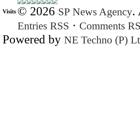
© 2026
.
SP News Agency
Visits
·
Entries RSS
Comments R
Powered by
NE Techno (P) Lt