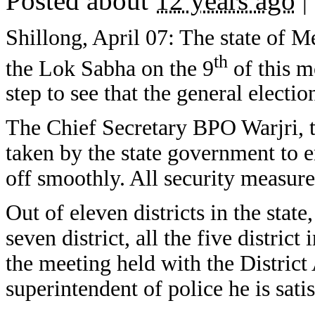
Posted about
12 years ago
|
Shillong, April 07: The state of M
th
the Lok Sabha on the 9
of this m
step to see that the general electio
The Chief Secretary BPO Warjri, t
taken by the state government to e
off smoothly. All security measure 
Out of eleven districts in the state
seven district, all the five distric
the meeting held with the District
superintendent of police he is sat