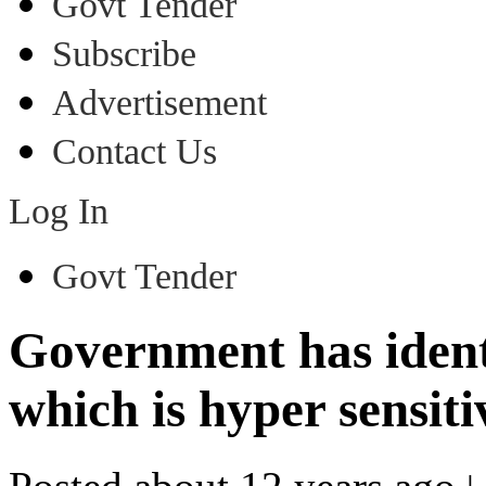
Govt Tender
Subscribe
Advertisement
Contact Us
Log In
Govt Tender
Government has identi
which is hyper sensiti