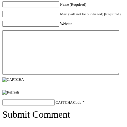
Name (Required)
Mail (will not be published) (Required)
Website
CAPTCHA Code
*
Submit Comment