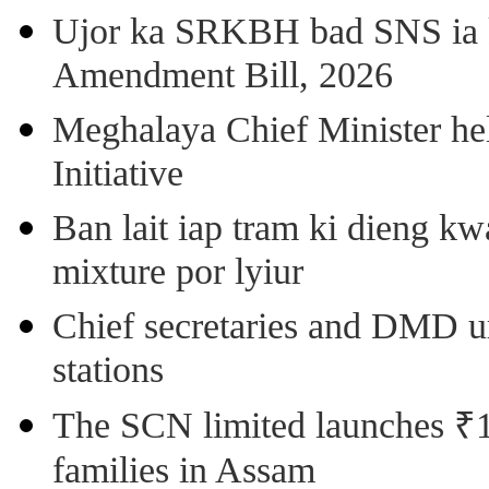
Ujor ka SRKBH bad SNS ia
Amendment Bill, 2026
Meghalaya Chief Minister hel
Initiative
Ban lait iap tram ki dieng k
mixture por lyiur
Chief secretaries and DMD 
stations
The SCN limited launches ₹1 
families in Assam