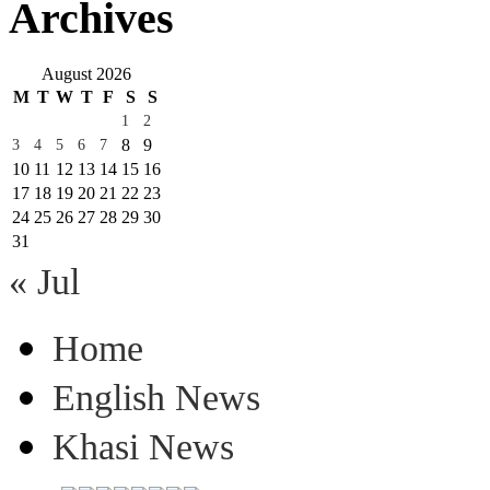
Archives
August 2026
M
T
W
T
F
S
S
1
2
8
9
3
4
5
6
7
10
11
12
13
14
15
16
17
18
19
20
21
22
23
24
25
26
27
28
29
30
31
« Jul
Home
English News
Khasi News