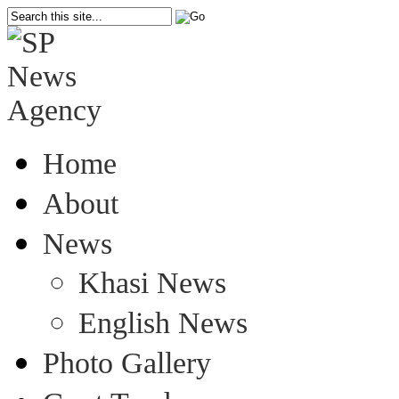
Home
About
News
Khasi News
English News
Photo Gallery