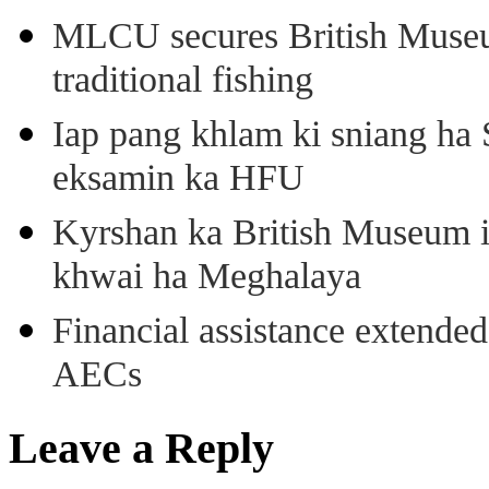
MLCU secures British Museu
traditional fishing
Iap pang khlam ki sniang ha
eksamin ka HFU
Kyrshan ka British Museum 
khwai ha Meghalaya
Financial assistance extende
AECs
Leave a Reply