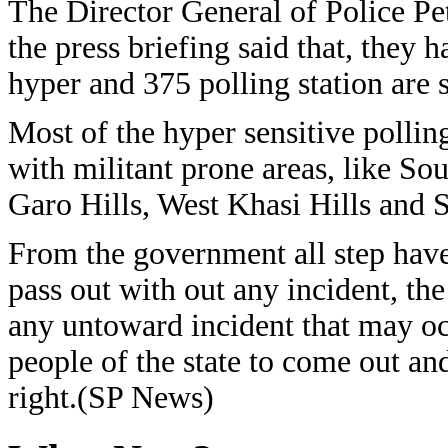
The Director General of Police P
the press briefing said that, they 
hyper and 375 polling station are s
Most of the hyper sensitive polling
with militant prone areas, like So
Garo Hills, West Khasi Hills and S
From the government all step have 
pass out with out any incident, the
any untoward incident that may oc
people of the state to come out and 
right.(SP News)