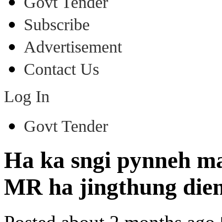
Govt Tender
Subscribe
Advertisement
Contact Us
Log In
Govt Tender
Ha ka sngi pynneh ma
MR ha jingthung di