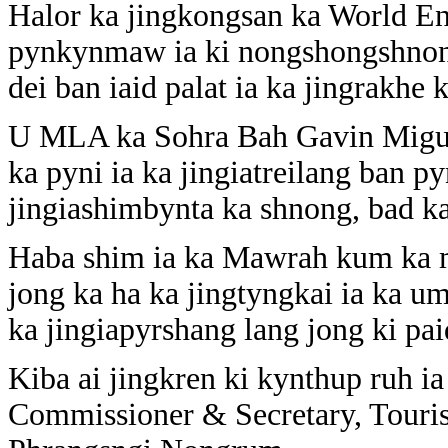
Halor ka jingkongsan ka World E
pynkynmaw ia ki nongshongshnong 
dei ban iaid palat ia ka jingrakhe 
U MLA ka Sohra Bah Gavin Migue
ka pyni ia ka jingiatreilang ban p
jingiashimbynta ka shnong, bad ka
Haba shim ia ka Mawrah kum ka mo
jong ka ha ka jingtyngkai ia ka u
ka jingiapyrshang lang jong ki pa
Kiba ai jingkren ki kynthup ruh i
Commissioner & Secretary, Touri