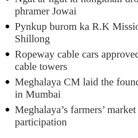
phramer Jowai
Pynkup burom ka R.K Mission
Shillong
Ropeway cable cars approved 
cable towers
Meghalaya CM laid the found
in Mumbai
Meghalaya’s farmers’ market 8
participation