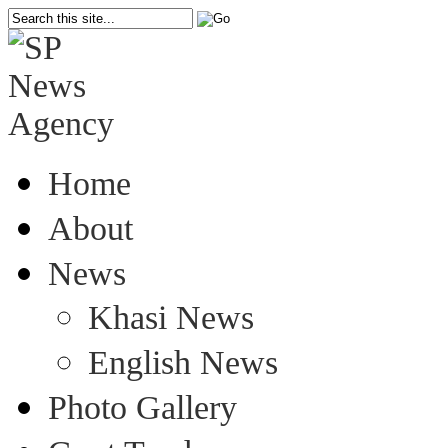
Home
About
News
Khasi News
English News
Photo Gallery