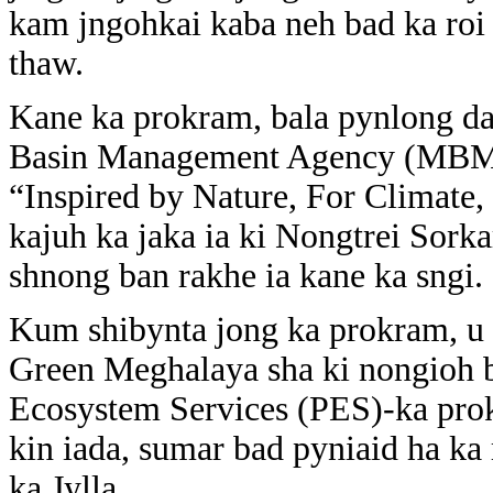
kam jngohkai kaba neh bad ka roi
thaw.
Kane ka prokram, bala pynlong d
Basin Management Agency (MBMA)
“Inspired by Nature, For Climate,
kajuh ka jaka ia ki Nongtrei Sork
shnong ban rakhe ia kane ka sngi.
Kum shibynta jong ka prokram, u 
Green Meghalaya sha ki nongioh b
Ecosystem Services (PES)-ka prok
kin iada, sumar bad pyniaid ha ka 
ka Jylla,