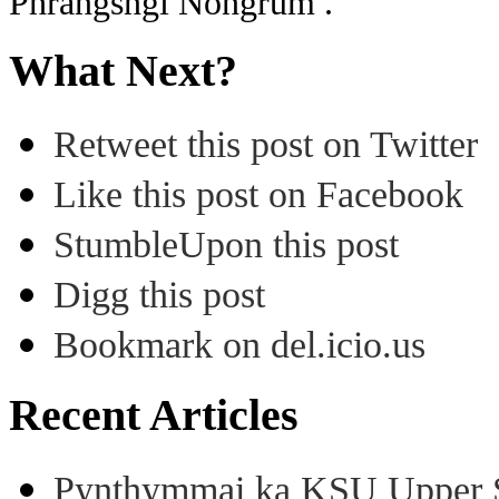
Phrangsngi Nongrum .
What Next?
Retweet this post on Twitter
Like this post on Facebook
StumbleUpon this post
Digg this post
Bookmark on del.icio.us
Recent Articles
Pynthymmai ka KSU Upper Sh