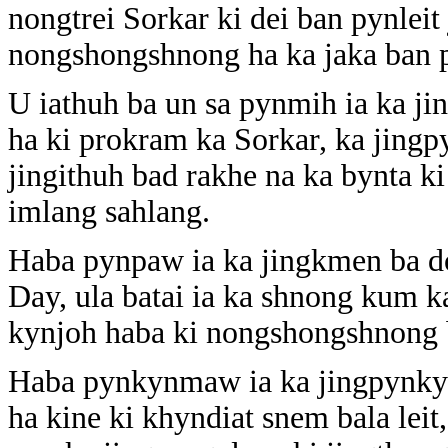
nongtrei Sorkar ki dei ban pynlei
nongshongshnong ha ka jaka ban 
U iathuh ba un sa pynmih ia ka ji
ha ki prokram ka Sorkar, ka jingpy
jingithuh bad rakhe na ka bynta 
imlang sahlang.
Haba pynpaw ia ka jingkmen ba 
Day, ula batai ia ka shnong kum k
kynjoh haba ki nongshongshnong ba
Haba pynkynmaw ia ka jingpynkyll
ha kine ki khyndiat snem bala lei