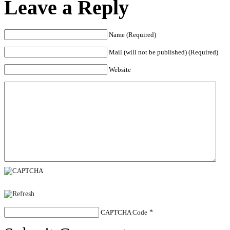
Leave a Reply
Name (Required)
Mail (will not be published) (Required)
Website
CAPTCHA Code
*