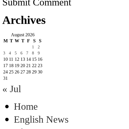
Submit Comment
Archives
August 2026
M
T
W
T
F
S
S
1
2
3
4
5
6
7
8
9
10
11
12
13
14
15
16
17
18
19
20
21
22
23
24
25
26
27
28
29
30
31
« Jul
Home
English News