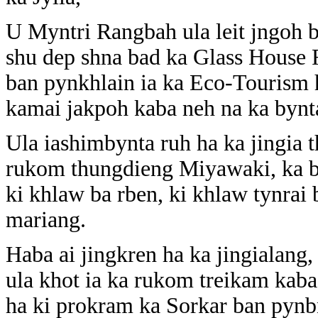
U Myntri Rangbah ula leit jngoh b
shu dep shna bad ka Glass House
ban pynkhlain ia ka Eco-Tourism h
kamai jakpoh kaba neh na ka bynta
Ula iashimbynta ruh ha ka jingia
rukom thungdieng Miyawaki, ka bui
ki khlaw ba rben, ki khlaw tynrai 
mariang.
Haba ai jingkren ha ka jingialan
ula khot ia ka rukom treikam kaba
ha ki prokram ka Sorkar ban pyn