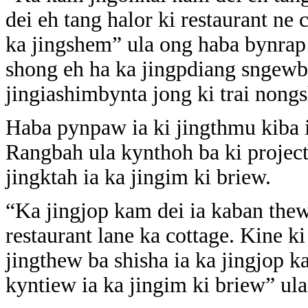
dei eh tang halor ki restaurant ne
ka jingshem” ula ong haba bynrap 
shong eh ha ka jingpdiang sngewb
jingiashimbynta jong ki trai non
Haba pynpaw ia ki jingthmu kiba i
Rangbah ula kynthoh ba ki project
jingktah ia ka jingim ki briew.
“Ka jingjop kam dei ia kaban thew 
restaurant lane ka cottage. Kine 
jingthew ba shisha ia ka jingjop k
kyntiew ia ka jingim ki briew” ula