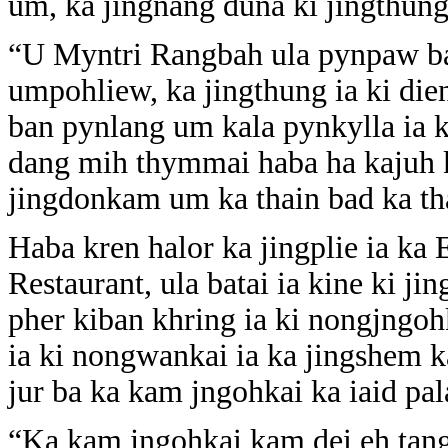
um, ka jingnang duna ki jingthung
“U Myntri Rangbah ula pynpaw ba
umpohliew, ka jingthung ia ki dieng
ban pynlang um kala pynkylla ia 
dang mih thymmai haba ha kajuh k
jingdonkam um ka thain bad ka th
Haba kren halor ka jingplie ia ka
Restaurant, ula batai ia kine ki ji
pher kiban khring ia ki nongjngoh
ia ki nongwankai ia ka jingshem 
jur ba ka kam jngohkai ka iaid pala
“Ka kam jngohkai kam dei eh tang