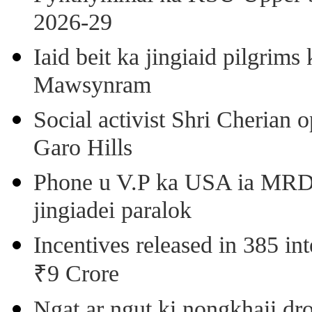
2026-29
Iaid beit ka jingiaid pilgri
Mawsynram
Social activist Shri Cherian
Garo Hills
Phone u V.P ka USA ia MRD k
jingiadei paralok
Incentives released in 385 in
₹9 Crore
Ngat ar ngut ki nongkhaii dro