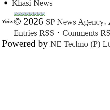
Khasi News
© 2026
.
SP News Agency
Visits
·
Entries RSS
Comments R
Powered by
NE Techno (P) Lt