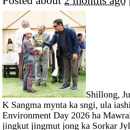
Posted about
2 months ago
Shillong, J
K Sangma mynta ka sngi, ula iash
Environment Day 2026 ha Mawrah,
jingkut jingmut jong ka Sorkar Jy