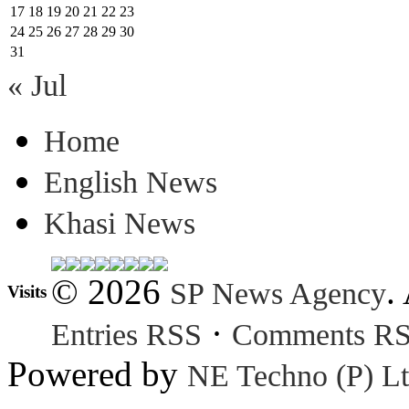
17
18
19
20
21
22
23
24
25
26
27
28
29
30
31
« Jul
Home
English News
Khasi News
© 2026
.
SP News Agency
Visits
·
Entries RSS
Comments R
Powered by
NE Techno (P) Lt