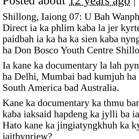
Posted about
12 years ago
|
Shillong, Iaiong 07: U Bah Wanp
Direct ia ka phlim kaba la jer kyr
paidbah ia ka ha ka sien kaba nyn
ha Don Bosco Youth Centre Shill
Ia kane ka documentary la lah pyn
ha Delhi, Mumbai bad kumjuh ha k
South America bad Australia.
Kane ka documentary ka thmu ban 
kaba iaksaid hapdeng ka jylli ba i
Hato kane ka jingiatyngkhuh ka k
jaitbynriew?