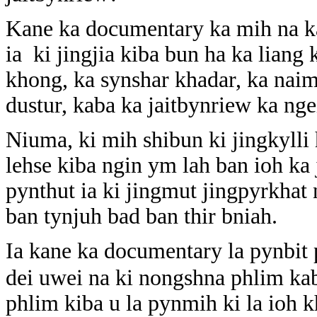
Kane ka documentary ka mih na k
ia ki jingjia kiba bun ha ka liang
khong, ka synshar khadar, ka naim 
dustur, kaba ka jaitbynriew ka nge
Niuma, ki mih shibun ki jingkylli h
lehse kiba ngin ym lah ban ioh k
pynthut ia ki jingmut jingpyrkhat
ban tynjuh bad ban thir bniah.
Ia kane ka documentary la pynbi
dei uwei na ki nongshna phlim ka
phlim kiba u la pynmih ki la ioh 