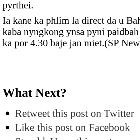
pyrthei.
Ia kane ka phlim la direct da u B
kaba nyngkong ynsa pyni paidbah
ka por 4.30 baje jan miet.(SP New
What Next?
Retweet this post on Twitter
Like this post on Facebook