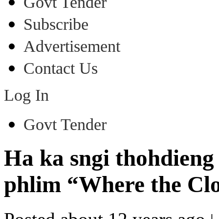
Govt Tender
Subscribe
Advertisement
Contact Us
Log In
Govt Tender
Ha ka sngi thohdieng
phlim “Where the Cl