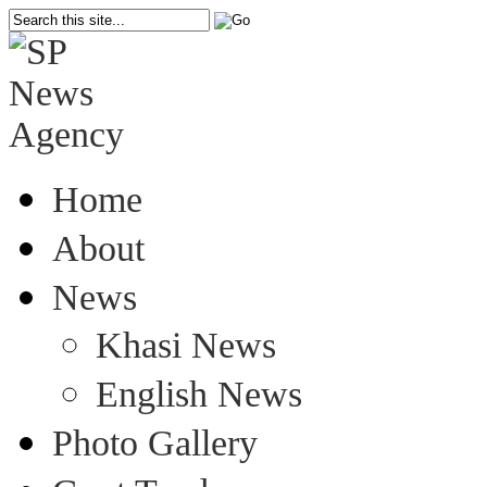
Home
About
News
Khasi News
English News
Photo Gallery