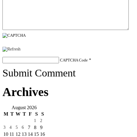
CAPTCHA Code
*
Submit Comment
Archives
August 2026
M
T
W
T
F
S
S
1
2
7
8
9
3
4
5
6
10
11
12
13
14
15
16