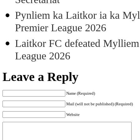
Secretariat
Pynliem ka Laitkor ia ka Myl
Premier League 2026
Laitkor FC defeated Mylliem 
League 2026
Leave a Reply
Name (Required)
Mail (will not be published) (Required)
Website