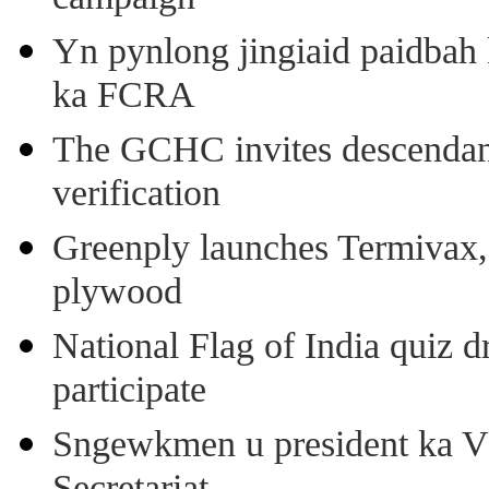
Yn pynlong jingiaid paidbah
ka FCRA
The GCHC invites descendant 
verification
Greenply launches Termivax, I
plywood
National Flag of India quiz d
participate
Sngewkmen u president ka VP