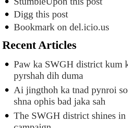
StumbleUpon this post
Digg this post
Bookmark on del.icio.us
Recent Articles
Paw ka SWGH district kum k
pyrshah dih duma
Ai jingthoh ka tnad pynroi s
shna ophis bad jaka sah
The SWGH district shines in 
campaign