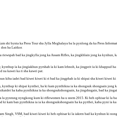
m shi bynta ka Press Tour sha Jylla Meghalaya ba la pynlong da ka Press Informa
 don ha Laitkor.
 ba riewspah bad ka jingkylla jong ka Assam Rifles, ka jingkhlain jong ka kynhun,
r, kynthup ïa ka jingïakhun pyrshah ïa ki kam lehnoh, ka jingpeit ïa ki khappud h
 na kawei ka ri sha kawei pat.
 kiba iadei bad kiwei kiwei ki ri bad ka jingphah ia ki shipai sha kiwei kiwei ki r
es, kynthup ki shipai kynthei, ha ki kam pynthikna ia ka shongsuk shongsain jong 
atdei ha kaba pynthikna ïa ka shongsukshongsain, ka jingshngain, bad ka jingai j
ba la pynrung nyngkong kum ki riflewomen ha u snem 2015. Ki heh ophisar ki la ban 
ad ki kam ban pynthikna ia ia ka shongsukshongsain ha ka pyrthei, kaba pyni ïa ka
arn Singh, VSM, bad kiwei kiwei ki heh ophisar ki la iakren bad ka kynhun ki nong