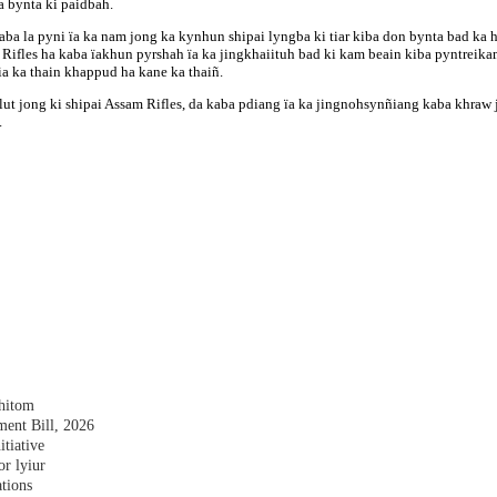
a bynta ki paidbah.
la pyni ïa ka nam jong ka kynhun shipai lyngba ki tiar kiba don bynta bad ka histo
 Rifles ha kaba ïakhun pyrshah ïa ka jingkhaiituh bad ki kam beain kiba pyntreikam
 ia ka thain khappud ha kane ka thaiñ.
ut jong ki shipai Assam Rifles, da kaba pdiang ïa ka jingnohsynñiang kaba khraw 
.
shitom
nt Bill, 2026
tiative
r lyiur
tions