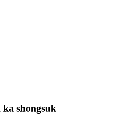
 ka shongsuk