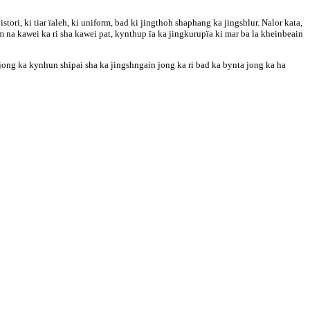
ri, ki tiar ïaleh, ki uniform, bad ki jingthoh shaphang ka jingshlur. Nalor kata,
 na kawei ka ri sha kawei pat, kynthup ïa ka jingkurupïa ki mar ba la kheinbeain
jong ka kynhun shipai sha ka jingshngain jong ka ri bad ka bynta jong ka ha