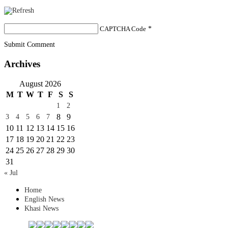
CAPTCHA Code
*
Submit Comment
Archives
August 2026
M
T
W
T
F
S
S
1
2
8
9
3
4
5
6
7
10
11
12
13
14
15
16
17
18
19
20
21
22
23
24
25
26
27
28
29
30
31
« Jul
Home
English News
Khasi News