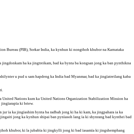
tion Bureau (PIB), Sorkar India, ka kynhun ki nongthoh khubor na Karnataka
 ka jingdonkam ha ka jingtreikam, bad ka bynta ba kongsan jong ka ban pynthikna
a shilynter u pud u sam hapdeng ka India bad Myanmar, bad ka jingïatreilang kaba
i.
ka United Nations kum ka United Nations Organization Stabilization Mission ha
ingïarapïa ki briew.
jur ïa ka jingïashim bynta ba radbah jong ki ha ki kam, ka jingpahara ia ka
 jingaiti jong ka kynhun shipai ban pynïasoh lang ïa ki shynrang bad kynthei bad
thoh khubor, ki la jubabïa ki jingkylli jong ki bad ïasamïa ki jingshemphang