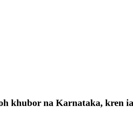
h khubor na Karnataka, kren ia