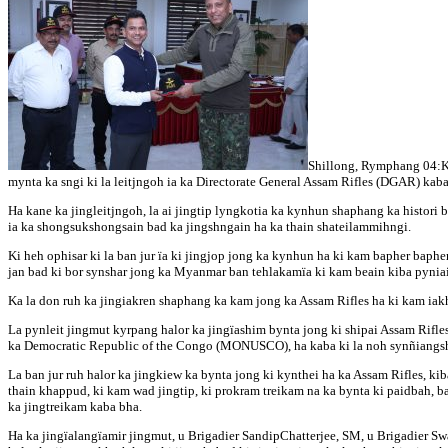
Shillong, Rymphang 04:Ku
mynta ka sngi ki la leitjngoh ia ka Directorate General Assam Rifles (DGAR) kaba
Ha kane ka jingleitjngoh, la ai jingtip lyngkotia ka kynhun shaphang ka histori
ia ka shongsukshongsain bad ka jingshngain ha ka thain shateilammihngi.
Ki heh ophisar ki la ban jur ïa ki jingjop jong ka kynhun ha ki kam bapher baphe
jan bad ki bor synshar jong ka Myanmar ban tehlakamïa ki kam beain kiba pyniaid
Ka la don ruh ka jingiakren shaphang ka kam jong ka Assam Rifles ha ki kam iakhun
La pynleit jingmut kyrpang halor ka jingïashim bynta jong ki shipai Assam Rifl
ka Democratic Republic of the Congo (MONUSCO), ha kaba ki la noh synñiangshik
La ban jur ruh halor ka jingkiew ka bynta jong ki kynthei ha ka Assam Rifles, ki
thain khappud, ki kam wad jingtip, ki prokram treikam na ka bynta ki paidbah, b
ka jingtreikam kaba bha.
Ha ka jingïalangïamir jingmut, u Brigadier SandipChatterjee, SM, u Brigadier Sw