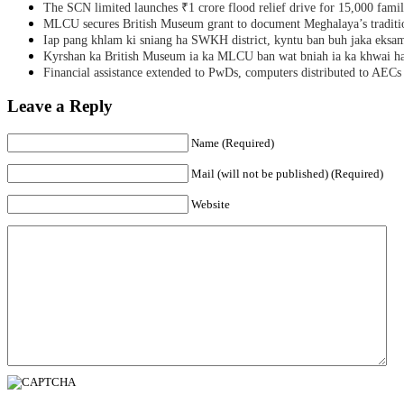
The SCN limited launches ₹1 crore flood relief drive for 15,000 fami
MLCU secures British Museum grant to document Meghalaya’s traditio
Iap pang khlam ki sniang ha SWKH district, kyntu ban buh jaka eks
Kyrshan ka British Museum ia ka MLCU ban wat bniah ia ka khwai h
Financial assistance extended to PwDs, computers distributed to AECs
Leave a Reply
Name (Required)
Mail (will not be published) (Required)
Website