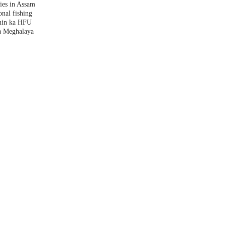
lies in Assam
nal fishing
amin ka HFU
a Meghalaya