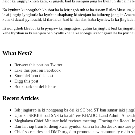
halor ka jingpynkhreh kam, ki jingeh, bad ki sienjam jong ka kynhun shipai na k
Ka kynhun ki nongthoh khubor ka la leitjngoh ruh ïa ka Assam Rifles Museum, kaba 
la ai jingtip lyngkotïa ka kynhun shaphang ki sienjam ba iaibteng jong ka Assam
kum ki dawai pynbuaid, ki tiar ialeh, bad ki tiar siat, kaba kyntiew ïa ka jingiada
Ki nongthoh khubor ki la pynpaw ka jingsngewnguhïa ka jingtbit bad ka jingaitil
kaba kyrshan ïa ki sienjam ban pynthikna ia ka shongsukshongsain ha ka pyrthei
What Next?
Retweet this post on Twitter
Like this post on Facebook
StumbleUpon this post
Digg this post
Bookmark on del.icio.us
Recent Articles
Ioh jingiarap ia ki nongpang ba dei ki SC bad ST ban sumar iaki jing
Ujor ka SRKBH bad SNS ia ka aiñrew KHADC, Land Admin Amendme
Meghalaya Chief Minister held reviews meeting ‘Tracing the Roots’ Ini
Ban lait iap tram ki dieng kwai pyndon kam ia ka Bordeaux mixture po
Chief secretaries and DMD urged to promote new community radio sta