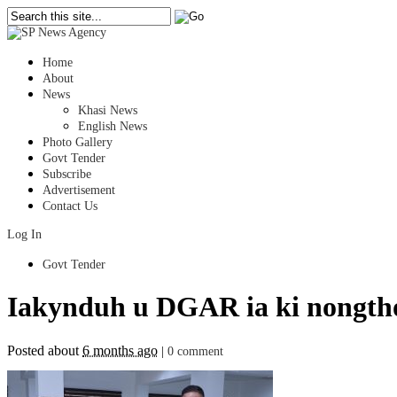
Home
About
News
Khasi News
English News
Photo Gallery
Govt Tender
Subscribe
Advertisement
Contact Us
Log In
Govt Tender
Iakynduh u DGAR ia ki nongtho
Posted about
6 months ago
|
0 comment