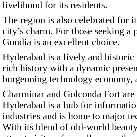
livelihood for its residents.
The region is also celebrated for it
city’s charm. For those seeking a p
Gondia is an excellent choice.
Hyderabad is a lively and historic 
rich history with a dynamic presen
burgeoning technology economy, a
Charminar and Golconda Fort are th
Hyderabad is a hub for informati
industries and is home to major tec
With its blend of old-world beaut