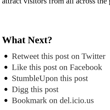
attract visitors from all across the
What Next?
Retweet this post on Twitter
Like this post on Facebook
StumbleUpon this post
Digg this post
Bookmark on del.icio.us