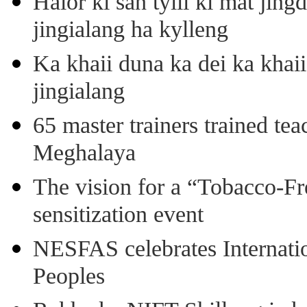
Halor ki san tylli ki mat ji
jingialang ha kylleng
Ka khaii duna ka dei ka khaii
jingialang
65 master trainers trained teac
Meghalaya
The vision for a “Tobacco-Fr
sensitization event
NESFAS celebrates Internati
Peoples