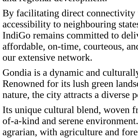
By facilitating direct connectivit
accessibility to neighbouring stat
IndiGo remains committed to deli
affordable, on-time, courteous, an
our extensive network.
Gondia is a dynamic and culturally
Renowned for its lush green lands
nature, the city attracts a diverse 
Its unique cultural blend, woven fr
of-a-kind and serene environment
agrarian, with agriculture and fore