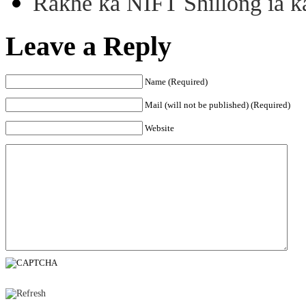
Rakhe ka NIFT Shillong ia 
Leave a Reply
Name (Required)
Mail (will not be published) (Required)
Website