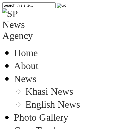
Home
About
News
Khasi News
English News
Photo Gallery