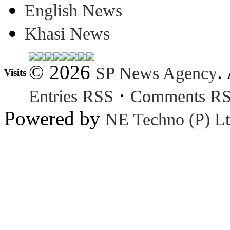
English News
Khasi News
© 2026
.
SP News Agency
Visits
·
Entries RSS
Comments R
Powered by
NE Techno (P) Lt