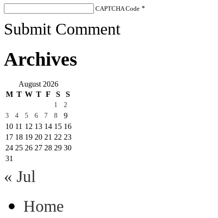
CAPTCHA Code
*
Submit Comment
Archives
August 2026
M
T
W
T
F
S
S
1
2
9
3
4
5
6
7
8
10
11
12
13
14
15
16
17
18
19
20
21
22
23
24
25
26
27
28
29
30
31
« Jul
Home