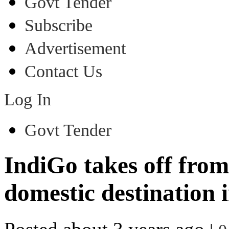
Govt Tender
Subscribe
Advertisement
Contact Us
Log In
Govt Tender
IndiGo takes off from
domestic destination 