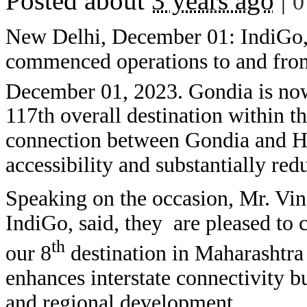
Posted about
3 years ago
|
0
New Delhi, December 01: IndiGo, I
commenced operations to and from
December 01, 2023. Gondia is no
117th overall destination within 
connection between Gondia and Hy
accessibility and substantially red
Speaking on the occasion, Mr. Vin
IndiGo, said, they are pleased t
th
our 8
destination in Maharashtra
enhances interstate connectivity b
and regional development.