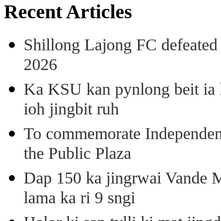
Recent Articles
Shillong Lajong FC defeate
2026
Ka KSU kan pynlong beit ia k
ioh jingbit ruh
To commemorate Independenc
the Public Plaza
Dap 150 ka jingrwai Vande M
lama ka ri 9 sngi