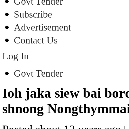
Govt Tender
Subscribe
Advertisement
Contact Us
Log In
Govt Tender
Ioh jaka siew bai bor
shnong Nongthymma