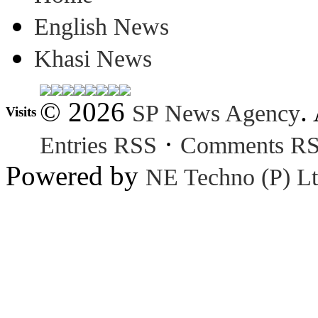
English News
Khasi News
© 2026
.
SP News Agency
Visits
·
Entries RSS
Comments R
Powered by
NE Techno (P) Lt