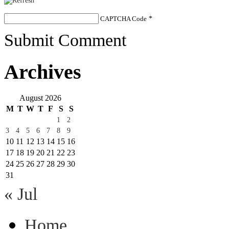
CAPTCHA Code
*
Submit Comment
Archives
August 2026
M
T
W
T
F
S
S
1
2
3
4
5
6
7
8
9
10
11
12
13
14
15
16
17
18
19
20
21
22
23
24
25
26
27
28
29
30
31
« Jul
Home