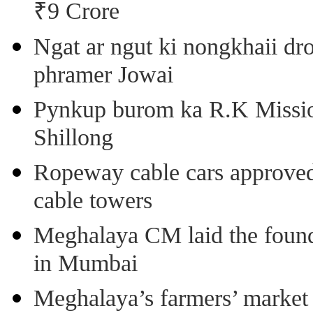
₹9 Crore
Ngat ar ngut ki nongkhaii dro
phramer Jowai
Pynkup burom ka R.K Mission
Shillong
Ropeway cable cars approved 
cable towers
Meghalaya CM laid the found
in Mumbai
Meghalaya’s farmers’ market 8