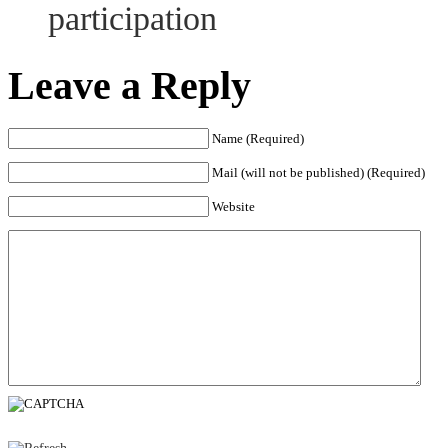
participation
Leave a Reply
Name (Required)
Mail (will not be published) (Required)
Website