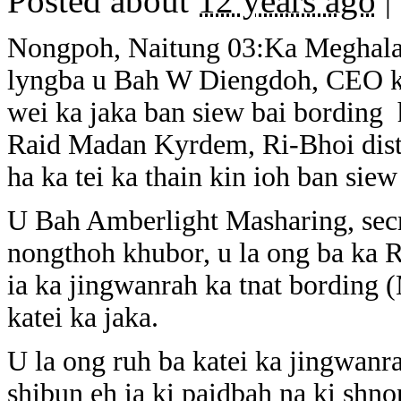
Posted about
12 years ago
|
Nongpoh, Naitung 03:Ka Meghala
lyngba u Bah W Diengdoh, CEO ka
wei ka jaka ban siew bai bordin
Raid Madan Kyrdem, Ri-Bhoi distr
ha ka tei ka thain kin ioh ban siew
U Bah Amberlight Masharing, secr
nongthoh khubor, u la ong ba ka 
ia ka jingwanrah ka tnat bording 
katei ka jaka.
U la ong ruh ba katei ka jingwanra
shibun eh ia ki paidbah na ki shn