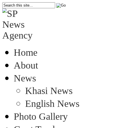
Home
About
News
Khasi News
English News
Photo Gallery