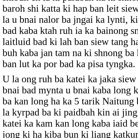
baroh shi katta ki hap ban leit si
la u bnai nalor ba jngai ka lynti, 
bad kaba ktah ruh ia ka bainong sn
laitluid bad ki lah ban siew tang ha
buh kaba jan tam na ki shnong ba
ban lut ka por bad ka pisa tyngka.
U la ong ruh ba katei ka jaka siew 
bnai bad mynta u bnai kaba long k
ba kan long ha ka 5 tarik Naitung
la kyrpad ba ki paidbah kin ai jin
katei ka kam kan long kaba iaid be
jong ki ha kiba bun ki liang katk