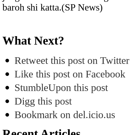
baroh shi katta.(SP News)
What Next?
Retweet this post on Twitter
Like this post on Facebook
StumbleUpon this post
Digg this post
Bookmark on del.icio.us
Recent Articles