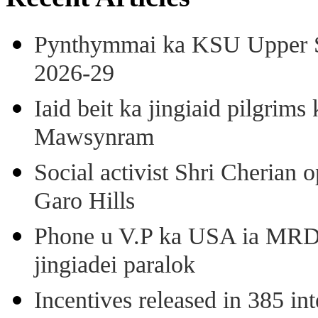
Pynthymmai ka KSU Upper Sh
2026-29
Iaid beit ka jingiaid pilgri
Mawsynram
Social activist Shri Cherian
Garo Hills
Phone u V.P ka USA ia MRD k
jingiadei paralok
Incentives released in 385 in