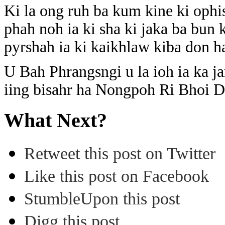
Ki la ong ruh ba kum kine ki ophis
phah noh ia ki sha ki jaka ba bun
pyrshah ia ki kaikhlaw kiba don ha 
U Bah Phrangsngi u la ioh ia ka ja
iing bisahr ha Nongpoh Ri Bhoi Di
What Next?
Retweet this post on Twitter
Like this post on Facebook
StumbleUpon this post
Digg this post