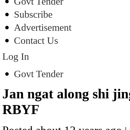
Govt Tender
Subscribe
Advertisement
Contact Us
Log In
Govt Tender
Jan ngat along shi ji
RBYF