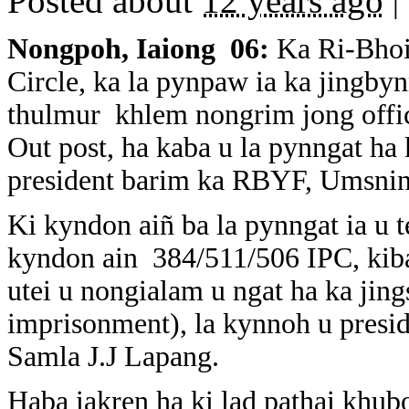
Posted about
12 years ago
|
Nongpoh, Iaiong 06:
Ka Ri-Bhoi
Circle, ka la pynpaw ia ka jingbyn
thulmur khlem nongrim jong offic
Out post, ha kaba u la pynngat ha 
president barim ka RBYF, Umsning
Ki kyndon aiñ ba la pynngat ia u 
kyndon ain 384/511/506 IPC, kiba
utei u nongialam u ngat ha ka jing
imprisonment), la kynnoh u presi
Samla J.J Lapang.
Haba iakren ha ki lad pathai khub