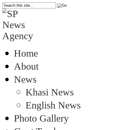
Home
About
News
Khasi News
English News
Photo Gallery