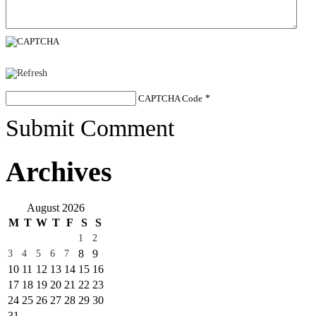
CAPTCHA Code
*
Submit Comment
Archives
August 2026
M
T
W
T
F
S
S
1
2
8
9
3
4
5
6
7
10
11
12
13
14
15
16
17
18
19
20
21
22
23
24
25
26
27
28
29
30
31