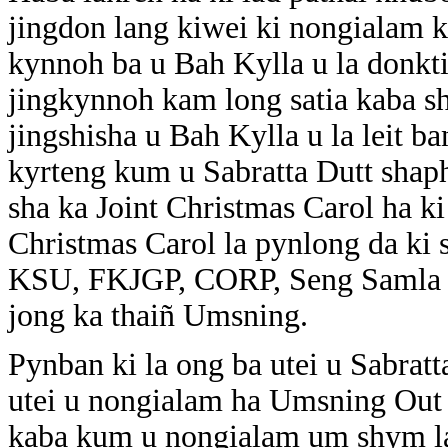
jingdon lang kiwei ki nongialam k
kynnoh ba u Bah Kylla u la donkti
jingkynnoh kam long satia kaba sh
jingshisha u Bah Kylla u la leit ba
kyrteng kum u Sabratta Dutt shaph
sha ka Joint Christmas Carol ha ki 
Christmas Carol la pynlong da ki
KSU, FKJGP, CORP, Seng Samla S
jong ka thaiñ Umsning.
Pynban ki la ong ba utei u Sabratt
utei u nongialam ha Umsning Out p
kaba kum u nongialam um shym la 