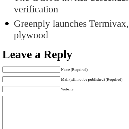
verification
Greenply launches Termivax, I
plywood
Leave a Reply
Name (Required)
Mail (will not be published) (Required)
Website