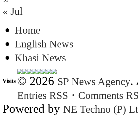
« Jul
Home
English News
Khasi News
© 2026
.
SP News Agency
Visits
·
Entries RSS
Comments R
Powered by
NE Techno (P) Lt