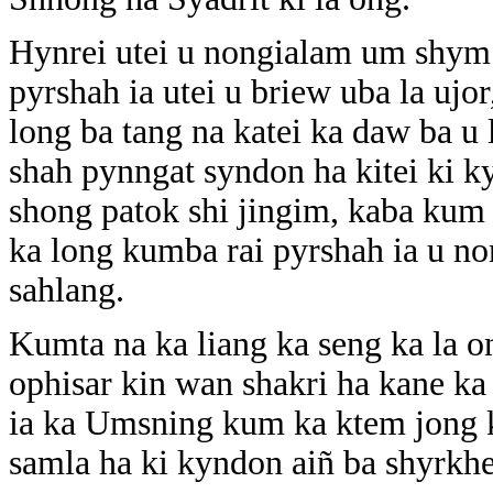
Hynrei utei u nongialam um shym
pyrshah ia utei u briew uba la uj
long ba tang na katei ka daw ba u l
shah pynngat syndon ha kitei ki k
shong patok shi jingim, kaba kum 
ka long kumba rai pyrshah ia u n
sahlang.
Kumta na ka liang ka seng ka la o
ophisar kin wan shakri ha kane ka
ia ka Umsning kum ka ktem jong k
samla ha ki kyndon aiñ ba shyrkhe