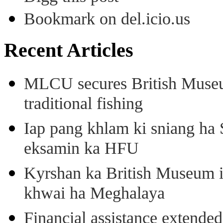
Bookmark on del.icio.us
Recent Articles
MLCU secures British Museu
traditional fishing
Iap pang khlam ki sniang ha
eksamin ka HFU
Kyrshan ka British Museum 
khwai ha Meghalaya
Financial assistance extende