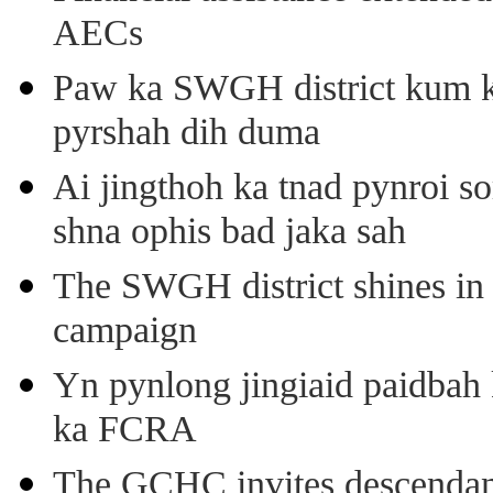
AECs
Paw ka SWGH district kum k
pyrshah dih duma
Ai jingthoh ka tnad pynroi s
shna ophis bad jaka sah
The SWGH district shines in 
campaign
Yn pynlong jingiaid paidbah
ka FCRA
The GCHC invites descendant 