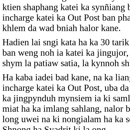
ktien shaphang katei ka synñiang ba
incharge katei ka Out Post ban ph
khlem da wad bniah halor kane.
Hadien lai sngi kata ha ka 30 tarik
ban weng noh ia katei ka jingujor,
shym la patiaw satia, la kynnoh s
Ha kaba iadei bad kane, na ka lia
incharge katei ka Out Post, uba d
ka jingpynduh mynsiem ia ki samla
miat ha ka imlang sahlang, nalor 
long uwei na ki nongialam ha ka s
Shnong ha Syadrit ki la ong.