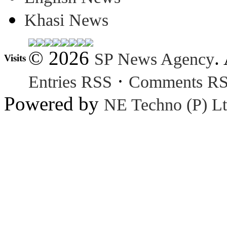
Khasi News
© 2026
.
SP News Agency
Visits
·
Entries RSS
Comments R
Powered by
NE Techno (P) Lt