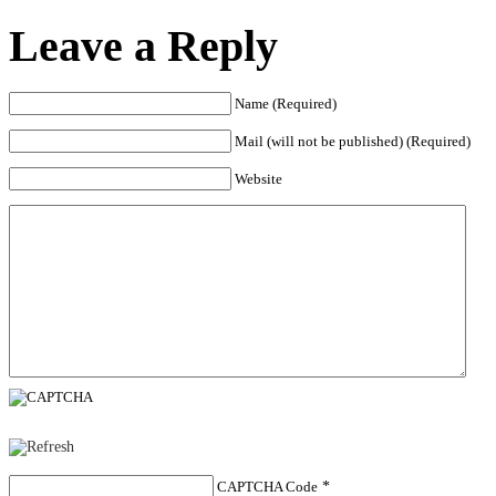
Leave a Reply
Name (Required)
Mail (will not be published) (Required)
Website
CAPTCHA Code
*