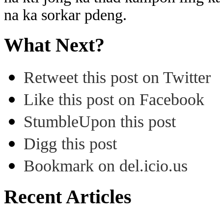
na ka sorkar pdeng.
What Next?
Retweet this post on Twitter
Like this post on Facebook
StumbleUpon this post
Digg this post
Bookmark on del.icio.us
Recent Articles