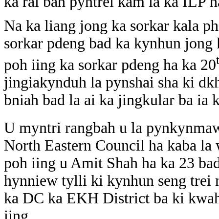
ka rai ban pyntrei kam ia ka ILP h
Na ka liang jong ka sorkar kala ph
sorkar pdeng bad ka kynhun jong 
poh iing ka sorkar pdeng ha ka 20
jingiakynduh la pynshai sha ki dk
bniah bad la ai ka jingkular ba ia 
U myntri rangbah u la pynkynmaw 
North Eastern Council ha kaba la
poh iing u Amit Shah ha ka 23 ba
hynniew tylli ki kynhun seng trei
ka DC ka EKH District ba ki kwah
iing.