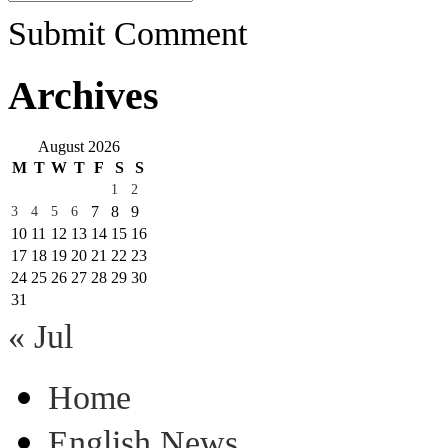
Submit Comment
Archives
August 2026
M
T
W
T
F
S
S
1
2
7
8
9
3
4
5
6
10
11
12
13
14
15
16
17
18
19
20
21
22
23
24
25
26
27
28
29
30
31
« Jul
Home
English News