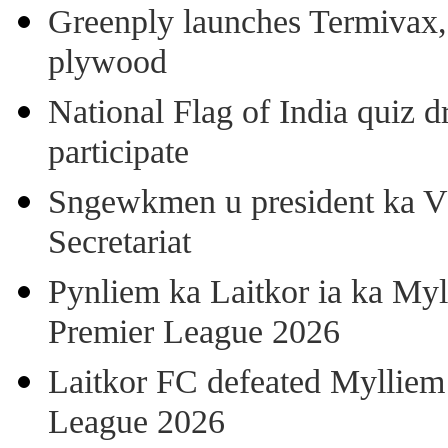
Greenply launches Termivax, I
plywood
National Flag of India quiz d
participate
Sngewkmen u president ka VP
Secretariat
Pynliem ka Laitkor ia ka Myl
Premier League 2026
Laitkor FC defeated Mylliem 
League 2026