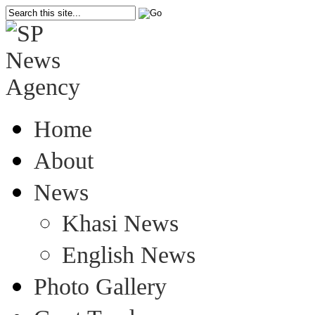
Home
About
News
Khasi News
English News
Photo Gallery