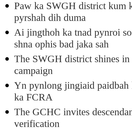
Paw ka SWGH district kum k
pyrshah dih duma
Ai jingthoh ka tnad pynroi s
shna ophis bad jaka sah
The SWGH district shines in 
campaign
Yn pynlong jingiaid paidbah
ka FCRA
The GCHC invites descendant 
verification