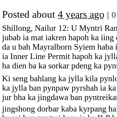
Posted about
4 years ago
|
0
Shillong, Nailur 12: U Myntri Ra
jubab ia mat iakren hapoh ka iing
da u bah Mayralborn Syiem haba i
ia Inner Line Permit hapoh ka jyl
ha dien ba ka sorkar pdeng ka py
Ki seng bahlang ka jylla kila pynl
ka jylla ban pynpaw pyrshah ia k
jur bha ka jingdawa ban pyntreikam
jingshong dorbar kaba kyrpang ha