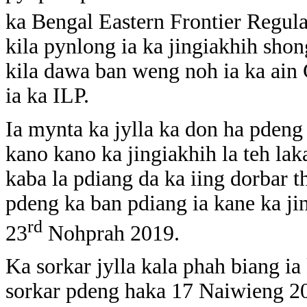
ka Bengal Eastern Frontier Regula
kila pynlong ia ka jingiakhih sh
kila dawa ban weng noh ia ka ain
ia ka ILP.
Ia mynta ka jylla ka don ha pdeng
kano kano ka jingiakhih la teh laka
kaba la pdiang da ka iing dorbar t
pdeng ka ban pdiang ia kane ka ji
rd
23
Nohprah 2019.
Ka sorkar jylla kala phah biang ia
sorkar pdeng haka 17 Naiwieng 202