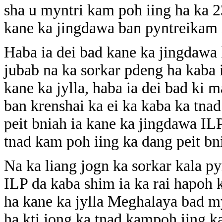
sha u myntri kam poh iing ha ka 2
kane ka jingdawa ban pyntreikam i
Haba ia dei bad kane ka jingdawa 
jubab na ka sorkar pdeng ha kaba 
kane ka jylla, haba ia dei bad k
ban krenshai ka ei ka kaba ka tna
peit bniah ia kane ka jingdawa IL
tnad kam poh iing ka dang peit bn
Na ka liang jogn ka sorkar kala p
ILP da kaba shim ia ka rai hapoh 
ha kane ka jylla Meghalaya bad m
ha kti jong ka tnad kampoh iing k