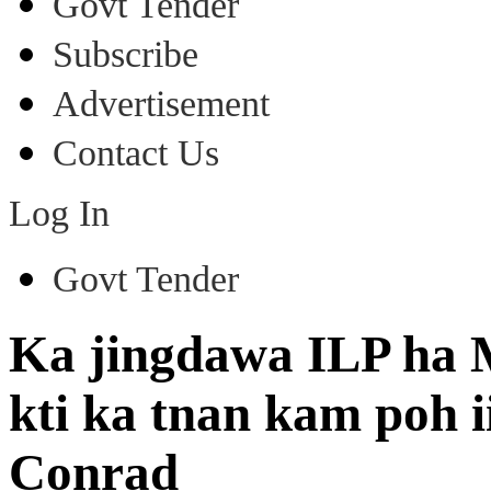
Govt Tender
Subscribe
Advertisement
Contact Us
Log In
Govt Tender
Ka jingdawa ILP ha 
kti ka tnan kam poh i
Conrad