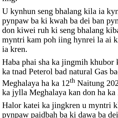
U kynhun seng bhalang kila ia kyn
pynpaw ba ki kwah ba dei ban pynt
don kiwei ruh ki seng bhalang kib
myntri kam poh iing hynrei la ai k
ia kren.
Haba phai sha ka jingmih khubor k
ka tnad Peterol bad natural Gas 
th
Meghalaya ha ka 12
Naitung 202
ka jylla Meghalaya kan don ha ka 
Halor katei ka jingkren u myntri
pynpaw paidbah ba ki dawa ba dei