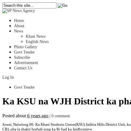
Home
About
News
Khasi News
English News
Photo Gallery
Govt Tender
Subscribe
Advertisement
Contact Us
Log In
Govt Tender
Ka KSU na WJH District ka pha
Posted about
6 years ago
|
0 comment
Jowai, Naiwieng 06: Ka Khasi Students Union(KSU) Jaiñtia Hills District Unit, 
CB), uba la shakri borbah jong ka Ri bad ka Jaidbynriew.