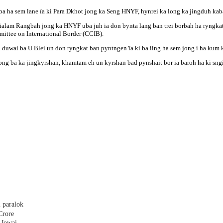
 ba ha sem lane ïa ki Para Dkhot jong ka Seng HNYF, hynrei ka long ka jingduh k
ngialam Rangbah jong ka HNYF uba juh ia don bynta lang ban trei borbah ha ryngka
ittee on International Border (CCIB).
duwai ba U Blei un don ryngkat ban pyntngen ïa ki ba iing ha sem jong i ha kum k
a ong ba ka jingkyrshan, khamtam eh un kyrshan bad pynshait bor ia baroh ha ki sng
 paralok
Crore
 Jowai