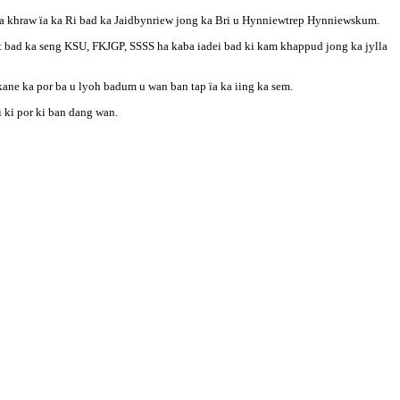
aba khraw ïa ka Ri bad ka Jaidbynriew jong ka Bri u Hynniewtrep Hynniewskum.
t bad ka seng KSU, FKJGP, SSSS ha kaba iadei bad ki kam khappud jong ka jylla
ane ka por ba u lyoh badum u wan ban tap ïa ka iing ka sem.
i ki por ki ban dang wan.