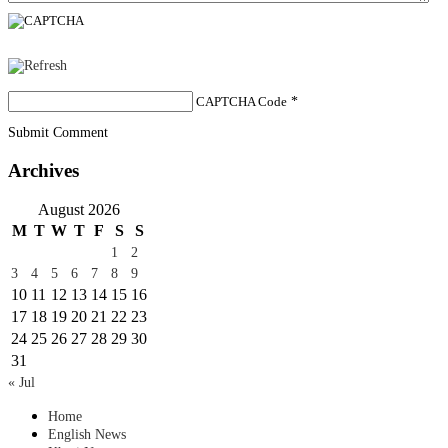
CAPTCHA Code
*
Submit Comment
Archives
August 2026
M
T
W
T
F
S
S
1
2
3
4
5
6
7
8
9
10
11
12
13
14
15
16
17
18
19
20
21
22
23
24
25
26
27
28
29
30
31
« Jul
Home
English News