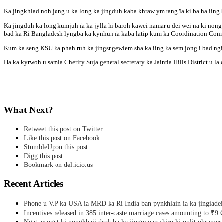
Ka jingkhlad noh jong u ka long ka jingduh kaba khraw ym tang ïa ki ba ha iing
Ka jingduh ka long kumjuh ïa ka jylla hi baroh kawei namar u dei wei na ki no
bad ka Ri Bangladesh lyngba ka kynhun ïa kaba latip kum ka Coordination Comm
Kum ka seng KSU ka phah ruh ka jingsngewlem sha ka iing ka sem jong i bad ngi 
Ha ka kyrwoh u samla Cherity Suja general secretary ka Jaintia Hills District u l
What Next?
Retweet this post on Twitter
Like this post on Facebook
StumbleUpon this post
Digg this post
Bookmark on del.icio.us
Recent Articles
Phone u V.P ka USA ia MRD ka Ri India ban pynkhlain ia ka jingiadei
Incentives released in 385 inter-caste marriage cases amounting to ₹9 
Ngat ar ngut ki nongkhaii drok ha ka jingpynap shirp ki pulit phramer