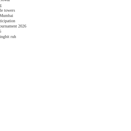
g
le towers
n Mumbai
ticipation
ournament 2026
6
ingbit ruh