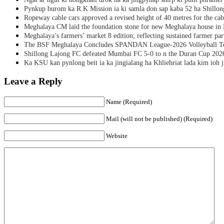
Pynkup burom ka R.K Mission ia ki samla don sap kaba 52 ha Shillon
Ropeway cable cars approved a revised height of 40 metres for the cab
Meghalaya CM laid the foundation stone for new Meghalaya house i
Meghalaya’s farmers’ market 8 edition; reflecting sustained farmer par
The BSF Meghalaya Concludes SPANDAN League-2026 Volleyball T
Shillong Lajong FC defeated Mumbai FC 5-0 to n the Duran Cup 202
Ka KSU kan pynlong beit ia ka jingialang ha Khliehriat lada kim ioh j
Leave a Reply
Name (Required)
Mail (will not be published) (Required)
Website