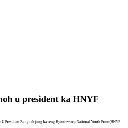
noh u president ka HNYF
or U President Rangbah jon
g ka seng Hynniewtrep National Youth Front(HNYF-