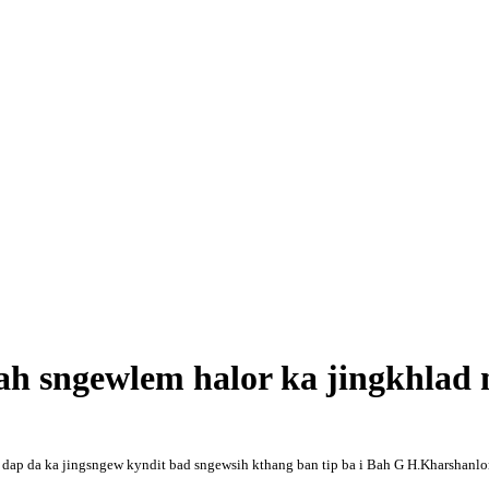
h sngewlem halor ka jingkhlad 
ka dap da ka jingsngew kyndit bad sngewsih kthang ban tip ba i Bah G H.Kharshanl