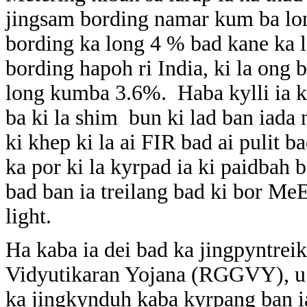
jingsam bording namar kum ba lon
bording ka long 4 % bad kane ka l
bording hapoh ri India, ki la ong 
long kumba 3.6%. Haba kylli ia k
ba ki la shim bun ki lad ban iada 
ki khep ki la ai FIR bad ai pulit b
ka por ki la kyrpad ia ki paidbah
bad ban ia treilang bad ki bor Me
light.
Ha kaba ia dei bad ka jingpyntre
Vidyutikaran Yojana (RGGVY), u 
ka jingkynduh kaba kyrpang ban ia