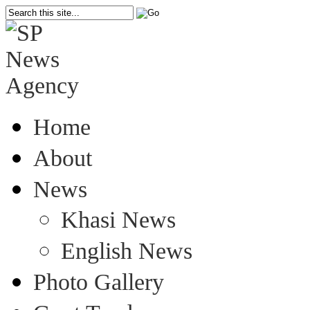
Home
About
News
Khasi News
English News
Photo Gallery