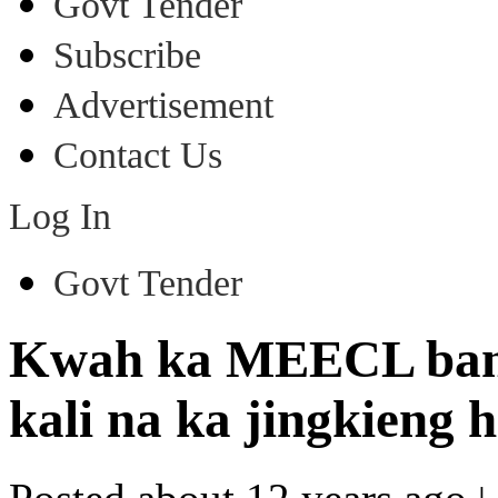
Govt Tender
Subscribe
Advertisement
Contact Us
Log In
Govt Tender
Kwah ka MEECL ban p
kali na ka jingkieng