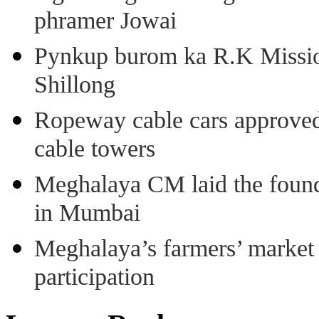
phramer Jowai
Pynkup burom ka R.K Mission
Shillong
Ropeway cable cars approved 
cable towers
Meghalaya CM laid the found
in Mumbai
Meghalaya’s farmers’ market 8
participation