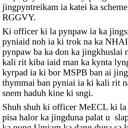
jingpyntreikam ia katei ka scheme
RGGVY.
Ki officer ki la pynpaw ia ka jin
pyniaid noh ia ki trok na ka NHAI 
pynpaw ba ka don ka jingkhuslai n
kali rit kiba iaid man ka kynta l
kyrpad ia ki bor MSPB ban ai jin
thymmai ban pyniai ia ki kali ri
snem haduh kine ki sngi.
Shuh shuh ki officer MeECL ki la 
pisa halor ka jingduna palat u sl
ka pung Umiam ka dang duna sa k