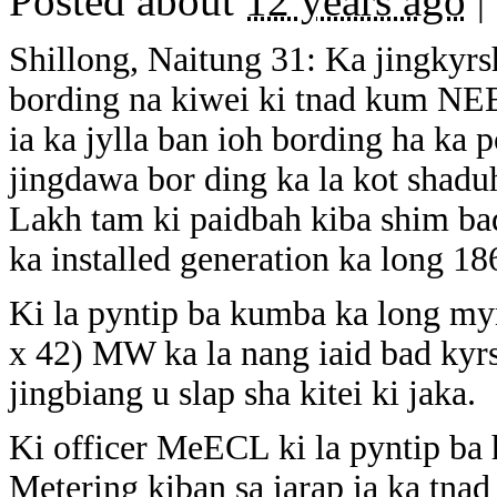
Posted about
12 years ago
|
Shillong, Naitung 31: Ka jingkyrs
bording na kiwei ki tnad kum NEE
ia ka jylla ban ioh bording ha k
jingdawa bor ding ka la kot shad
Lakh tam ki paidbah kiba shim ba
ka installed generation ka long 1
Ki la pyntip ba kumba ka long m
x 42) MW ka la nang iaid bad kyr
jingbiang u slap sha kitei ki jaka.
Ki officer MeECL ki la pyntip ba 
Metering kiban sa iarap ia ka tnad