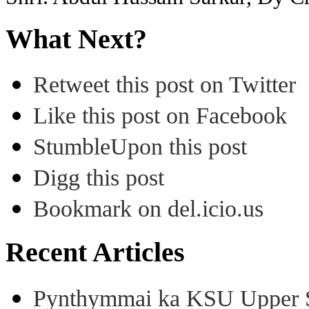
What Next?
Retweet this post on Twitter
Like this post on Facebook
StumbleUpon this post
Digg this post
Bookmark on del.icio.us
Recent Articles
Pynthymmai ka KSU Upper Sh