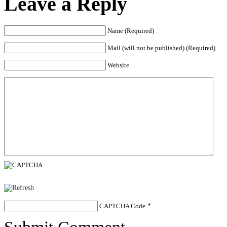
Leave a Reply
Name (Required)
Mail (will not be published) (Required)
Website
CAPTCHA Code
*