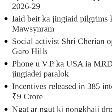
2026-29
Iaid beit ka jingiaid pilgri
Mawsynram
Social activist Shri Cherian
Garo Hills
Phone u V.P ka USA ia MRD k
jingiadei paralok
Incentives released in 385 in
₹9 Crore
Ngat ar ngut ki nongkhaii dro