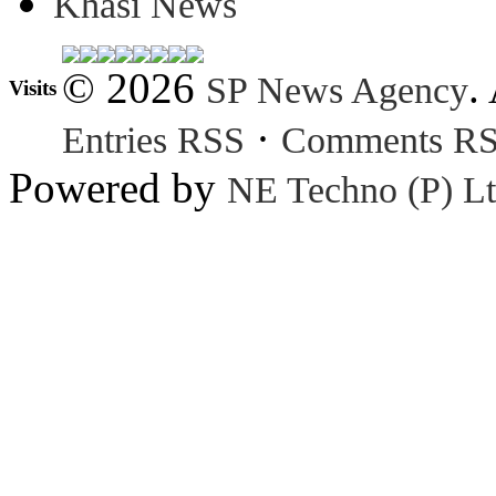
Khasi News
© 2026
.
SP News Agency
Visits
·
Entries RSS
Comments R
Powered by
NE Techno (P) Lt