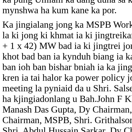
mynshwa ha kum kane ka por.
Ka jingialang jong ka MSPB Worki
la ki jong ki khmat ia ki jingtre
+ 1 x 42) MW bad ia ki jingtrei j
khot bad ban ia kynduh biang ia
ban ioh ban bishar bniah ia ka jin
kren ia tai halor ka power policy 
meeting la pyniaid da u Shri. S
ha kjingiadonlang u Bah.John F 
Manash Das Gupta, Dy Chairman,
Chairman, MSPB, Shri. Grithals
Shri. Abdul Hussain Sarkar, Dy