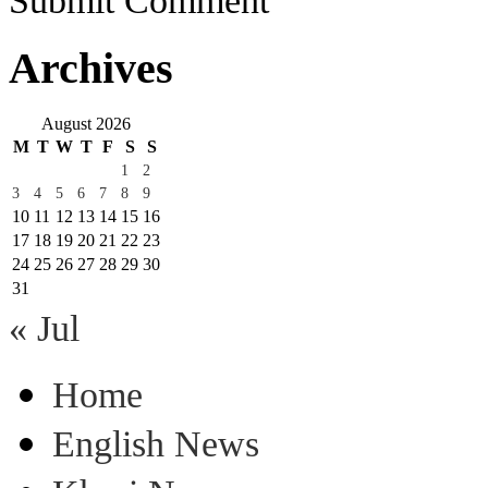
Submit Comment
Archives
August 2026
M
T
W
T
F
S
S
1
2
3
4
5
6
7
8
9
10
11
12
13
14
15
16
17
18
19
20
21
22
23
24
25
26
27
28
29
30
31
« Jul
Home
English News