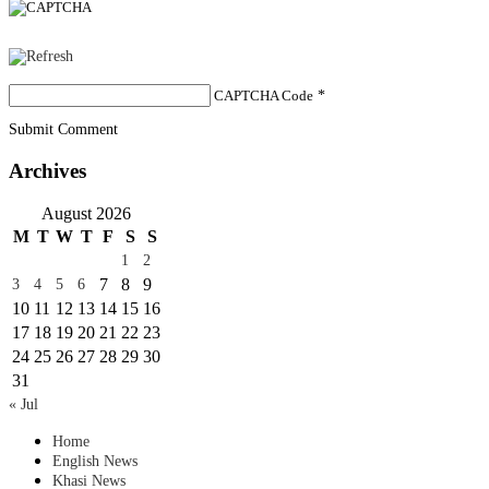
CAPTCHA Code
*
Submit Comment
Archives
August 2026
M
T
W
T
F
S
S
1
2
7
8
9
3
4
5
6
10
11
12
13
14
15
16
17
18
19
20
21
22
23
24
25
26
27
28
29
30
31
« Jul
Home
English News
Khasi News