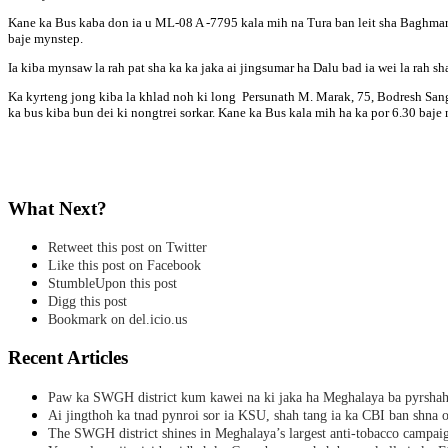
Kane ka Bus kaba don ia u ML-08 A -7795 kala mih na Tura ban leit sha Baghmara 
baje mynstep.
Ia kiba mynsaw la rah pat sha ka ka jaka ai jingsumar ha Dalu bad ia wei la rah s
Ka kyrteng jong kiba la khlad noh ki long Persunath M. Marak, 75, Bodresh San
ka bus kiba bun dei ki nongtrei sorkar. Kane ka Bus kala mih ha ka por 6.30 baj
What Next?
Retweet this post on Twitter
Like this post on Facebook
StumbleUpon this post
Digg this post
Bookmark on del.icio.us
Recent Articles
Paw ka SWGH district kum kawei na ki jaka ha Meghalaya ba pyrsha
Ai jingthoh ka tnad pynroi sor ia KSU, shah tang ia ka CBI ban shna o
The SWGH district shines in Meghalaya’s largest anti-tobacco campai