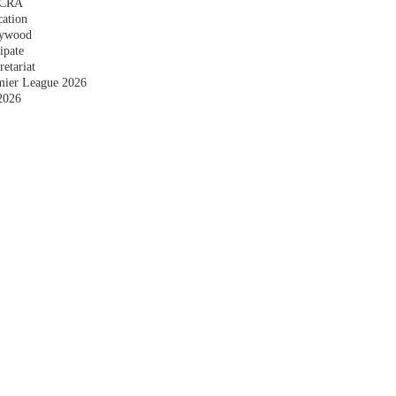
 FCRA
cation
plywood
ipate
etariat
emier League 2026
2026