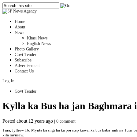
Home
About
News
Khasi News
English News
Photo Gallery
Govt Tender
Subscribe
Advertisement
Contact Us
Log In
Govt Tender
Kylla ka Bus ha jan Baghmara 
Posted about
12 years ago
|
0 comment
Tura, Jylliew 16: Mynta ka sngi ha ka por step kawei ka bus kaba mih na Tura ban
kila mynsaw.