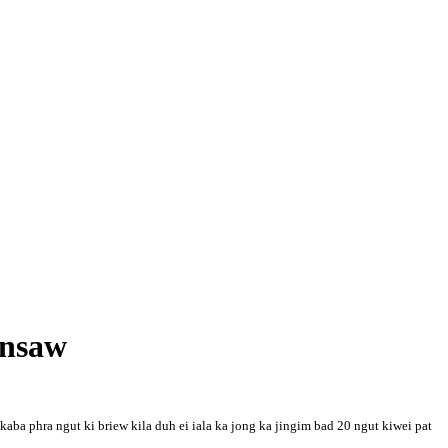
ynsaw
aba phra ngut ki briew kila duh ei iala ka jong ka jingim bad 20 ngut kiwei pat