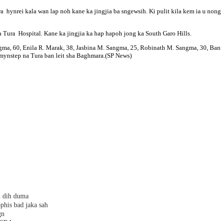
hynrei kala wan lap noh kane ka jingjia ba sngewsih. Ki pulit kila kem ia u nongn
ha Tura Hospital. Kane ka jingjia ka hap hapoh jong ka South Garo Hills.
gma, 60, Enila R. Marak, 38, Jasbina M. Sangma, 25, Robinath M. Sangma, 30, Ba
e mynstep na Tura ban leit sha Baghmara.(SP News)
h dih duma
phis bad jaka sah
gn