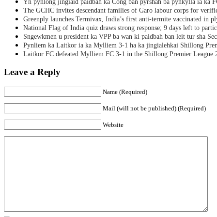
Yn pynlong jingiaid paidbah ka Cong ban pyrshah ba pynkylla ia ka
The GCHC invites descendant families of Garo labour corps for verifi
Greenply launches Termivax, India’s first anti-termite vaccinated in 
National Flag of India quiz draws strong response; 9 days left to partic
Sngewkmen u president ka VPP ba wan ki paidbah ban leit tur sha Secr
Pynliem ka Laitkor ia ka Mylliem 3-1 ha ka jingialehkai Shillong Pr
Laitkor FC defeated Mylliem FC 3-1 in the Shillong Premier League 
Leave a Reply
Name (Required)
Mail (will not be published) (Required)
Website