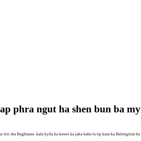
iap phra ngut ha shen bun ba m
 leit sha Baghmara kala kylla ha kawei ka jaka kaba la tip kum ka Balsrigitim ha k