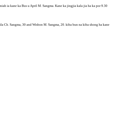
iah ia kane ka Bus u April M. Sangma. Kane ka jingjia kala jia ha ka por 9.30
nila Ch. Sangma, 30 and Wisbon M. Sangma, 20. kiba bun na kiba shong ha kane