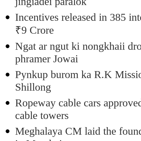
jingiadei paralok
Incentives released in 385 in
₹9 Crore
Ngat ar ngut ki nongkhaii dro
phramer Jowai
Pynkup burom ka R.K Mission
Shillong
Ropeway cable cars approved 
cable towers
Meghalaya CM laid the found