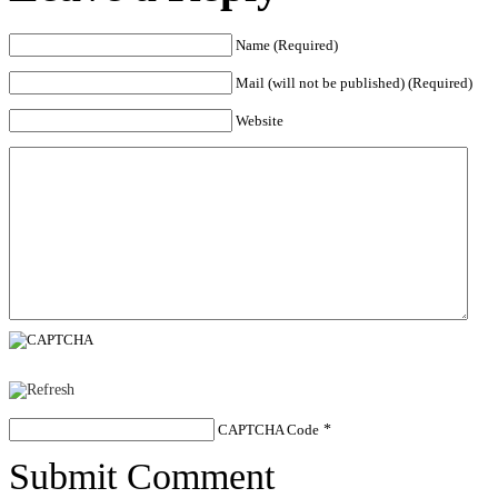
Name (Required)
Mail (will not be published) (Required)
Website
CAPTCHA Code
*
Submit Comment