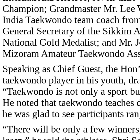
Champion; Grandmaster Mr. Lee W
India Taekwondo team coach fro
General Secretary of the Sikkim
National Gold Medalist; and Mr. 
Mizoram Amateur Taekwondo Asso
Speaking as Chief Guest, the Hon’
taekwondo player in his youth, dr
“Taekwondo is not only a sport but
He noted that taekwondo teaches di
he was glad to see participants ra
“There will be only a few winners,