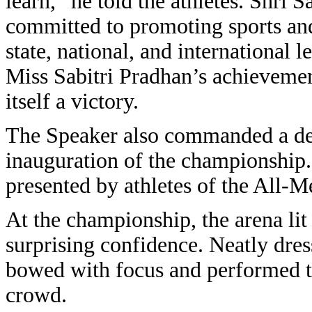
learn,” he told the athletes. Shri
committed to promoting sports and
state, national, and international 
Miss Sabitri Pradhan’s achievements
itself a victory.
The Speaker also commanded a dem
inauguration of the championship
presented by athletes of the All
At the championship, the arena lit
surprising confidence. Neatly dres
bowed with focus and performed th
crowd.