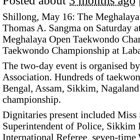
Posted about
3 months ago
Shillong, May 16: The Meghalaya
Thomas A. Sangma on Saturday at
Meghalaya Open Taekwondo Champ
Taekwondo Championship at Laba
The two-day event is organised 
Association. Hundreds of taekwon
Bengal, Assam, Sikkim, Nagaland 
championship.
Dignitaries present included Miss
Superintendent of Police, Sikkim 
International Referee, seven-tim