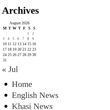
Archives
August 2026
M
T
W
T
F
S
S
1
2
3
4
5
6
7
8
9
10
11
12
13
14
15
16
17
18
19
20
21
22
23
24
25
26
27
28
29
30
31
« Jul
Home
English News
Khasi News