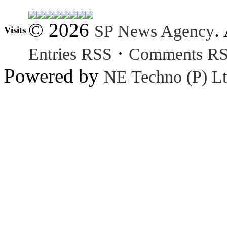
© 2026
.
SP News Agency
Visits
·
Entries RSS
Comments R
Powered by
NE Techno (P) Lt