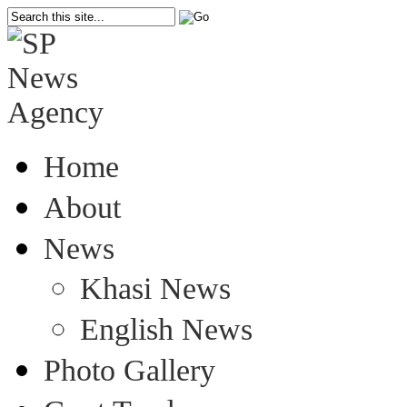
Home
About
News
Khasi News
English News
Photo Gallery