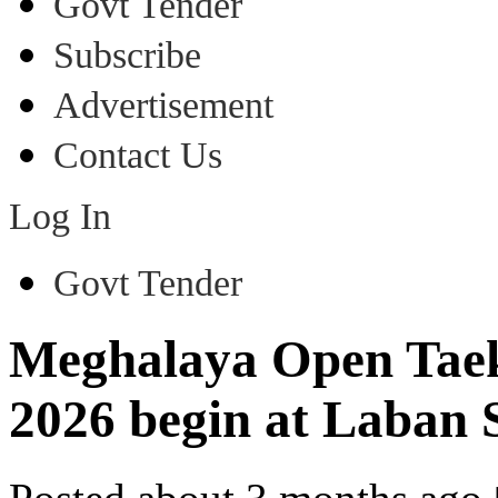
Govt Tender
Subscribe
Advertisement
Contact Us
Log In
Govt Tender
Meghalaya Open Tae
2026 begin at Laban