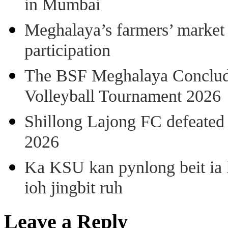
in Mumbai
Meghalaya’s farmers’ market 8
participation
The BSF Meghalaya Concl
Volleyball Tournament 2026
Shillong Lajong FC defeate
2026
Ka KSU kan pynlong beit ia k
ioh jingbit ruh
Leave a Reply