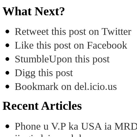
What Next?
Retweet this post on Twitter
Like this post on Facebook
StumbleUpon this post
Digg this post
Bookmark on del.icio.us
Recent Articles
Phone u V.P ka USA ia MRD k