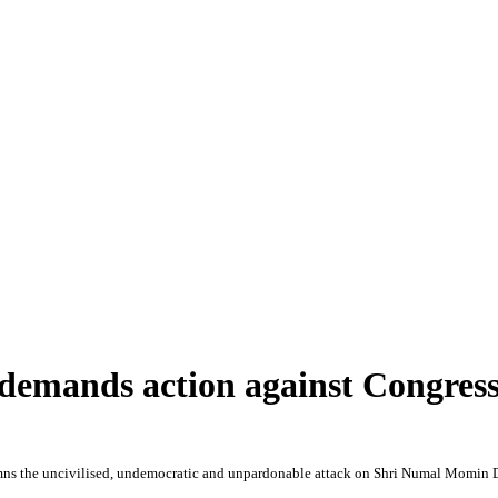
 demands action against Congr
s the uncivilised, undemocratic and unpardonable attack on Shri Numal Momin 