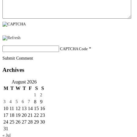
CAPTCHA Code
*
Submit Comment
Archives
August 2026
M
T
W
T
F
S
S
1
2
8
9
3
4
5
6
7
10
11
12
13
14
15
16
17
18
19
20
21
22
23
24
25
26
27
28
29
30
31
« Jul