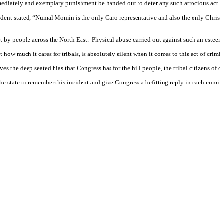
ediately and exemplary punishment be handed out to deter any such atrocious act i
t stated, “Numal Momin is the only Garo representative and also the only Christ
by people across the North East. Physical abuse carried out against such an estee
how much it cares for tribals, is absolutely silent when it comes to this act of cri
s the deep seated bias that Congress has for the hill people, the tribal citizens of
e state to remember this incident and give Congress a befitting reply in each comi