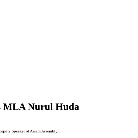
ess MLA Nurul Huda
Deputy Speaker of Assam Assembly.