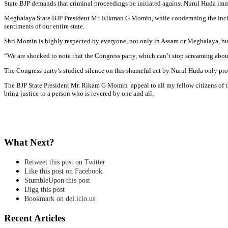
State BJP demands that criminal proceedings be initiated against Nurul Huda imm
Meghalaya State BJP President Mr. Rikman G Momin, while condemning the inciden
sentiments of our entire state.
Shri Momin is highly respected by everyone, not only in Assam or Meghalaya, but 
“We are shocked to note that the Congress party, which can’t stop screaming about 
The Congress party’s studied silence on this shameful act by Nurul Huda only prove
The BJP State President Mr. Rikam G Momin appeal to all my fellow citizens of th
bring justice to a person who is revered by one and all.
What Next?
Retweet this post on Twitter
Like this post on Facebook
StumbleUpon this post
Digg this post
Bookmark on del.icio.us
Recent Articles