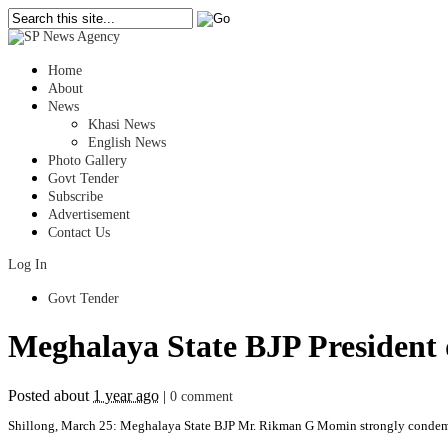
Home
About
News
Khasi News
English News
Photo Gallery
Govt Tender
Subscribe
Advertisement
Contact Us
Log In
Govt Tender
Meghalaya State BJP President
Posted about
1 year ago
|
0 comment
Shillong, March 25: Meghalaya State BJP Mr. Rikman G Momin strongly condemn