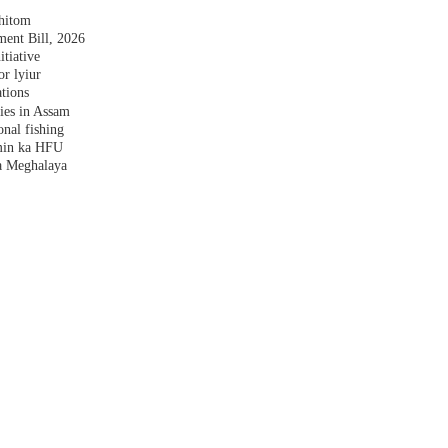
shitom
nt Bill, 2026
tiative
r lyiur
tions
lies in Assam
nal fishing
amin ka HFU
a Meghalaya