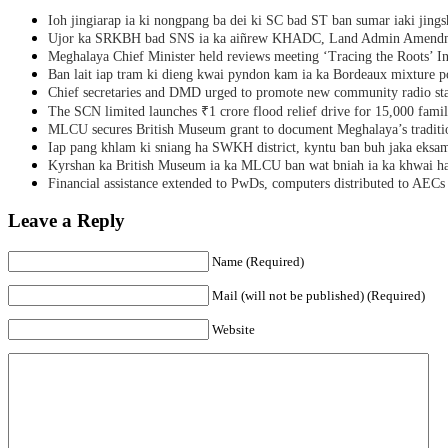
Ioh jingiarap ia ki nongpang ba dei ki SC bad ST ban sumar iaki jing
Ujor ka SRKBH bad SNS ia ka aiñrew KHADC, Land Admin Amendme
Meghalaya Chief Minister held reviews meeting ‘Tracing the Roots’ Ini
Ban lait iap tram ki dieng kwai pyndon kam ia ka Bordeaux mixture po
Chief secretaries and DMD urged to promote new community radio sta
The SCN limited launches ₹1 crore flood relief drive for 15,000 fami
MLCU secures British Museum grant to document Meghalaya’s traditio
Iap pang khlam ki sniang ha SWKH district, kyntu ban buh jaka eks
Kyrshan ka British Museum ia ka MLCU ban wat bniah ia ka khwai h
Financial assistance extended to PwDs, computers distributed to AECs
Leave a Reply
Name (Required)
Mail (will not be published) (Required)
Website