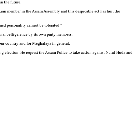
n the future.
ian member in the Assam Assembly and this despicable act has hurt the
med personality cannot be tolerated.”
minal belligerence by its own party members.
 our country and for Meghalaya in general.
ng election. He request the Assam Police to take action against Nurul Huda and