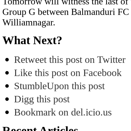
Tomorrow will witness the last of 
Group G between Balmanduri FC 
Williamnagar.
What Next?
Retweet this post on Twitter
Like this post on Facebook
StumbleUpon this post
Digg this post
Bookmark on del.icio.us
Recent Articles