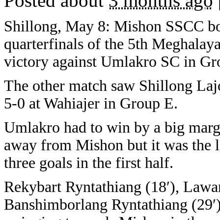
Posted about
3 months ago
Shillong, May 8: Mishon SSCC book
quarterfinals of the 5th Meghalaya
victory against Umlakro SC in Gr
The other match saw Shillong L
5-0 at Wahiajer in Group E.
Umlakro had to win by a big margi
away from Mishon but it was the la
three goals in the first half.
Rekybart Ryntathiang (18′), Lawa
Banshimborlang Ryntathiang (29′)