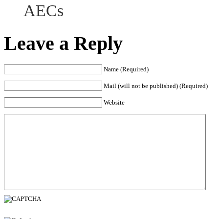
AECs
Leave a Reply
Name (Required)
Mail (will not be published) (Required)
Website