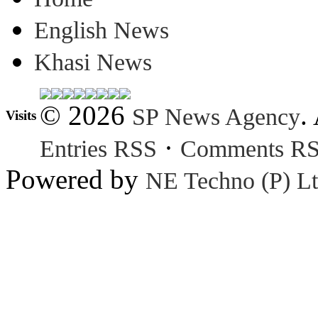
English News
Khasi News
© 2026
.
SP News Agency
Visits
·
Entries RSS
Comments R
Powered by
NE Techno (P) Lt