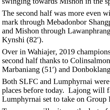
swinging towards Mishon in the sp
The second half was more even wi
mark through Mebadonbor Shangp
and Mishon through Lawanphrang
Kynshi (82′).
Over in Wahiajer, 2019 champions 
second half thanks to Colinsalmon
Marbaniang (51′) and Donboklang 
Both SLFC and Lumphyrnai were a
places before today. Lajong will f
Lumphyrnai set to take on Group 