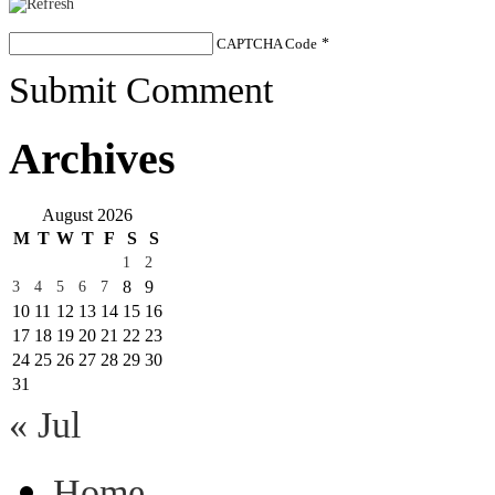
CAPTCHA Code
*
Submit Comment
Archives
August 2026
M
T
W
T
F
S
S
1
2
8
9
3
4
5
6
7
10
11
12
13
14
15
16
17
18
19
20
21
22
23
24
25
26
27
28
29
30
31
« Jul
Home