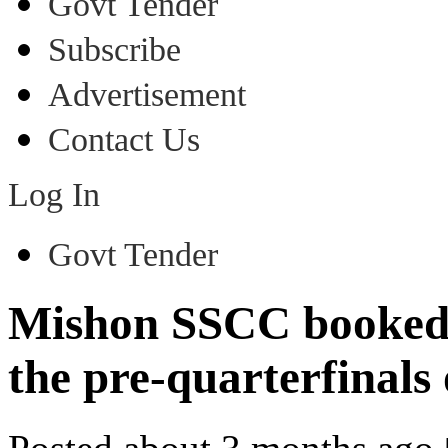
Govt Tender
Subscribe
Advertisement
Contact Us
Log In
Govt Tender
Mishon SSCC booked th
the pre-quarterfinals