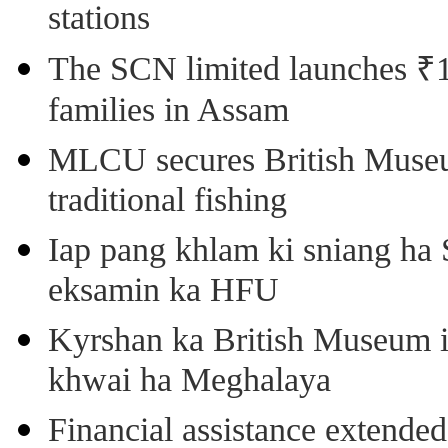
stations
The SCN limited launches ₹1 
families in Assam
MLCU secures British Museu
traditional fishing
Iap pang khlam ki sniang ha
eksamin ka HFU
Kyrshan ka British Museum 
khwai ha Meghalaya
Financial assistance extende