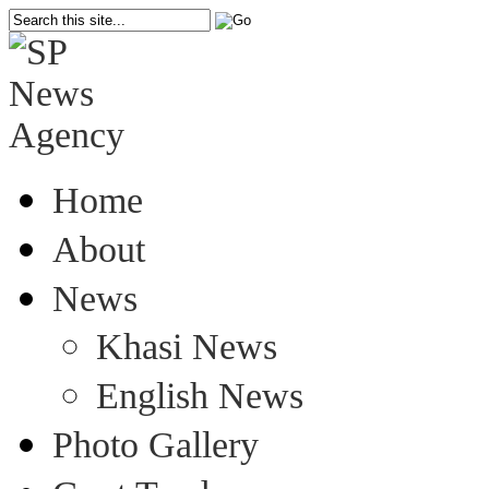
Home
About
News
Khasi News
English News
Photo Gallery