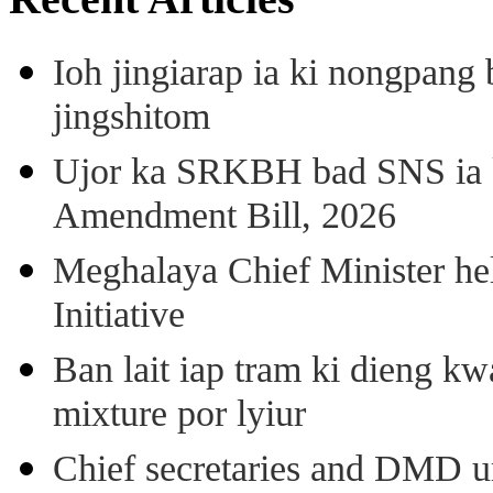
Ioh jingiarap ia ki nongpang
jingshitom
Ujor ka SRKBH bad SNS ia
Amendment Bill, 2026
Meghalaya Chief Minister hel
Initiative
Ban lait iap tram ki dieng k
mixture por lyiur
Chief secretaries and DMD 