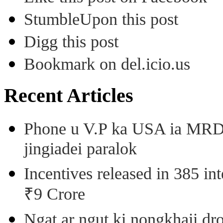
StumbleUpon this post
Digg this post
Bookmark on del.icio.us
Recent Articles
Phone u V.P ka USA ia MRD k
jingiadei paralok
Incentives released in 385 in
₹9 Crore
Ngat ar ngut ki nongkhaii dro