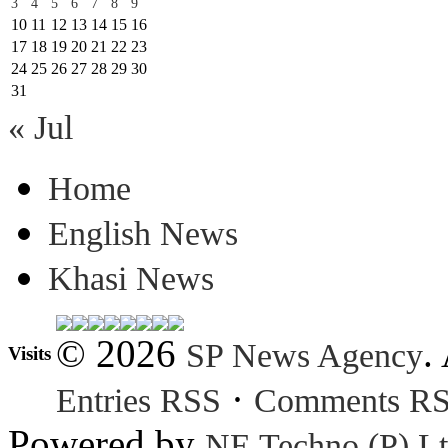
3
4
5
6
7
8
9
10
11
12
13
14
15
16
17
18
19
20
21
22
23
24
25
26
27
28
29
30
31
« Jul
Home
English News
Khasi News
© 2026
.
SP News Agency
Visits
·
Entries RSS
Comments R
Powered by
NE Techno (P) Lt