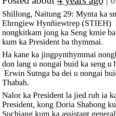
Posted about
4 years ago
|
0
Shillong, Naitung 29: Mynta ka sn
Ehrngiew Hynñiewtrep (STIEH) k
nongkitkam jong ka Seng kmie bad
kum ka President ba thymmai.
Ha kane ka jingpynthymmai nongki
don lang u nongai buid ka seng u
Erwin Sutnga ba dei u nongai bui
Thabah.
Nalor ka President la jied ruh ia
President, kong Doria Shabong ku
Suchiang kum ka assistant genera