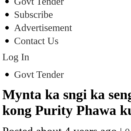
Govt Tender
Subscribe
Advertisement
Contact Us
Log In
Govt Tender
Mynta ka sngi ka sen
kong Purity Phawa k