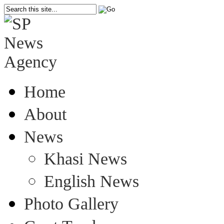
Home
About
News
Khasi News
English News
Photo Gallery