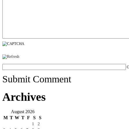
C
Submit Comment
Archives
August 2026
M
T
W
T
F
S
S
1
2