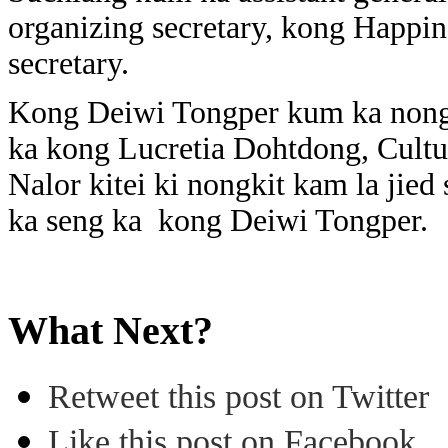
organizing secretary, kong Happin
secretary.
Kong Deiwi Tongper kum ka nongai
ka kong Lucretia Dohtdong, Cult
Nalor kitei ki nongkit kam la jied
ka seng ka kong Deiwi Tongper.
What Next?
Retweet this post on Twitter
Like this post on Facebook