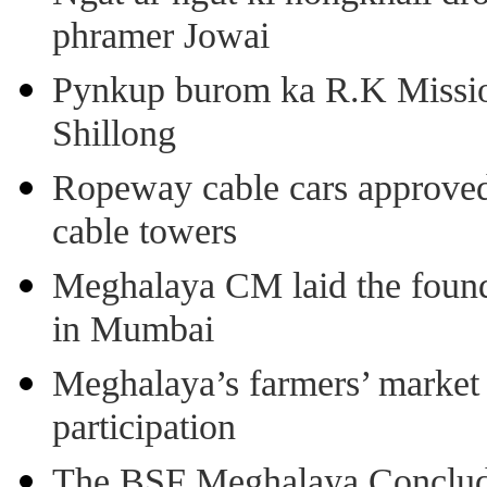
phramer Jowai
Pynkup burom ka R.K Mission
Shillong
Ropeway cable cars approved 
cable towers
Meghalaya CM laid the found
in Mumbai
Meghalaya’s farmers’ market 8
participation
The BSF Meghalaya Concl