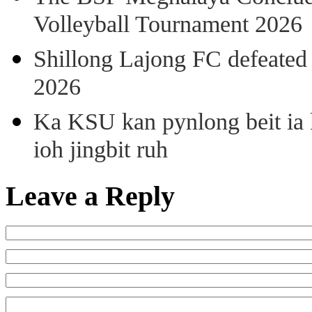
Volleyball Tournament 2026
Shillong Lajong FC defeate
2026
Ka KSU kan pynlong beit ia k
ioh jingbit ruh
Leave a Reply