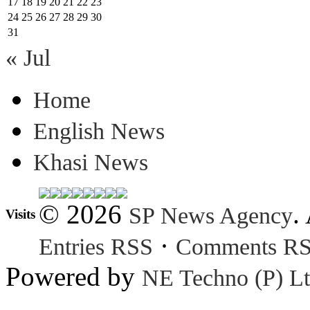
17
18
19
20
21
22
23
24
25
26
27
28
29
30
31
« Jul
Home
English News
Khasi News
© 2026
.
SP News Agency
Visits
·
Entries RSS
Comments R
Powered by
NE Techno (P) Lt