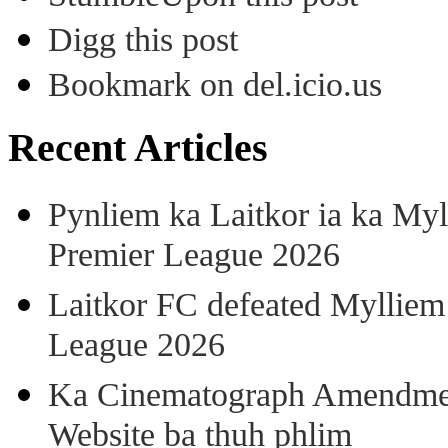
Digg this post
Bookmark on del.icio.us
Recent Articles
Pynliem ka Laitkor ia ka Myl
Premier League 2026
Laitkor FC defeated Mylliem 
League 2026
Ka Cinematograph Amendment
Website ba thuh phlim