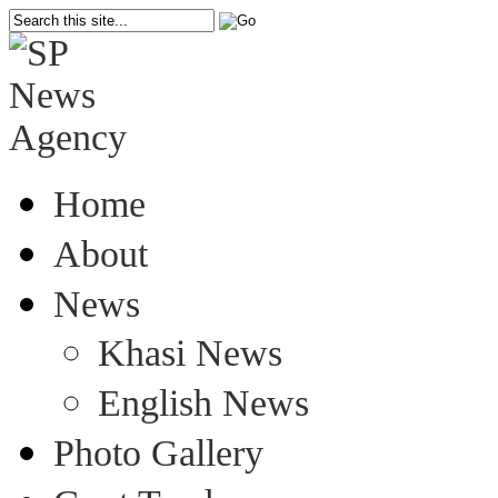
Home
About
News
Khasi News
English News
Photo Gallery