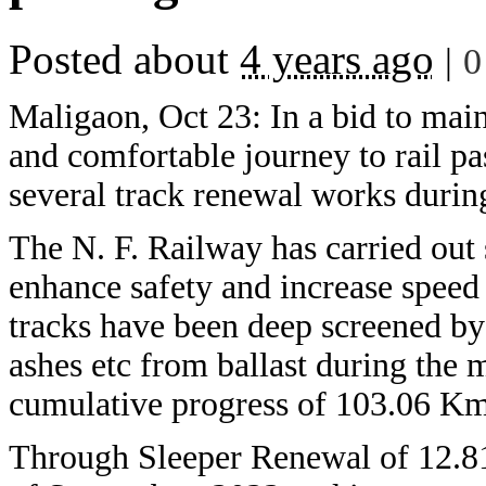
Posted about
4 years ago
|
0
Maligaon, Oct 23: In a bid to main
and comfortable journey to rail p
several track renewal works durin
The N. F. Railway has carried out
enhance safety and increase speed
tracks have been deep screened by
ashes etc from ballast during the
cumulative progress of 103.06 Km 
Through Sleeper Renewal of 12.8