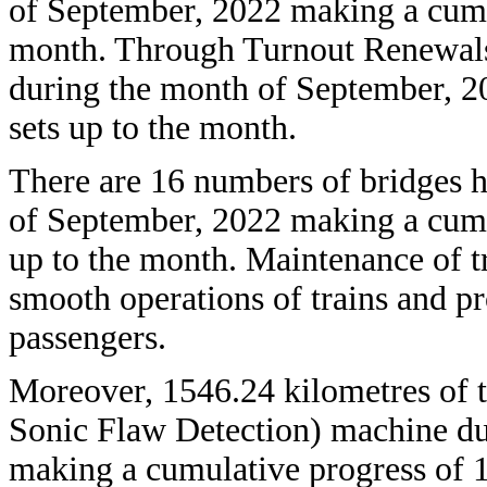
of September, 2022 making a cumu
month. Through Turnout Renewals 
during the month of September, 2
sets up to the month.
There are 16 numbers of bridges h
of September, 2022 making a cumu
up to the month. Maintenance of tr
smooth operations of trains and pr
passengers.
Moreover, 1546.24 kilometres of 
Sonic Flaw Detection) machine du
making a cumulative progress of 