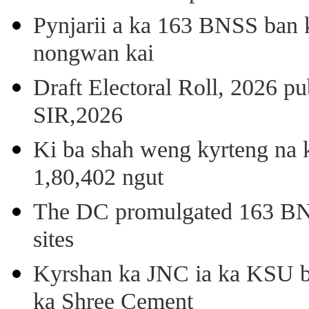
Pynjarii a ka 163 BNSS ban k
nongwan kai
Draft Electoral Roll, 2026 p
SIR,2026
Ki ba shah weng kyrteng na k
1,80,402 ngut
The DC promulgated 163 BNSS
sites
Kyrshan ka JNC ia ka KSU b
ka Shree Cement