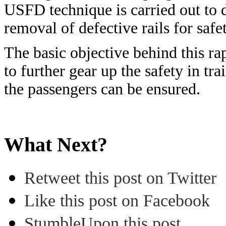
USFD technique is carried out to d
removal of defective rails for safet
The basic objective behind this rap
to further gear up the safety in tra
the passengers can be ensured.
What Next?
Retweet this post on Twitter
Like this post on Facebook
StumbleUpon this post