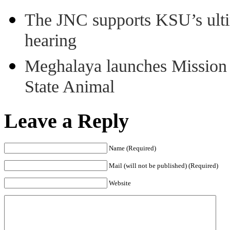
The JNC supports KSU’s ult
hearing
Meghalaya launches Mission 
State Animal
Leave a Reply
Name (Required)
Mail (will not be published) (Required)
Website