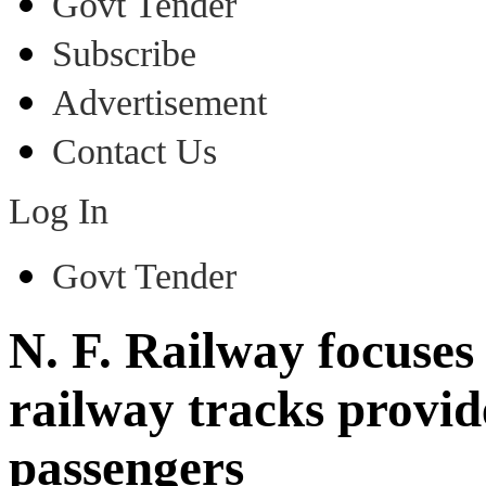
Govt Tender
Subscribe
Advertisement
Contact Us
Log In
Govt Tender
N. F. Railway focuses
railway tracks provid
passengers