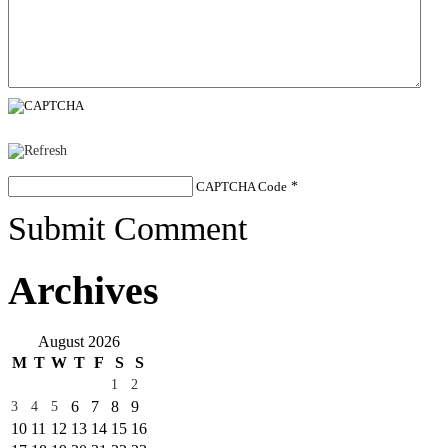
CAPTCHA Code
*
Submit Comment
Archives
August 2026
M
T
W
T
F
S
S
1
2
6
7
8
9
3
4
5
10
11
12
13
14
15
16