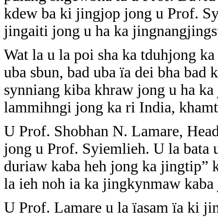
kdew ba ki jingjop jong u Prof. S
jingaiti jong u ha ka jingnangjings
Wat la u la poi sha ka tduhjong k
uba sbun, bad uba ïa dei bha bad ki
synniang kiba khraw jong u ha ka j
lammihngi jong ka ri India, khamt
U Prof. Shobhan N. Lamare, Head,
jong u Prof. Syiemlieh. U la bata
duriaw kaba heh jong ka jingtip” 
la ieh noh ia ka jingkynmaw kaba j
U Prof. Lamare u la ïasam ïa ki 