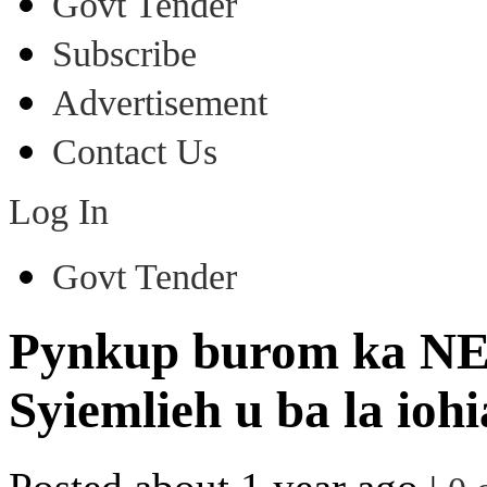
Govt Tender
Subscribe
Advertisement
Contact Us
Log In
Govt Tender
Pynkup burom ka NEH
Syiemlieh u ba la ioh