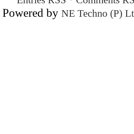
Powered by
NE Techno (P) Lt