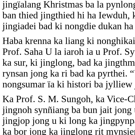
jingïalang Khristmas ba la pynlon
ban thied jingthied hi ha Iewduh, 
jingiadei bad ki nongdie dukan ha
Haba krenna ka liang ki nonghikai,
Prof. Saha U la iaroh ia u Prof. 
ka sur, ki jinglong, bad ka jingth
rynsan jong ka ri bad ka pyrthei. 
nongsumar ïa ki histori ba jylliew
Ka Prof. S. M. Sungoh, ka Vice-Ch
jingnoh synñiang ba bun jait jong
jingjop jong u ki long ka jingpynp
ka bor jong ka jinglong rit mynsie