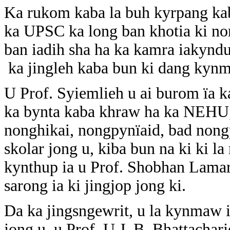
Ka rukom kaba la buh kyrpang kab
ka UPSC ka long ban khotia ki nong
ban iadih sha ha ka kamra iakynd
ka jingleh kaba bun ki dang kynm
U Prof. Syiemlieh u ai burom ïa k
ka bynta kaba khraw ha ka NEHU,
nonghikai, nongpynïaid, bad nongpy
skolar jong u, kiba bun na ki ki l
kynthup ia u Prof. Shobhan Lamar
sarong ia ki jingjop jong ki.
Da ka jingsngewrit, u la kynmaw i
jong u, u Prof. U J. B. Bhattachar