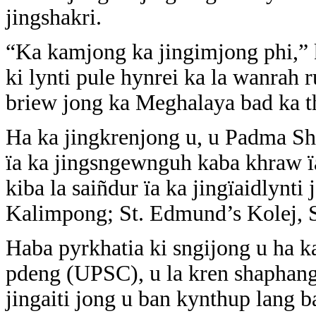
jingshakri.
“Ka kamjong ka jingimjong phi,” 
ki lynti pule hynrei ka la wanrah 
briew jong ka Meghalaya bad ka 
Ha ka jingkrenjong u, u Padma Sh
ïa ka jingsngewnguh kaba khraw ïa
kiba la saiñdur ïa ka jingïaidlyn
Kalimpong; St. Edmund’s Kolej, 
Haba pyrkhatia ki sngijong u ha k
pdeng (UPSC), u la kren shaphang 
jingaiti jong u ban kynthup lang b