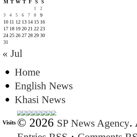
M
T
W
T
F
S
S
1
2
9
3
4
5
6
7
8
10
11
12
13
14
15
16
17
18
19
20
21
22
23
24
25
26
27
28
29
30
31
« Jul
Home
English News
Khasi News
© 2026
.
SP News Agency
Visits
·
Entries RSS
Comments R