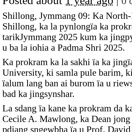
Posted about
1 year ago
|
0 
Shillong, Jymmang 09: Ka North-
Shillong, ka la pynlongïa ka pro
tarikJymmang 2025 kum ka jingp
u ba la iohia a Padma Shri 2025.
Ka prokram ka la sakhi ïa ka jing
University, ki samla pule barim, k
ïalum lang ban ai burom ïa u riew
bad ka jingsynshar.
La sdang ïa kane ka prokram da k
Cecile A. Mawlong, ka Dean jong k
pdiang sngewbha ïa u Prof. David