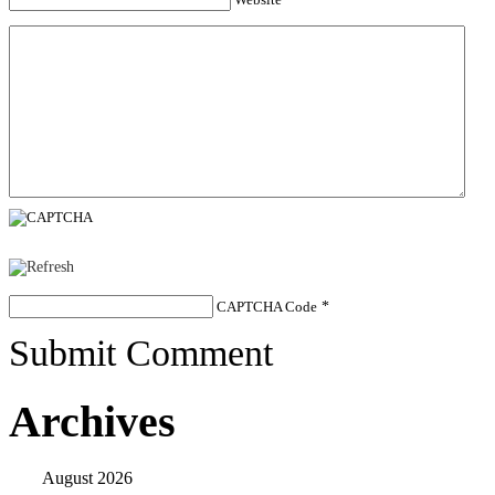
CAPTCHA Code
*
Submit Comment
Archives
August 2026