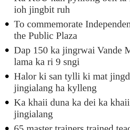
ioh jingbit ruh
To commemorate Independenc
the Public Plaza
Dap 150 ka jingrwai Vande M
lama ka ri 9 sngi
Halor ki san tylli ki mat ji
jingialang ha kylleng
Ka khaii duna ka dei ka khaii
jingialang
65 master trainers trained teac