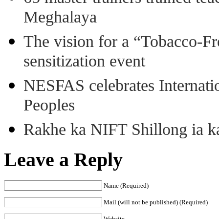
Meghalaya
The vision for a “Tobacco-Fr
sensitization event
NESFAS celebrates Internati
Peoples
Rakhe ka NIFT Shillong ia 
Leave a Reply
Name (Required)
Mail (will not be published) (Required)
Website