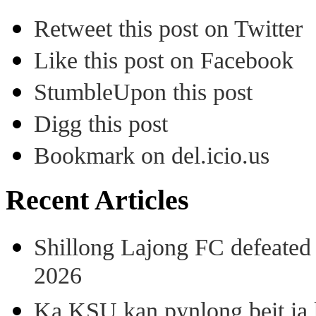
Retweet this post on Twitter
Like this post on Facebook
StumbleUpon this post
Digg this post
Bookmark on del.icio.us
Recent Articles
Shillong Lajong FC defeate
2026
Ka KSU kan pynlong beit ia k