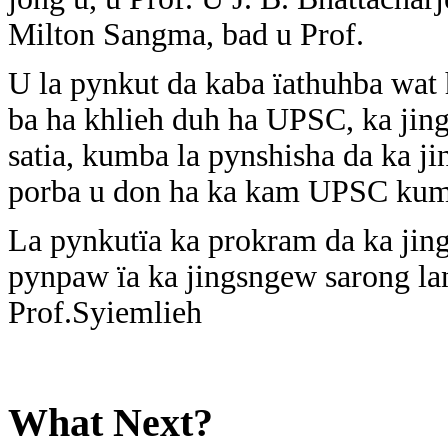
Milton Sangma, bad u Prof.
U la pynkut da kaba ïathuhba wat
ba ha khlieh duh ha UPSC, ka jing
satia, kumba la pynshisha da ka jin
porba u don ha ka kam UPSC kum
La pynkutïa ka prokram da ka jing
pynpaw ïa ka jingsngew sarong la
Prof.Syiemlieh
What Next?