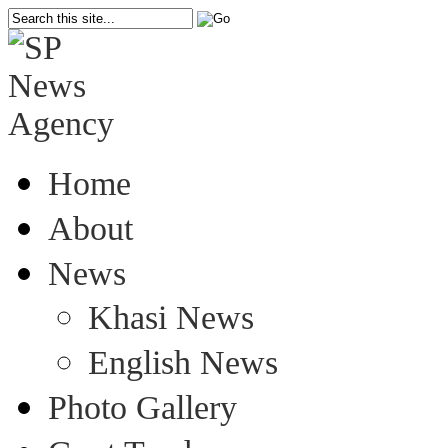
Home
About
News
Khasi News
English News
Photo Gallery