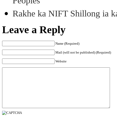
Peoples
Rakhe ka NIFT Shillong ia 
Leave a Reply
Name (Required)
Mail (will not be published) (Required)
Website