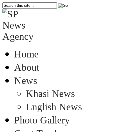
Home
About
News
Khasi News
English News
Photo Gallery