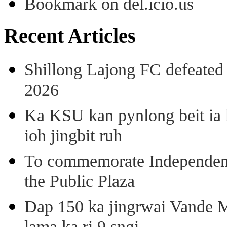
Bookmark on del.icio.us
Recent Articles
Shillong Lajong FC defeate
2026
Ka KSU kan pynlong beit ia k
ioh jingbit ruh
To commemorate Independenc
the Public Plaza
Dap 150 ka jingrwai Vande M