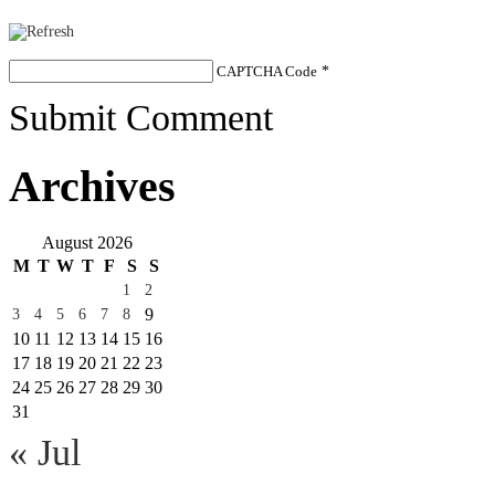
CAPTCHA Code
*
Submit Comment
Archives
August 2026
M
T
W
T
F
S
S
1
2
9
3
4
5
6
7
8
10
11
12
13
14
15
16
17
18
19
20
21
22
23
24
25
26
27
28
29
30
31
« Jul