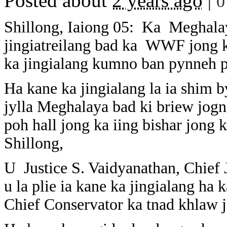
Posted about
2 years ago
|
0
Shillong, Iaiong 05: Ka Meghalay
jingiatreilang bad ka WWF jong ka
ka jingialang kumno ban pynneh p
Ha kane ka jingialang la ia shim b
jylla Meghalaya bad ki briew jogn 
poh hall jong ka iing bishar jong
Shillong,
U Justice S. Vaidyanathan, Chief 
u la plie ia kane ka jingialang ha 
Chief Conservator ka tnad khlaw 