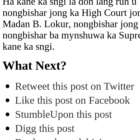
Ha kane ka sngi la don lang ruh 
nongbishar jong ka High Court jo
Madan B. Lokur, nongbishar jong 
nongbishar ba mynshuwa ka Suprem
kane ka sngi.
What Next?
Retweet this post on Twitter
Like this post on Facebook
StumbleUpon this post
Digg this post