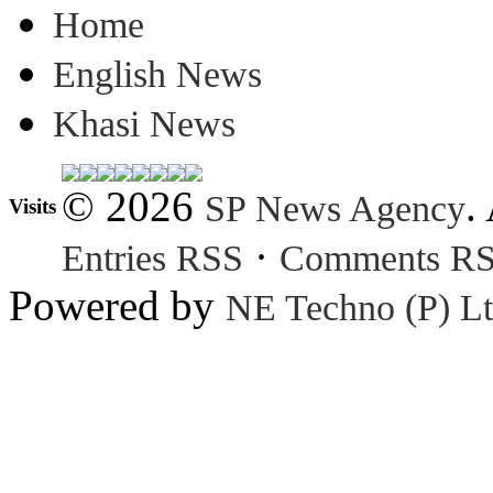
Home
English News
Khasi News
© 2026
.
SP News Agency
Visits
·
Entries RSS
Comments R
Powered by
NE Techno (P) Lt