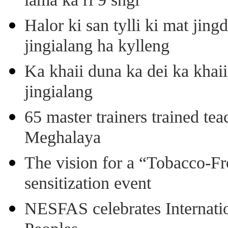
lama ka ri 9 sngi
Halor ki san tylli ki mat ji
jingialang ha kylleng
Ka khaii duna ka dei ka khaii
jingialang
65 master trainers trained teac
Meghalaya
The vision for a “Tobacco-Fr
sensitization event
NESFAS celebrates Internati