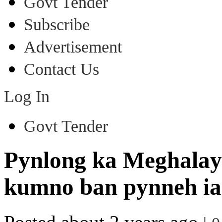
Govt Tender
Subscribe
Advertisement
Contact Us
Log In
Govt Tender
Pynlong ka Meghalay
kumno ban pynneh ia