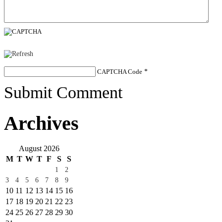
CAPTCHA Code
*
Submit Comment
Archives
August 2026
M
T
W
T
F
S
S
1
2
3
4
5
6
7
8
9
10
11
12
13
14
15
16
17
18
19
20
21
22
23
24
25
26
27
28
29
30