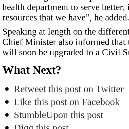
health department to serve better,
resources that we have”, he added
Speaking at length on the differen
Chief Minister also informed that
will soon be upgraded to a Civil 
What Next?
Retweet this post on Twitter
Like this post on Facebook
StumbleUpon this post
Digg this post