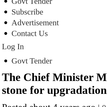
Govt Tender
Subscribe
Advertisement
Contact Us
Log In
Govt Tender
The Chief Minister M
stone for upgradatio