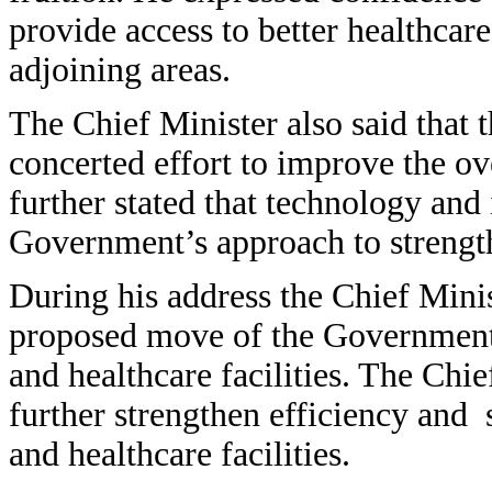
provide access to better healthcar
adjoining areas.
The Chief Minister also said that
concerted effort to improve the ove
further stated that technology and 
Government’s approach to strength
During his address the Chief Minis
proposed move of the Government t
and healthcare facilities. The Chief
further strengthen efficiency and 
and healthcare facilities.