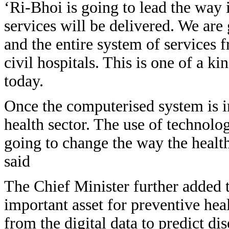
‘Ri-Bhoi is going to lead the way 
services will be delivered. We are 
and the entire system of services 
civil hospitals. This is one of a ki
today.
Once the computerised system is i
health sector. The use of technolog
going to change the way the health
said
The Chief Minister further added t
important asset for preventive hea
from the digital data to predict di