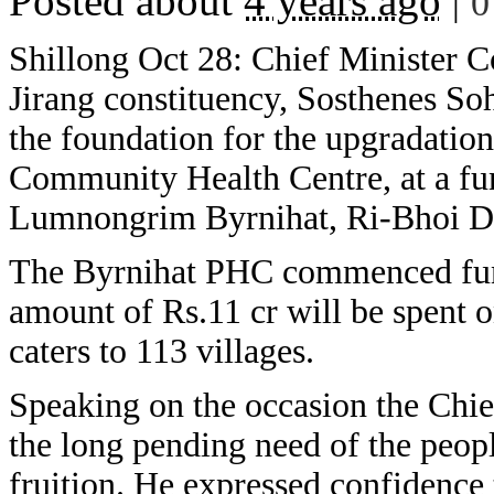
Posted about
4 years ago
|
0
Shillong Oct 28: Chief Minister 
Jirang constituency, Sosthenes So
the foundation for the upgradatio
Community Health Centre, at a fu
Lumnongrim Byrnihat, Ri-Bhoi Dis
The Byrnihat PHC commenced func
amount of Rs.11 cr will be spent 
caters to 113 villages.
Speaking on the occasion the Chie
the long pending need of the peopl
fruition. He expressed confidence 