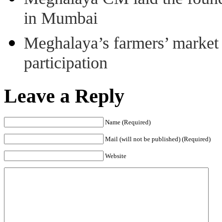
in Mumbai
Meghalaya’s farmers’ market 8
participation
Leave a Reply
Name (Required)
Mail (will not be published) (Required)
Website