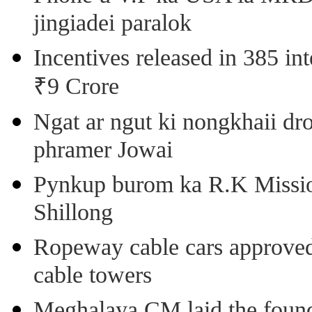
jingiadei paralok
Incentives released in 385 in
₹9 Crore
Ngat ar ngut ki nongkhaii dro
phramer Jowai
Pynkup burom ka R.K Mission
Shillong
Ropeway cable cars approved 
cable towers
Meghalaya CM laid the found