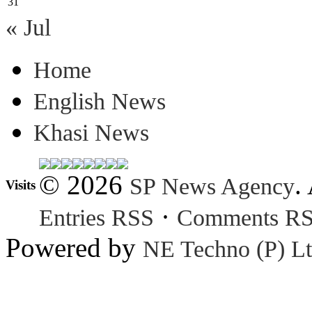
31
« Jul
Home
English News
Khasi News
© 2026
.
SP News Agency
Visits
·
Entries RSS
Comments R
Powered by
NE Techno (P) Lt