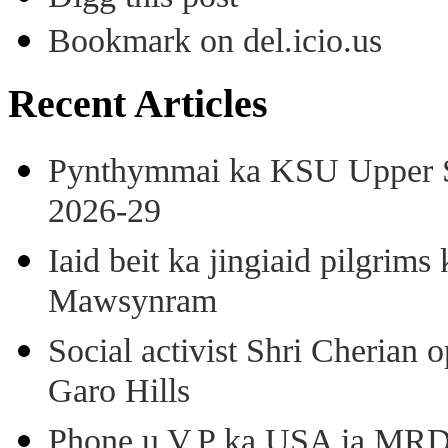
Bookmark on del.icio.us
Recent Articles
Pynthymmai ka KSU Upper Sh
2026-29
Iaid beit ka jingiaid pilgri
Mawsynram
Social activist Shri Cherian
Garo Hills
Phone u V.P ka USA ia MRD k