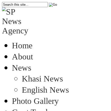
Home
About
News
Khasi News
English News
Photo Gallery