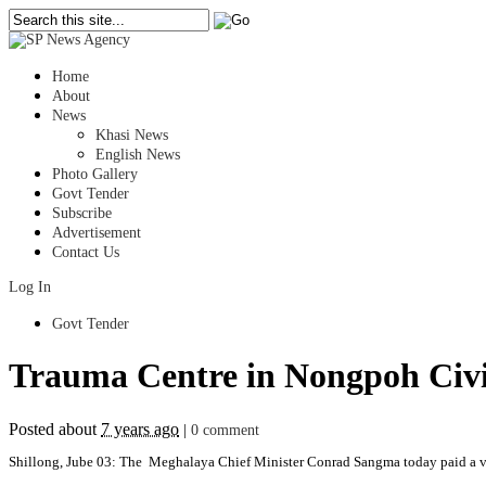
Home
About
News
Khasi News
English News
Photo Gallery
Govt Tender
Subscribe
Advertisement
Contact Us
Log In
Govt Tender
Trauma Centre in Nongpoh Civil
Posted about
7 years ago
|
0 comment
Shillong, Jube 03: The Meghalaya Chief Minister Conrad Sangma today paid a visi