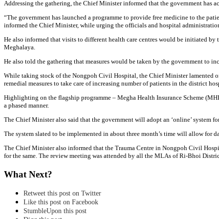
Addressing the gathering, the Chief Minister informed that the government has acco
“The government has launched a programme to provide free medicine to the patients
informed the Chief Minister, while urging the officials and hospital administration 
He also informed that visits to different health care centres would be initiated b
Meghalaya.
He also told the gathering that measures would be taken by the government to incre
While taking stock of the Nongpoh Civil Hospital, the Chief Minister lamented on
remedial measures to take care of increasing number of patients in the district hosp
Highlighting on the flagship programme – Megha Health Insurance Scheme (MHIS), t
a phased manner.
The Chief Minister also said that the government will adopt an ‘online’ system fo
The system slated to be implemented in about three month’s time will allow for dat
The Chief Minister also informed that the Trauma Centre in Nongpoh Civil Hospit
for the same. The review meeting was attended by all the MLAs of Ri-Bhoi Distri
What Next?
Retweet this post on Twitter
Like this post on Facebook
StumbleUpon this post