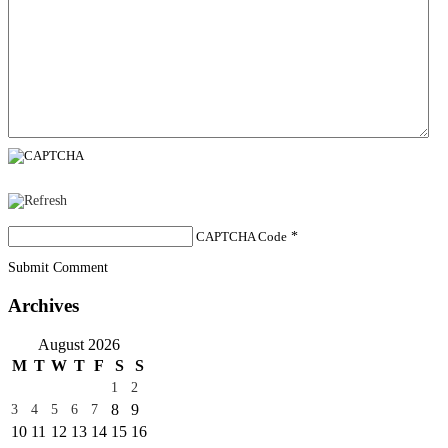
CAPTCHA Code
*
Submit Comment
Archives
August 2026
M
T
W
T
F
S
S
1
2
8
9
3
4
5
6
7
10
11
12
13
14
15
16