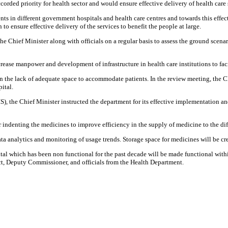
rded priority for health sector and would ensure effective delivery of health care 
 in different government hospitals and health care centres and towards this effect 
to ensure effective delivery of the services to benefit the people at large.
y the Chief Minister along with officials on a regular basis to assess the ground sc
ase manpower and development of infrastructure in health care institutions to facili
 the lack of adequate space to accommodate patients. In the review meeting, the Chi
ital.
he Chief Minister instructed the department for its effective implementation and 
r indenting the medicines to improve efficiency in the supply of medicine to the di
a analytics and monitoring of usage trends. Storage space for medicines will be crea
al which has been non functional for the past decade will be made functional wit
ct, Deputy Commissioner, and officials from the Health Department.