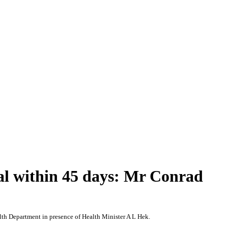
al within 45 days: Mr Conrad
lth Department in presence of Health Minister A L Hek.