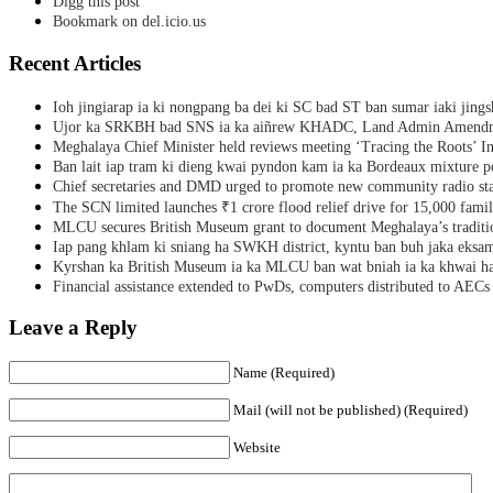
Digg this post
Bookmark on del.icio.us
Recent Articles
Ioh jingiarap ia ki nongpang ba dei ki SC bad ST ban sumar iaki jing
Ujor ka SRKBH bad SNS ia ka aiñrew KHADC, Land Admin Amendme
Meghalaya Chief Minister held reviews meeting ‘Tracing the Roots’ Ini
Ban lait iap tram ki dieng kwai pyndon kam ia ka Bordeaux mixture po
Chief secretaries and DMD urged to promote new community radio sta
The SCN limited launches ₹1 crore flood relief drive for 15,000 fami
MLCU secures British Museum grant to document Meghalaya’s traditio
Iap pang khlam ki sniang ha SWKH district, kyntu ban buh jaka eks
Kyrshan ka British Museum ia ka MLCU ban wat bniah ia ka khwai h
Financial assistance extended to PwDs, computers distributed to AECs
Leave a Reply
Name (Required)
Mail (will not be published) (Required)
Website