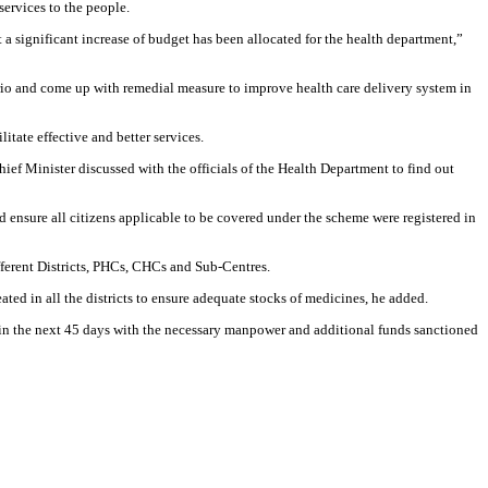
services to the people.
a significant increase of budget has been allocated for the health department,”
enario and come up with remedial measure to improve health care delivery system in
tate effective and better services.
ef Minister discussed with the officials of the Health Department to find out
ensure all citizens applicable to be covered under the scheme were registered in
fferent Districts, PHCs, CHCs and Sub-Centres.
ted in all the districts to ensure adequate stocks of medicines, he added.
hin the next 45 days with the necessary manpower and additional funds sanctioned