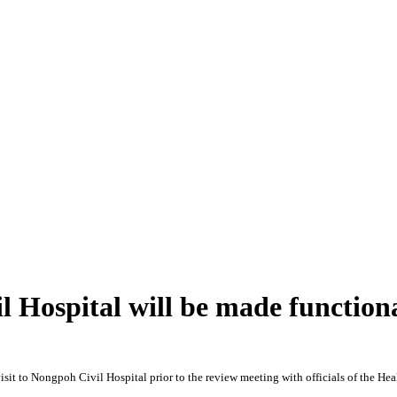
 Hospital will be made function
t to Nongpoh Civil Hospital prior to the review meeting with officials of the Hea