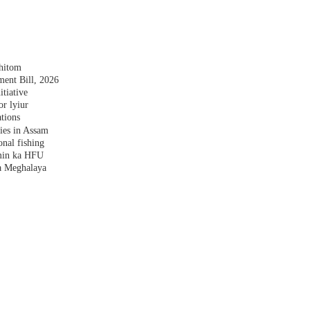
shitom
nt Bill, 2026
tiative
r lyiur
tions
lies in Assam
nal fishing
amin ka HFU
a Meghalaya