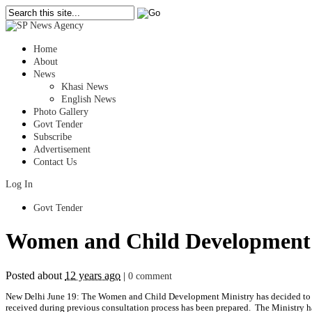
Home
About
News
Khasi News
English News
Photo Gallery
Govt Tender
Subscribe
Advertisement
Contact Us
Log In
Govt Tender
Women and Child Development Mi
Posted about
12 years ago
|
0 comment
New Delhi June 19: The Women and Child Development Ministry has decided to repea
received during previous consultation process has been prepared. The Ministry ha