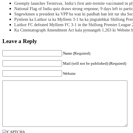
Greenply launches Termivax, India’s first anti-termite vaccinated in 
National Flag of India quiz draws strong response; 9 days left to partic
Sngewkmen u president ka VPP ba wan ki paidbah ban leit tur sha Secr
Pynliem ka Laitkor ia ka Mylliem 3-1 ha ka jingialehkai Shillong Pr
Laitkor FC defeated Mylliem FC 3-1 in the Shillong Premier League 
Ka Cinematograph Amendment Act kala pynsangeh 1,263 ki Website b
Leave a Reply
Name (Required)
Mail (will not be published) (Required)
Website