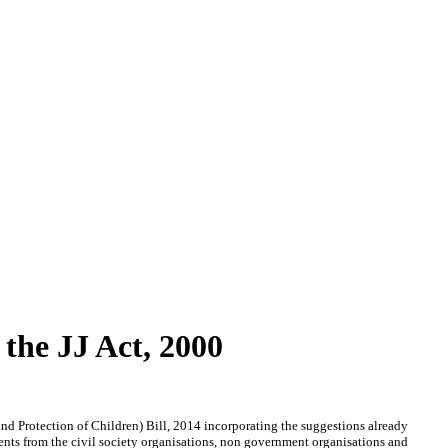
the JJ Act, 2000
nd Protection of Children) Bill, 2014 incorporating the suggestions already
ents from the civil society organisations, non government organisations and