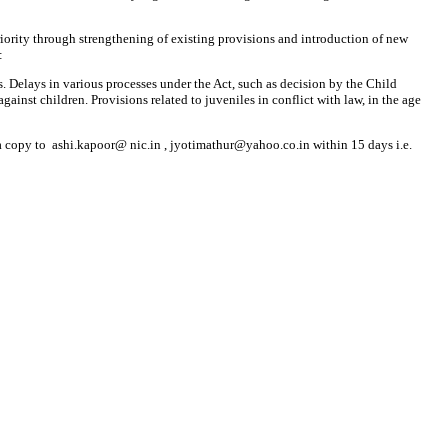
priority through strengthening of existing provisions and introduction of new
:
s. Delays in various processes under the Act, such as decision by the Child
nst children. Provisions related to juveniles in conflict with law, in the age
 a copy to ashi.kapoor@ nic.in , jyotimathur@yahoo.co.in within 15 days i.e.