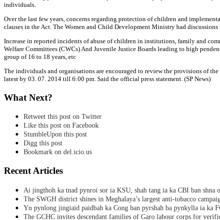
individuals.
Over the last few years, concerns regarding protection of children and implementat
clauses in the Act. The Women and Child Development Ministry had discussions wi
Increase in reported incidents of abuse of children in institutions, family and co
Welfare Committees (CWCs) And Juvenile Justice Boards leading to high pendency of
group of 16 to 18 years, etc
The individuals and organisations are encouraged to review the provisions of the
latest by 03. 07. 2014 till 6:00 pm. Said the official press statement. (SP News)
What Next?
Retweet this post on Twitter
Like this post on Facebook
StumbleUpon this post
Digg this post
Bookmark on del.icio.us
Recent Articles
Ai jingthoh ka tnad pynroi sor ia KSU, shah tang ia ka CBI ban shna o
The SWGH district shines in Meghalaya’s largest anti-tobacco campai
Yn pynlong jingiaid paidbah ka Cong ban pyrshah ba pynkylla ia ka
The GCHC invites descendant families of Garo labour corps for verifi