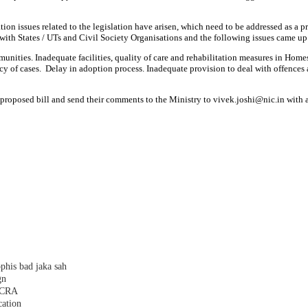
ion issues related to the legislation have arisen, which need to be addressed as a 
th States / UTs and Civil Society Organisations and the following issues came up
mmunities. Inadequate facilities, quality of care and rehabilitation measures in Home
 cases. Delay in adoption process. Inadequate provision to deal with offences agai
 proposed bill and send their comments to the Ministry to vivek.joshi@nic.in with
phis bad jaka sah
gn
 FCRA
cation