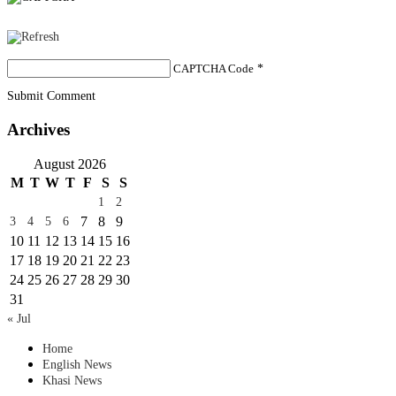
CAPTCHA Code
*
Submit Comment
Archives
August 2026
M
T
W
T
F
S
S
1
2
7
8
9
3
4
5
6
10
11
12
13
14
15
16
17
18
19
20
21
22
23
24
25
26
27
28
29
30
31
« Jul
Home
English News
Khasi News