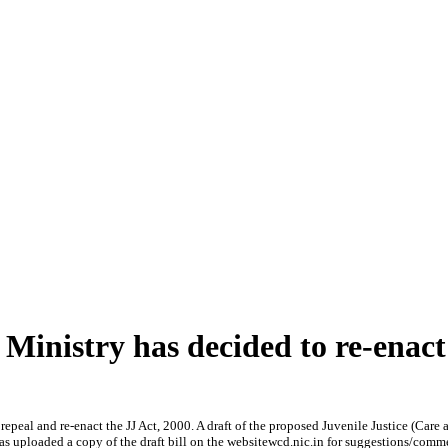
nistry has decided to re-enact 
l and re-enact the JJ Act, 2000. A draft of the proposed Juvenile Justice (Care a
s uploaded a copy of the draft bill on the websitewcd.nic.in for suggestions/comm