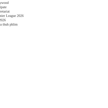
plywood
ipate
etariat
emier League 2026
2026
a thuh phlim