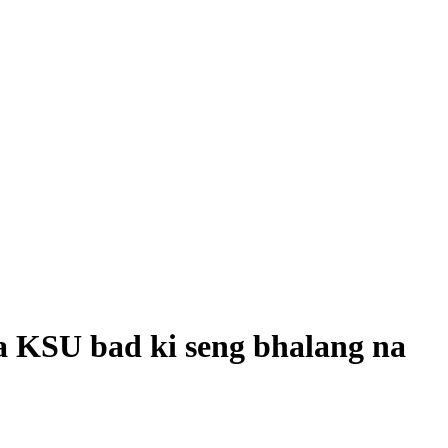
 KSU bad ki seng bhalang na