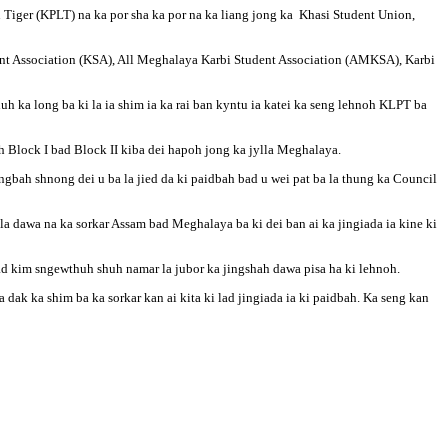
n Tiger (KPLT) na ka por sha ka por na ka liang jong ka Khasi Student Union,
nt Association (KSA), All Meghalaya Karbi Student Association (AMKSA), Karbi
 ka long ba ki la ia shim ia ka rai ban kyntu ia katei ka seng lehnoh KLPT ba
h Block I bad Block II kiba dei hapoh jong ka jylla Meghalaya.
gbah shnong dei u ba la jied da ki paidbah bad u wei pat ba la thung ka Council
kila dawa na ka sorkar Assam bad Meghalaya ba ki dei ban ai ka jingiada ia kine ki
ad kim sngewthuh shuh namar la jubor ka jingshah dawa pisa ha ki lehnoh.
ak ka shim ba ka sorkar kan ai kita ki lad jingiada ia ki paidbah. Ka seng kan