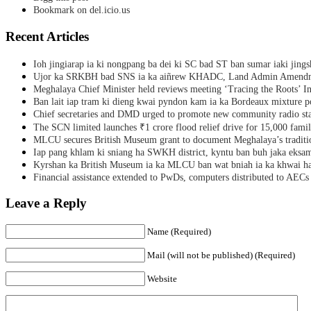
Bookmark on del.icio.us
Recent Articles
Ioh jingiarap ia ki nongpang ba dei ki SC bad ST ban sumar iaki jing
Ujor ka SRKBH bad SNS ia ka aiñrew KHADC, Land Admin Amendme
Meghalaya Chief Minister held reviews meeting ‘Tracing the Roots’ Ini
Ban lait iap tram ki dieng kwai pyndon kam ia ka Bordeaux mixture po
Chief secretaries and DMD urged to promote new community radio sta
The SCN limited launches ₹1 crore flood relief drive for 15,000 fami
MLCU secures British Museum grant to document Meghalaya’s traditio
Iap pang khlam ki sniang ha SWKH district, kyntu ban buh jaka eks
Kyrshan ka British Museum ia ka MLCU ban wat bniah ia ka khwai h
Financial assistance extended to PwDs, computers distributed to AECs
Leave a Reply
Name (Required)
Mail (will not be published) (Required)
Website