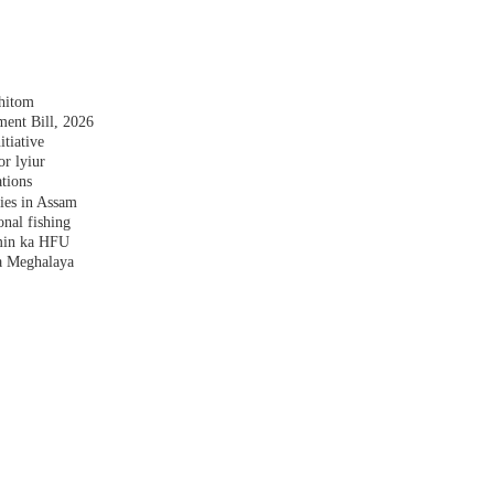
shitom
nt Bill, 2026
tiative
r lyiur
tions
lies in Assam
nal fishing
amin ka HFU
a Meghalaya