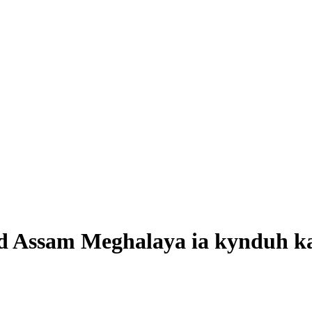
d Assam Meghalaya ia kynduh ka