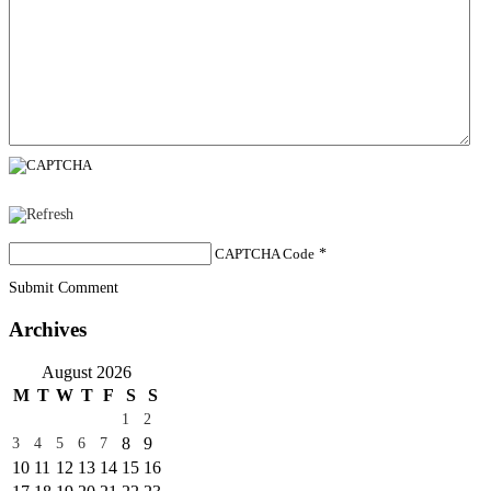
CAPTCHA Code
*
Submit Comment
Archives
August 2026
M
T
W
T
F
S
S
1
2
8
9
3
4
5
6
7
10
11
12
13
14
15
16