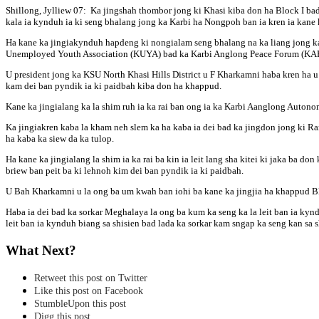
Shillong, Jylliew 07: Ka jingshah thombor jong ki Khasi kiba don ha Block I bad 
kala ia kynduh ia ki seng bhalang jong ka Karbi ha Nongpoh ban ia kren ia kane
Ha kane ka jingiakynduh hapdeng ki nongialam seng bhalang na ka liang jong k
Unemployed Youth Association (KUYA) bad ka Karbi Anglong Peace Forum (KAP
U president jong ka KSU North Khasi Hills District u F Kharkamni haba kren ha u
kam dei ban pyndik ia ki paidbah kiba don ha khappud.
Kane ka jingialang ka la shim ruh ia ka rai ban ong ia ka Karbi Aanglong Auton
Ka jingiakren kaba la kham neh slem ka ha kaba ia dei bad ka jingdon jong ki Ra
ha kaba ka siew da ka tulop.
Ha kane ka jingialang la shim ia ka rai ba kin ia leit lang sha kitei ki jaka ba d
briew ban peit ba ki lehnoh kim dei ban pyndik ia ki paidbah.
U Bah Kharkamni u la ong ba um kwah ban iohi ba kane ka jingjia ha khappud Blo
Haba ia dei bad ka sorkar Meghalaya la ong ba kum ka seng ka la leit ban ia kyn
leit ban ia kynduh biang sa shisien bad lada ka sorkar kam sngap ka seng kan sa 
What Next?
Retweet this post on Twitter
Like this post on Facebook
StumbleUpon this post
Digg this post