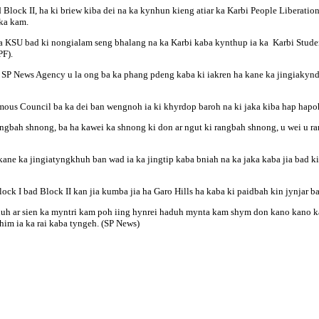
Block II, ha ki briew kiba dei na ka kynhun kieng atiar ka Karbi People Liberatio
 ka kam.
a KSU bad ki nongialam seng bhalang na ka Karbi kaba kynthup ia ka Karbi Stude
F).
 SP News Agency u la ong ba ka phang pdeng kaba ki iakren ha kane ka jingiakynduh
omous Council ba ka dei ban wengnoh ia ki khyrdop baroh na ki jaka kiba hap hapo
ngbah shnong, ba ha kawei ka shnong ki don ar ngut ki rangbah shnong, u wei u ran
on kane ka jingiatyngkhuh ban wad ia ka jingtip kaba bniah na ka jaka kaba jia bad 
ck I bad Block II kan jia kumba jia ha Garo Hills ha kaba ki paidbah kin jynjar b
duh ar sien ka myntri kam poh iing hynrei haduh mynta kam shym don kano kano ka d
shim ia ka rai kaba tyngeh. (SP News)