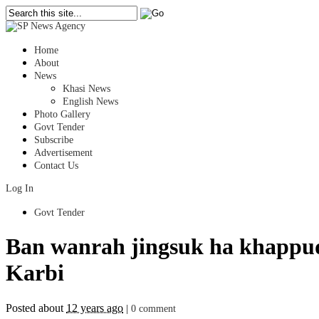
Home
About
News
Khasi News
English News
Photo Gallery
Govt Tender
Subscribe
Advertisement
Contact Us
Log In
Govt Tender
Ban wanrah jingsuk ha khappu
Karbi
Posted about
12 years ago
|
0 comment