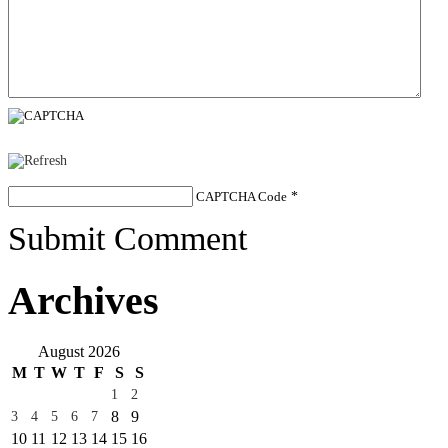
CAPTCHA Code
*
Submit Comment
Archives
August 2026
M
T
W
T
F
S
S
1
2
8
9
3
4
5
6
7
10
11
12
13
14
15
16