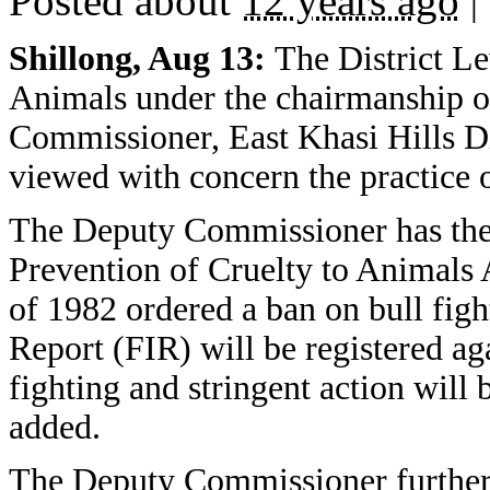
Posted about
12 years ago
|
Shillong, Aug 13:
The District Le
Animals under the chairmanship o
Commissioner, East Khasi Hills Dis
viewed with concern the practice o
The Deputy Commissioner has ther
Prevention of Cruelty to Animals
of 1982 ordered a ban on bull fight
Report (FIR) will be registered ag
fighting and stringent action will 
added.
The Deputy Commissioner further 