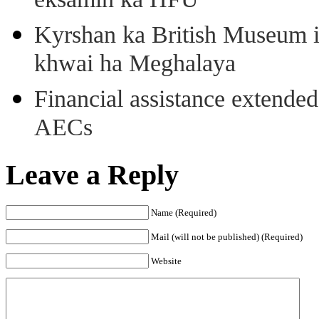
eksamin ka HFU
Kyrshan ka British Museum 
khwai ha Meghalaya
Financial assistance extende
AECs
Leave a Reply
Name (Required)
Mail (will not be published) (Required)
Website