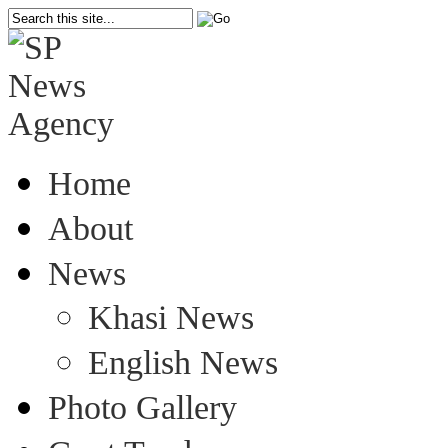
Home
About
News
Khasi News
English News
Photo Gallery