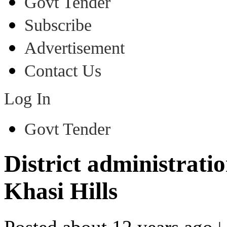
Govt Tender
Subscribe
Advertisement
Contact Us
Log In
Govt Tender
District administrati
Khasi Hills