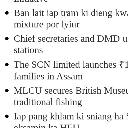
Ban lait iap tram ki dieng k
mixture por lyiur
Chief secretaries and DMD 
stations
The SCN limited launches ₹1 
families in Assam
MLCU secures British Museu
traditional fishing
Iap pang khlam ki sniang ha