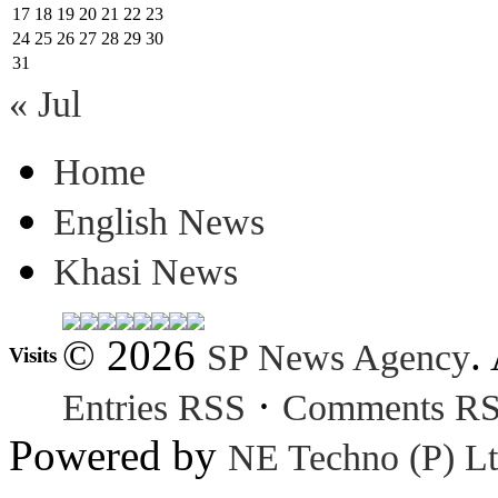
17
18
19
20
21
22
23
24
25
26
27
28
29
30
31
« Jul
Home
English News
Khasi News
© 2026
.
SP News Agency
Visits
·
Entries RSS
Comments R
Powered by
NE Techno (P) Lt