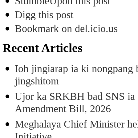
StumbleUpon this post
Digg this post
Bookmark on del.icio.us
Recent Articles
Ioh jingiarap ia ki nongpang
jingshitom
Ujor ka SRKBH bad SNS ia
Amendment Bill, 2026
Meghalaya Chief Minister hel
Initiative