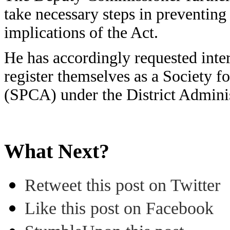
take necessary steps in preventing 
implications of the Act.
He has accordingly requested int
register themselves as a Society f
(SPCA) under the District Admini
What Next?
Retweet this post on Twitter
Like this post on Facebook