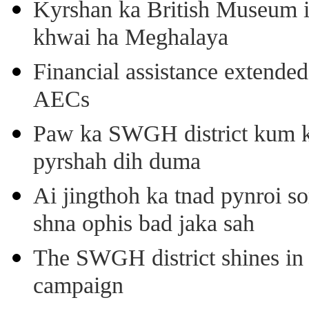
Kyrshan ka British Museum 
khwai ha Meghalaya
Financial assistance extende
AECs
Paw ka SWGH district kum k
pyrshah dih duma
Ai jingthoh ka tnad pynroi s
shna ophis bad jaka sah
The SWGH district shines in 
campaign