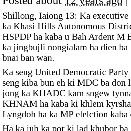
Posted about
12 years ago
|
Shillong, Iaiong 13: Ka executiv
ka Khasi Hills Autonomous Distric
HSPDP ha kaba u Bah Ardent M 
ka jingbujli nongialam ha dien ba
bnai ban wan.
Ka seng United Democratic Party (
seng kiba bun eh ki MDC ba don 
jong ka KHADC kam sngew tynnad
KHNAM ha kaba ki khlem kyrshan 
Lyngdoh ha ka MP elelction kaba 
Ha ka juh ka por ki lad khubor ba