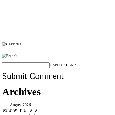
CAPTCHA Code
*
Submit Comment
Archives
August 2026
M
T
W
T
F
S
S