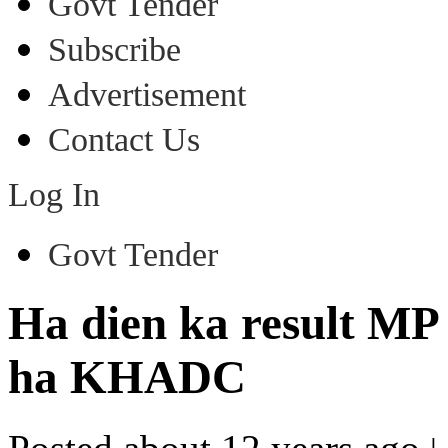
Govt Tender
Subscribe
Advertisement
Contact Us
Log In
Govt Tender
Ha dien ka result MP
ha KHADC