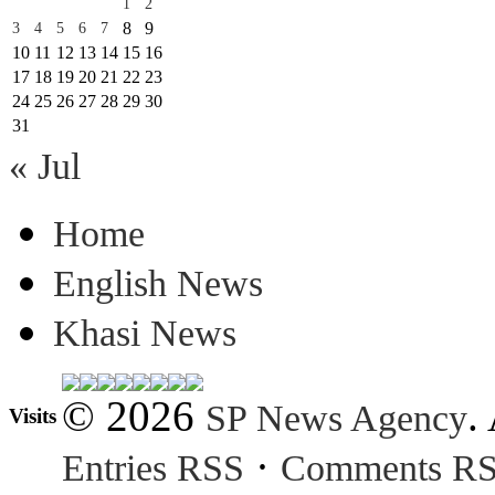
1
2
8
9
3
4
5
6
7
10
11
12
13
14
15
16
17
18
19
20
21
22
23
24
25
26
27
28
29
30
31
« Jul
Home
English News
Khasi News
© 2026
.
SP News Agency
Visits
·
Entries RSS
Comments R