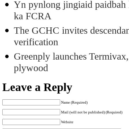
Yn pynlong jingiaid paidbah
ka FCRA
The GCHC invites descendant 
verification
Greenply launches Termivax, I
plywood
Leave a Reply
Name (Required)
Mail (will not be published) (Required)
Website