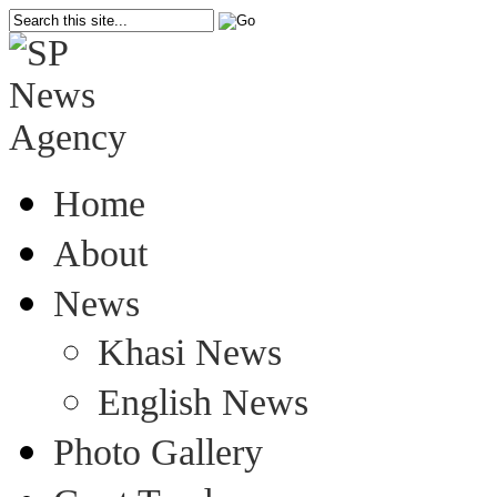
Home
About
News
Khasi News
English News
Photo Gallery