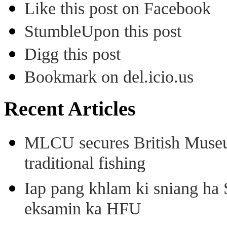
Like this post on Facebook
StumbleUpon this post
Digg this post
Bookmark on del.icio.us
Recent Articles
MLCU secures British Museu
traditional fishing
Iap pang khlam ki sniang ha
eksamin ka HFU