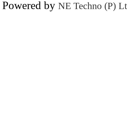
Powered by
NE Techno (P) Lt