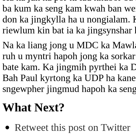
ba kum ka seng kam kwah ban wen
don ka jingkylla ha u nongialam.
riewlum kin bat ia ka jingsynsh
Na ka liang jong u MDC ka Mawla
ruh u myntri hapoh jong ka sorka
bate kam. Ka jingmih pyrthei ka D
Bah Paul kyrtong ka UDP ha kane 
sngewpher jingmud hapoh ka sen
What Next?
Retweet this post on Twitter