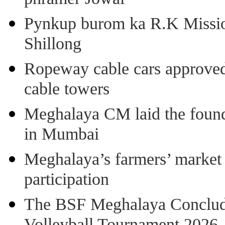
Pynkup burom ka R.K Mission
Shillong
Ropeway cable cars approved 
cable towers
Meghalaya CM laid the found
in Mumbai
Meghalaya’s farmers’ market 8
participation
The BSF Meghalaya Concl