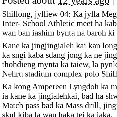
Posted about
12 years ago
|
Shillong, jylliew 04: Ka jylla Me
Inter- School Athletic meet ha ka
wan ban iashim bynta na baroh ki d
Kane ka jingjingialeh kai kan long
ka sngi kaba sdang jong ka ne jing
thohdieng mynta ka taiew, la pynl
Nehru stadium complex polo Shil
Ka kong Ampereen Lyngdoh ka myn
ia kane ka jingialehkai, bad ha shw
Match pass bad ka Mass drill, jin
skul kiba la wan haka tei ka jaka.