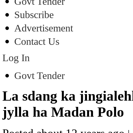
Govt Tender
Subscribe
Advertisement
Contact Us
Log In
Govt Tender
La sdang ka jingialehk
jylla ha Madan Polo