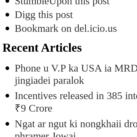
StumbleUpon this post
Digg this post
Bookmark on del.icio.us
Recent Articles
Phone u V.P ka USA ia MRD k
jingiadei paralok
Incentives released in 385 in
₹9 Crore
Ngat ar ngut ki nongkhaii dro
phramer Jowai