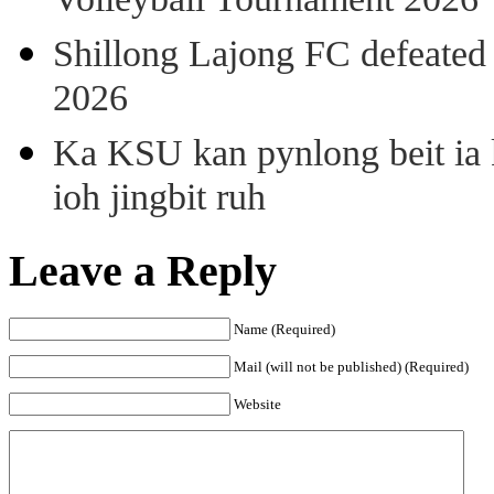
Volleyball Tournament 2026
Shillong Lajong FC defeate
2026
Ka KSU kan pynlong beit ia k
ioh jingbit ruh
Leave a Reply
Name (Required)
Mail (will not be published) (Required)
Website