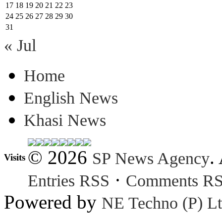
17
18
19
20
21
22
23
24
25
26
27
28
29
30
31
« Jul
Home
English News
Khasi News
© 2026
.
SP News Agency
Visits
·
Entries RSS
Comments R
Powered by
NE Techno (P) Lt