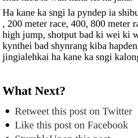
Ha kane ka sngi la pyndep ia shib
, 200 meter race, 400, 800 meter r
high jump, shotput bad ki wei ki we
kynthei bad shynrang kiba hapden
jingialehkai ha kane ka sngi kalo
What Next?
Retweet this post on Twitter
Like this post on Facebook