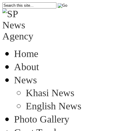
Home
About
News
Khasi News
English News
Photo Gallery