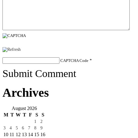
CAPTCHA Code
*
Submit Comment
Archives
August 2026
M
T
W
T
F
S
S
1
2
3
4
5
6
7
8
9
10
11
12
13
14
15
16