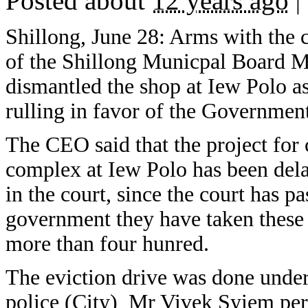
Posted about
12 years ago
|
Shillong, June 28: Arms with the 
of the Shillong Municpal Board M
dismantled the shop at Iew Polo as
rulling in favor of the Governmen
The CEO said that the project for
complex at Iew Polo has been dela
in the court, since the court has pa
government they have taken these 
more than four hunred.
The eviction drive was done under 
police (City) Mr Vivek Syiem pers