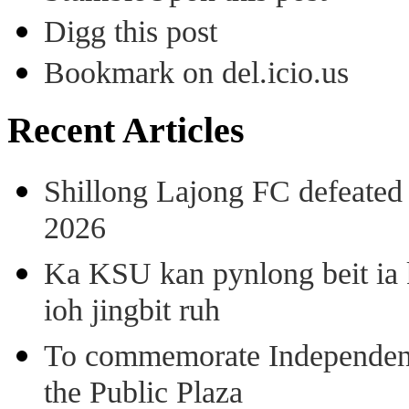
Digg this post
Bookmark on del.icio.us
Recent Articles
Shillong Lajong FC defeate
2026
Ka KSU kan pynlong beit ia k
ioh jingbit ruh
To commemorate Independenc
the Public Plaza