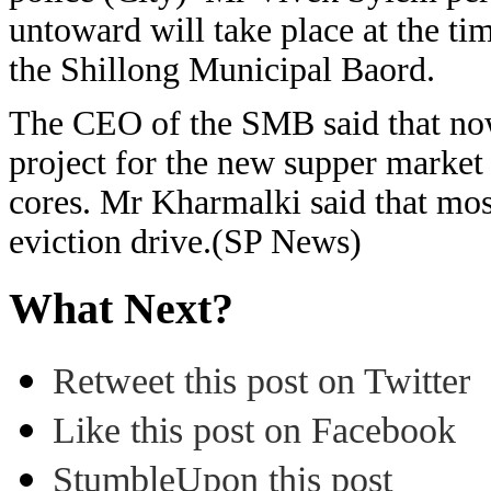
untoward will take place at the ti
the Shillong Municipal Baord.
The CEO of the SMB said that now
project for the new supper market
cores. Mr Kharmalki said that most
eviction drive.(SP News)
What Next?
Retweet this post on Twitter
Like this post on Facebook
StumbleUpon this post