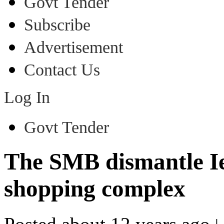
Govt Tender
Subscribe
Advertisement
Contact Us
Log In
Govt Tender
The SMB dismantle Ie
shopping complex