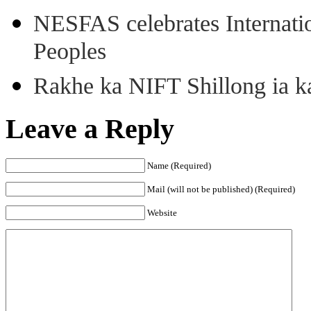
NESFAS celebrates Internati
Peoples
Rakhe ka NIFT Shillong ia 
Leave a Reply
Name (Required)
Mail (will not be published) (Required)
Website