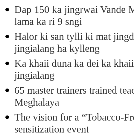
Dap 150 ka jingrwai Vande M
lama ka ri 9 sngi
Halor ki san tylli ki mat ji
jingialang ha kylleng
Ka khaii duna ka dei ka khaii
jingialang
65 master trainers trained teac
Meghalaya
The vision for a “Tobacco-Fr
sensitization event