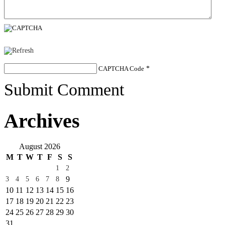
CAPTCHA Code
*
Submit Comment
Archives
August 2026
M
T
W
T
F
S
S
1
2
9
3
4
5
6
7
8
10
11
12
13
14
15
16
17
18
19
20
21
22
23
24
25
26
27
28
29
30
31