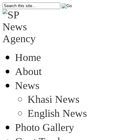
Home
About
News
Khasi News
English News
Photo Gallery