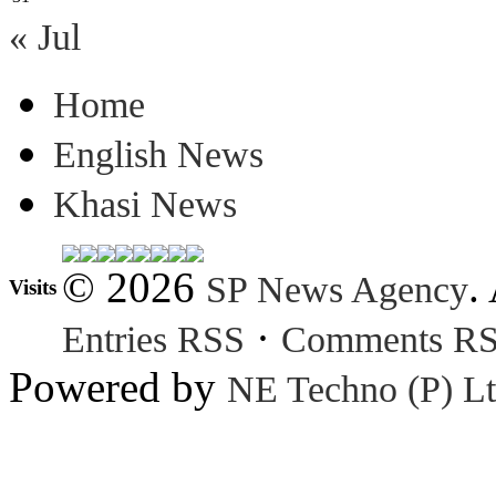
« Jul
Home
English News
Khasi News
© 2026
.
SP News Agency
Visits
·
Entries RSS
Comments R
Powered by
NE Techno (P) Lt