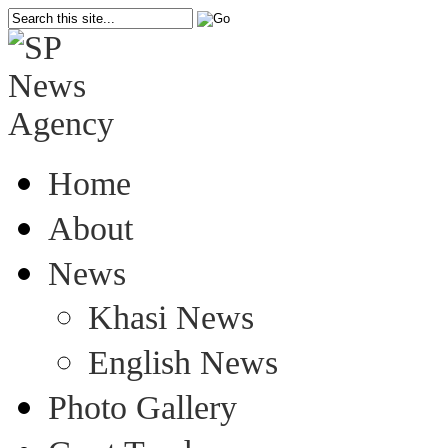
Home
About
News
Khasi News
English News
Photo Gallery