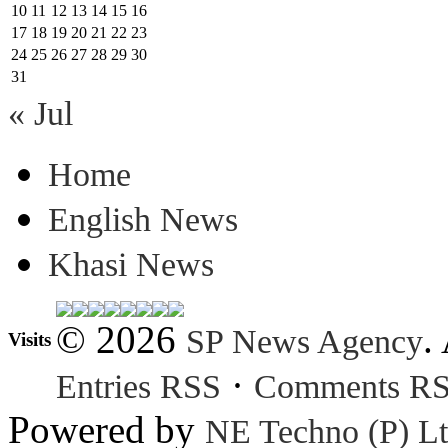
10
11
12
13
14
15
16
17
18
19
20
21
22
23
24
25
26
27
28
29
30
31
« Jul
Home
English News
Khasi News
© 2026
.
SP News Agency
Visits
·
Entries RSS
Comments R
Powered by
NE Techno (P) Lt