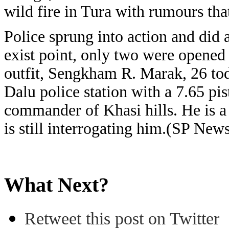
wild fire in Tura with rumours th
Police sprung into action and did 
exist point, only two were opened
outfit, Sengkham R. Marak, 26 tod
Dalu police station with a 7.65 pis
commander of Khasi hills. He is 
is still interrogating him.(SP New
What Next?
Retweet this post on Twitter