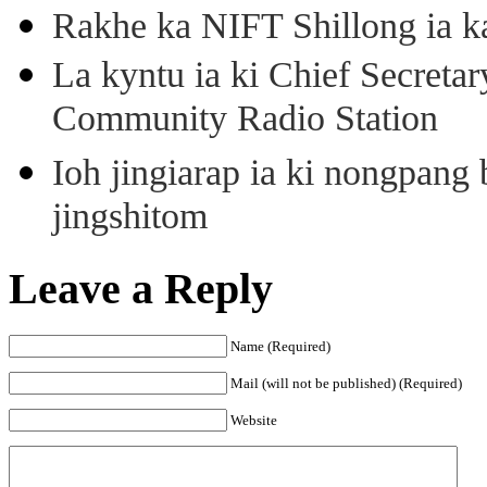
Rakhe ka NIFT Shillong ia 
La kyntu ia ki Chief Secret
Community Radio Station
Ioh jingiarap ia ki nongpang
jingshitom
Leave a Reply
Name (Required)
Mail (will not be published) (Required)
Website