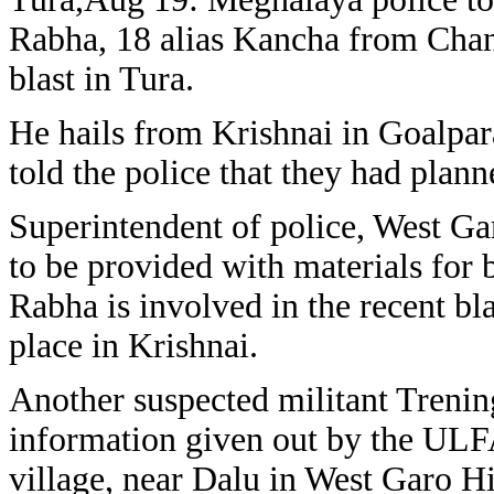
Rabha, 18 alias Kancha from Chan
blast in Tura.
He hails from Krishnai in Goalpara
told the police that they had plann
Superintendent of police, West G
to be provided with materials for 
Rabha is involved in the recent bl
place in Krishnai.
Another suspected militant Treni
information given out by the ULF
village, near Dalu in West Garo Hi