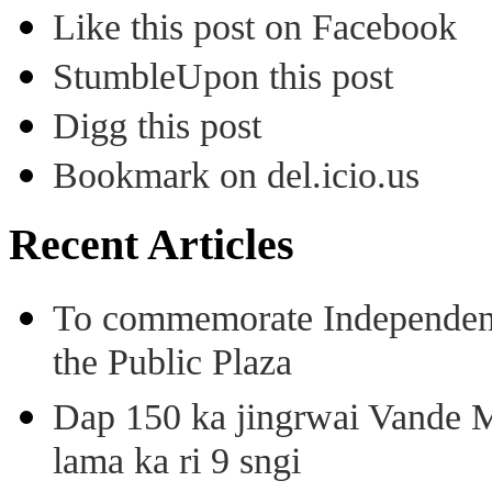
Like this post on Facebook
StumbleUpon this post
Digg this post
Bookmark on del.icio.us
Recent Articles
To commemorate Independenc
the Public Plaza
Dap 150 ka jingrwai Vande M
lama ka ri 9 sngi