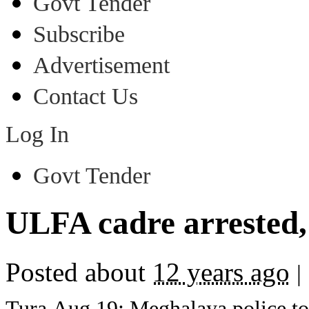
Govt Tender
Subscribe
Advertisement
Contact Us
Log In
Govt Tender
ULFA cadre arrested, 
Posted about
12 years ago
|
Tura,Aug 19: Meghalaya police t