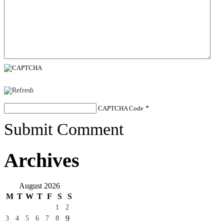
CAPTCHA Code
*
Submit Comment
Archives
August 2026
M
T
W
T
F
S
S
1
2
9
3
4
5
6
7
8