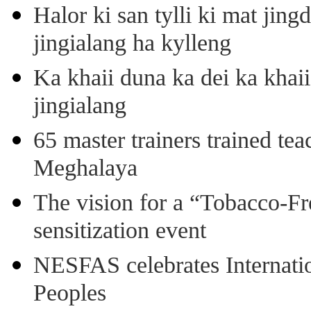
Halor ki san tylli ki mat ji
jingialang ha kylleng
Ka khaii duna ka dei ka khaii
jingialang
65 master trainers trained teac
Meghalaya
The vision for a “Tobacco-Fr
sensitization event
NESFAS celebrates Internati
Peoples