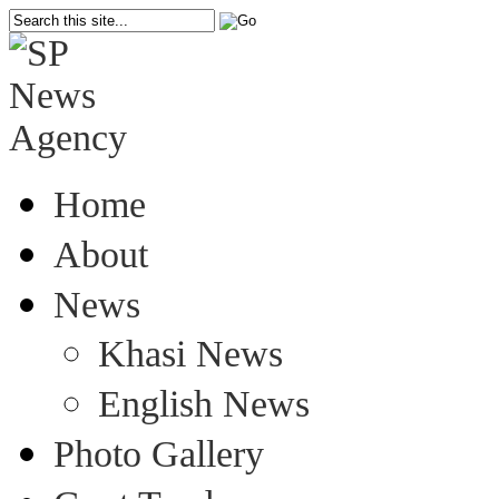
Home
About
News
Khasi News
English News
Photo Gallery