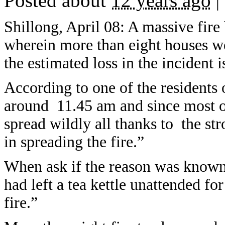
Posted about
12 years ago
|
Shillong, April 08: A massive fire
wherein more than eight houses 
the estimated loss in the incident i
According to one of the residents 
around 11.45 am and since most of
spread wildly all thanks to the s
in spreading the fire.”
When ask if the reason was known
had left a tea kettle unattended fo
fire.”