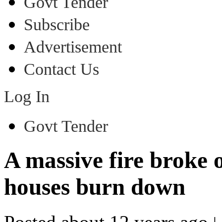
Govt Tender
Subscribe
Advertisement
Contact Us
Log In
Govt Tender
A massive fire broke 
houses burn down