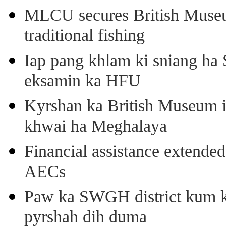
MLCU secures British Museu
traditional fishing
Iap pang khlam ki sniang ha
eksamin ka HFU
Kyrshan ka British Museum 
khwai ha Meghalaya
Financial assistance extende
AECs
Paw ka SWGH district kum k
pyrshah dih duma