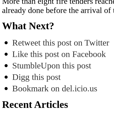
More than eight fire tenders reac
already done before the arrival of
What Next?
Retweet this post on Twitter
Like this post on Facebook
StumbleUpon this post
Digg this post
Bookmark on del.icio.us
Recent Articles