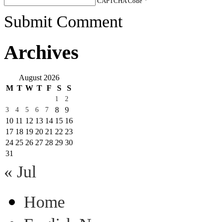
CAPTCHA Code
*
Submit Comment
Archives
August 2026
M
T
W
T
F
S
S
1
2
8
9
3
4
5
6
7
10
11
12
13
14
15
16
17
18
19
20
21
22
23
24
25
26
27
28
29
30
31
« Jul
Home