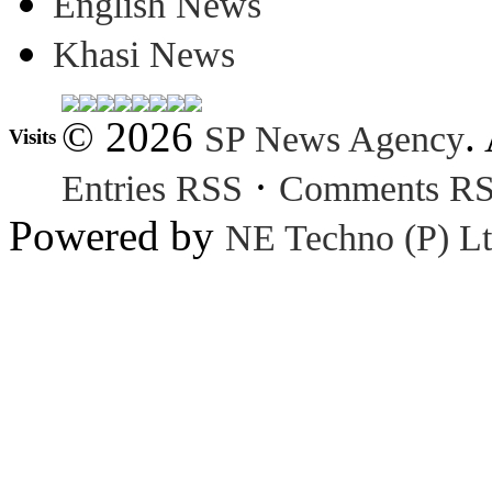
English News
Khasi News
© 2026
.
SP News Agency
Visits
·
Entries RSS
Comments R
Powered by
NE Techno (P) Lt