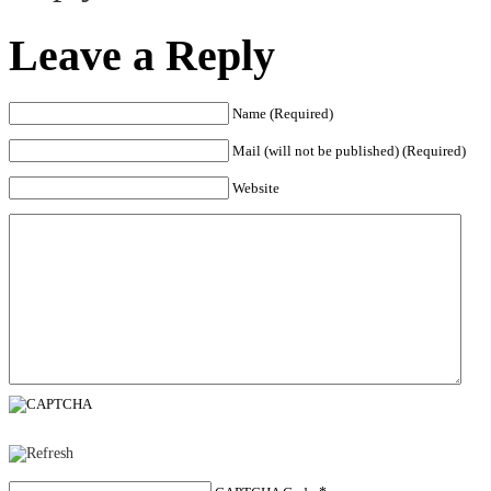
Leave a Reply
Name (Required)
Mail (will not be published) (Required)
Website