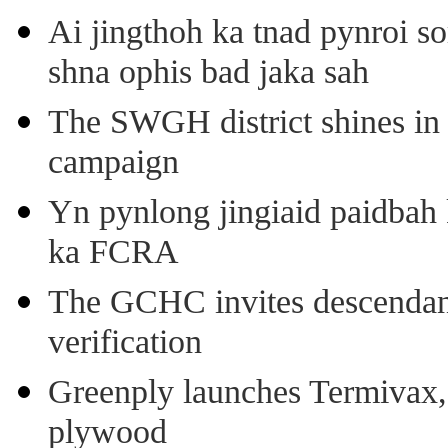
Ai jingthoh ka tnad pynroi s
shna ophis bad jaka sah
The SWGH district shines in 
campaign
Yn pynlong jingiaid paidbah
ka FCRA
The GCHC invites descendant 
verification
Greenply launches Termivax, I
plywood