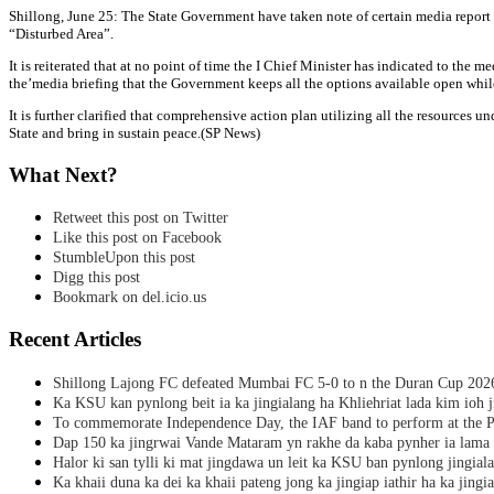
Shillong, June 25: The State Government have taken note of certain media report w
“Disturbed Area”.
It is reiterated that at no point of time the I Chief Minister has indicated to the
the’media briefing that the Government keeps all the options available open while
It is further clarified that comprehensive action plan utilizing all the resources 
State and bring in sustain peace.(SP News)
What Next?
Retweet this post on Twitter
Like this post on Facebook
StumbleUpon this post
Digg this post
Bookmark on del.icio.us
Recent Articles
Shillong Lajong FC defeated Mumbai FC 5-0 to n the Duran Cup 202
Ka KSU kan pynlong beit ia ka jingialang ha Khliehriat lada kim ioh j
To commemorate Independence Day, the IAF band to perform at the P
Dap 150 ka jingrwai Vande Mataram yn rakhe da kaba pynher ia lama 
Halor ki san tylli ki mat jingdawa un leit ka KSU ban pynlong jingial
Ka khaii duna ka dei ka khaii pateng jong ka jingiap iathir ha ka jingi