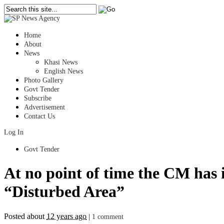
Home
About
News
Khasi News
English News
Photo Gallery
Govt Tender
Subscribe
Advertisement
Contact Us
Log In
Govt Tender
At no point of time the CM has i
“Disturbed Area”
Posted about
12 years ago
|
1 comment