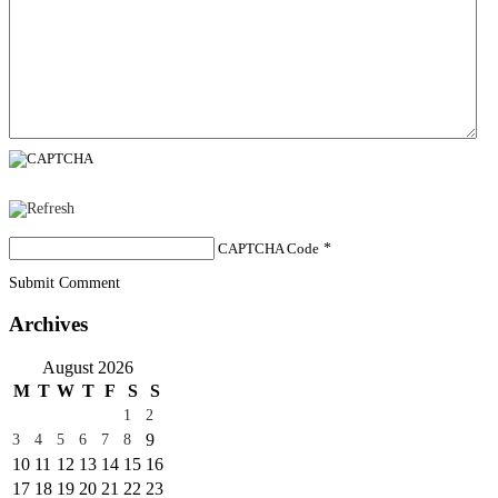
CAPTCHA Code
*
Submit Comment
Archives
August 2026
M
T
W
T
F
S
S
1
2
9
3
4
5
6
7
8
10
11
12
13
14
15
16
17
18
19
20
21
22
23