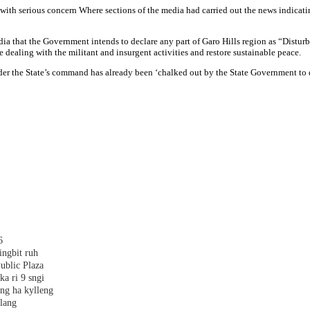
ith serious concern Where sections of the media had carried out the news indicatin
 media that the Government intends to declare any part of Garo Hills region as “Dist
 dealing with the militant and insurgent activities and restore sustainable peace.
under the State’s command has already been ‘chalked out by the State Government to d
6
ingbit ruh
ublic Plaza
ka ri 9 sngi
ang ha kylleng
alang