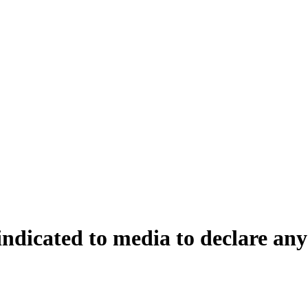
ndicated to media to declare any