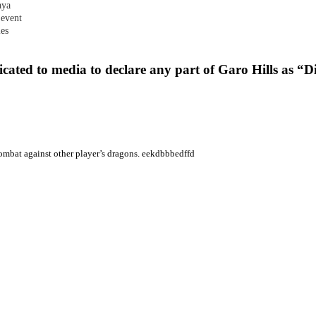
aya
 event
les
cated to media to declare any part of Garo Hills as “
 combat against other player’s dragons. eekdbbbedffd