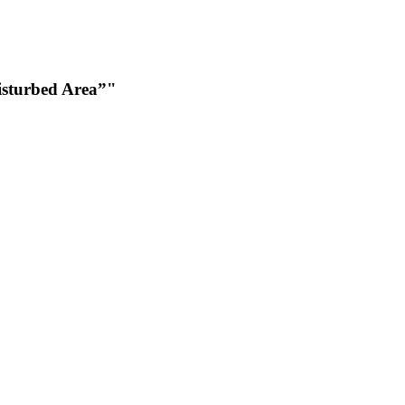
Disturbed Area”"