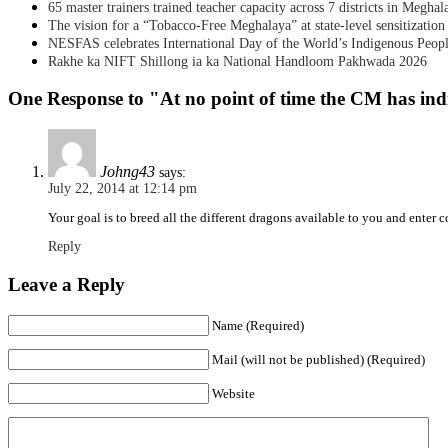
65 master trainers trained teacher capacity across 7 districts in Meghal
The vision for a “Tobacco-Free Meghalaya” at state-level sensitization
NESFAS celebrates International Day of the World’s Indigenous Peop
Rakhe ka NIFT Shillong ia ka National Handloom Pakhwada 2026
One Response to "At no point of time the CM has indi
Johng43
says:
July 22, 2014 at 12:14 pm
Your goal is to breed all the different dragons available to you and enter
Reply
Leave a Reply
Name (Required)
Mail (will not be published) (Required)
Website