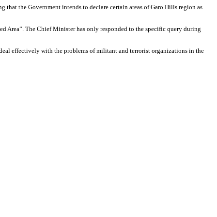
g that the Government intends to declare certain areas of Garo Hills region as
urbed Area”. The Chief Minister has only responded to the specific query during
eal effectively with the problems of militant and terrorist organizations in the