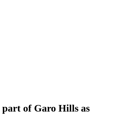
 part of Garo Hills as