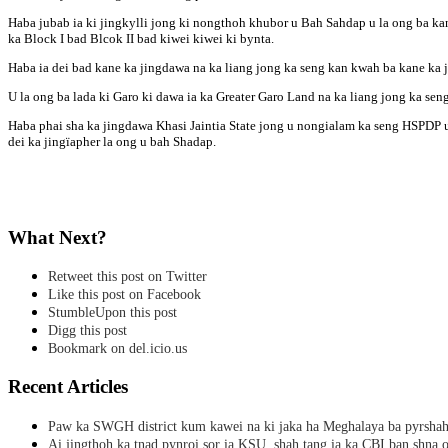
Haba jubab ia ki jingkylli jong ki nongthoh khubor u Bah Sahdap u la ong ba kan
ka Block I bad Blcok II bad kiwei kiwei ki bynta.
Haba ia dei bad kane ka jingdawa na ka liang jong ka seng kan kwah ba kane ka j
U la ong ba lada ki Garo ki dawa ia ka Greater Garo Land na ka liang jong ka sen
Haba phai sha ka jingdawa Khasi Jaintia State jong u nongialam ka seng HSPDP u 
dei ka jingïapher la ong u bah Shadap.
What Next?
Retweet this post on Twitter
Like this post on Facebook
StumbleUpon this post
Digg this post
Bookmark on del.icio.us
Recent Articles
Paw ka SWGH district kum kawei na ki jaka ha Meghalaya ba pyrsha
Ai jingthoh ka tnad pynroi sor ia KSU, shah tang ia ka CBI ban shna o