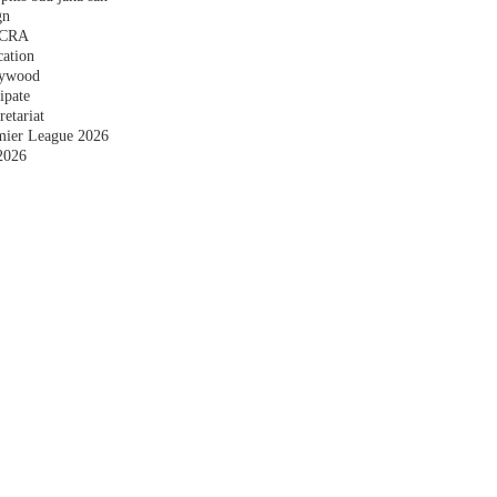
gn
 FCRA
cation
plywood
ipate
etariat
emier League 2026
2026