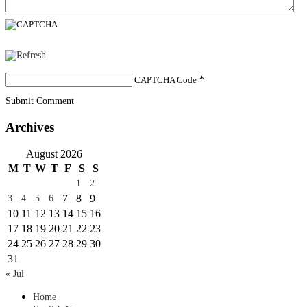
CAPTCHA Code
*
Submit Comment
Archives
August 2026
M
T
W
T
F
S
S
1
2
7
8
9
3
4
5
6
10
11
12
13
14
15
16
17
18
19
20
21
22
23
24
25
26
27
28
29
30
31
« Jul
Home