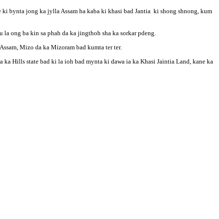
e ki bynta jong ka jylla Assam ha kaba ki khasi bad Jantia ki shong shnong, kum
 la ong ba kin sa phah da ka jingthoh sha ka sorkar pdeng.
a Assam, Mizo da ka Mizoram bad kumta ter ter.
a Hills state bad ki la ioh bad mynta ki dawa ia ka Khasi Jaintia Land, kane ka