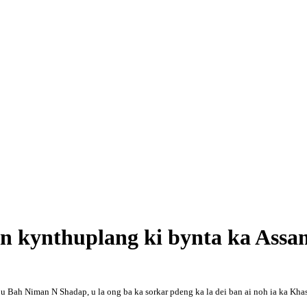
ban kynthuplang ki bynta ka Assa
Bah Niman N Shadap, u la ong ba ka sorkar pdeng ka la dei ban ai noh ia ka Khasi 