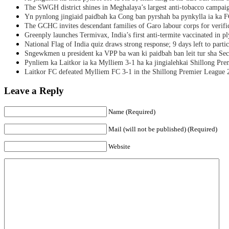
The SWGH district shines in Meghalaya’s largest anti-tobacco campai
Yn pynlong jingiaid paidbah ka Cong ban pyrshah ba pynkylla ia ka
The GCHC invites descendant families of Garo labour corps for verifi
Greenply launches Termivax, India’s first anti-termite vaccinated in 
National Flag of India quiz draws strong response; 9 days left to partic
Sngewkmen u president ka VPP ba wan ki paidbah ban leit tur sha Secr
Pynliem ka Laitkor ia ka Mylliem 3-1 ha ka jingialehkai Shillong Pr
Laitkor FC defeated Mylliem FC 3-1 in the Shillong Premier League 
Leave a Reply
Name (Required)
Mail (will not be published) (Required)
Website