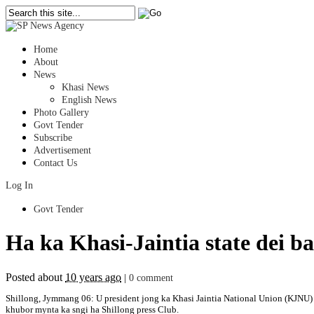
Home
About
News
Khasi News
English News
Photo Gallery
Govt Tender
Subscribe
Advertisement
Contact Us
Log In
Govt Tender
Ha ka Khasi-Jaintia state dei 
Posted about
10 years ago
|
0 comment
Shillong, Jymmang 06: U president jong ka Khasi Jaintia National Union (KJNU) u 
khubor mynta ka sngi ha Shillong press Club.