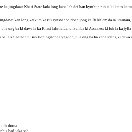
e ka jingdawa Khasi State lada long kaba leh dei ban kynthup ruh ia ki katto katn
ingdawa kan long katkum ka riti synshar paidbah jong ka Ri khlem da ia umsnam, u
g u la ong ba ki dawa ia ka Khasi Jaintia Land, kumba ki Assamess ki ioh ia ka jyll
ba la khlad noh u Bah Hopingstone Lyngdoh, u la ong ba ha kaba sdang ki dawa ia k
h dih duma
phis bad jaka sah