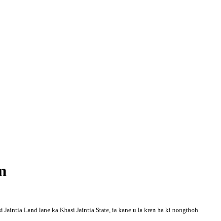
m
Jaintia Land lane ka Khasi Jaintia State, ia kane u la kren ha ki nongthoh