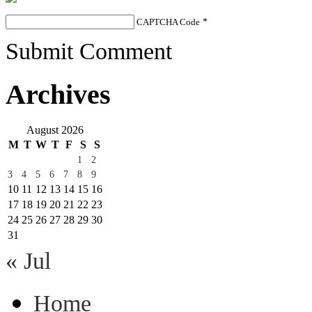
CAPTCHA Code
*
Submit Comment
Archives
August 2026
M
T
W
T
F
S
S
1
2
3
4
5
6
7
8
9
10
11
12
13
14
15
16
17
18
19
20
21
22
23
24
25
26
27
28
29
30
31
« Jul
Home