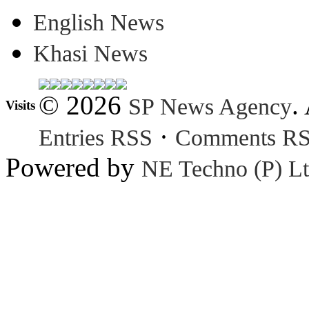
English News
Khasi News
© 2026
.
SP News Agency
Visits
·
Entries RSS
Comments R
Powered by
NE Techno (P) Lt