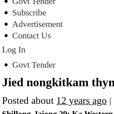
Govt Tender
Subscribe
Advertisement
Contact Us
Log In
Govt Tender
Jied nongkitkam th
Posted about
12 years ago
|
Shillong, Iaiong 29: Ka Western