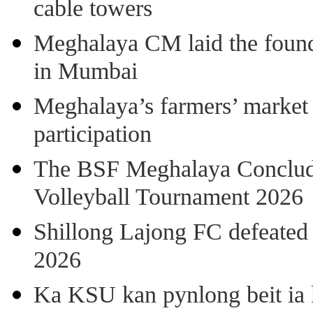
cable towers
Meghalaya CM laid the found
in Mumbai
Meghalaya’s farmers’ market 8
participation
The BSF Meghalaya Concl
Volleyball Tournament 2026
Shillong Lajong FC defeate
2026
Ka KSU kan pynlong beit ia k