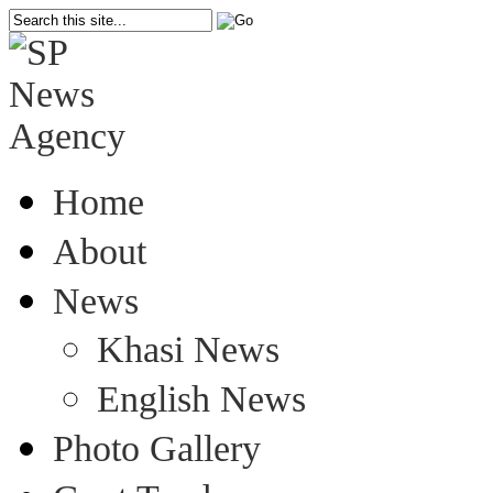
Home
About
News
Khasi News
English News
Photo Gallery