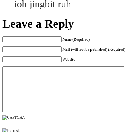
ioh jingbit ruh
Leave a Reply
Name (Required)
Mail (will not be published) (Required)
Website