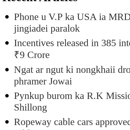
Phone u V.P ka USA ia MRD k
jingiadei paralok
Incentives released in 385 in
₹9 Crore
Ngat ar ngut ki nongkhaii dro
phramer Jowai
Pynkup burom ka R.K Mission
Shillong
Ropeway cable cars approved 