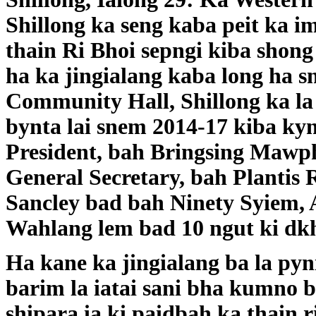
Shillong ka seng kaba peit ka i
thain Ri Bhoi sepngi kiba shong 
ha ka jingialang kaba long ha s
Community Hall, Shillong ka la
bynta lai snem 2014-17 kiba ky
President, bah Bringsing Mawph
General Secretary, bah Plantis 
Sancley bad bah Ninety Syiem, 
Wahlang lem bad 10 ngut ki dk
Ha kane ka jingialang ba la py
barim la iatai sani bha kumno 
shipara ia ki paidbah ka thain r