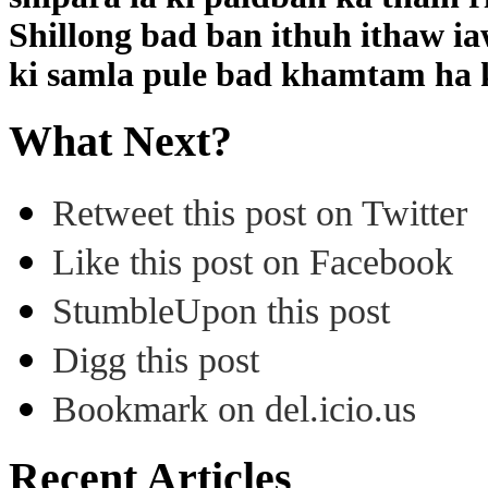
Shillong bad ban ithuh ithaw ia
ki samla pule bad khamtam ha k
What Next?
Retweet this post on Twitter
Like this post on Facebook
StumbleUpon this post
Digg this post
Bookmark on del.icio.us
Recent Articles