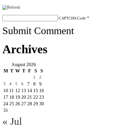
CAPTCHA Code
*
Submit Comment
Archives
August 2026
M
T
W
T
F
S
S
1
2
7
8
9
3
4
5
6
10
11
12
13
14
15
16
17
18
19
20
21
22
23
24
25
26
27
28
29
30
31
« Jul