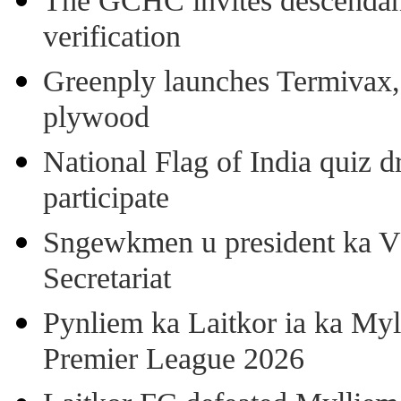
The GCHC invites descendant 
verification
Greenply launches Termivax, I
plywood
National Flag of India quiz d
participate
Sngewkmen u president ka VP
Secretariat
Pynliem ka Laitkor ia ka Myl
Premier League 2026