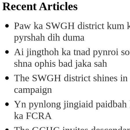
Recent Articles
Paw ka SWGH district kum k
pyrshah dih duma
Ai jingthoh ka tnad pynroi s
shna ophis bad jaka sah
The SWGH district shines in 
campaign
Yn pynlong jingiaid paidbah
ka FCRA