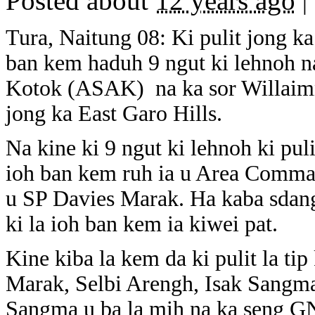
Posted about
12 years ago
|
Tura, Naitung 08: Ki pulit jong ka
ban kem haduh 9 ngut ki lehnoh 
Kotok (ASAK) na ka sor Willaim
jong ka East Garo Hills.
Na kine ki 9 ngut ki lehnoh ki puli
ioh ban kem ruh ia u Area Comma
u SP Davies Marak. Ha kaba sdang
ki la ioh ban kem ia kiwei pat.
Kine kiba la kem da ki pulit la t
Marak, Selbi Arengh, Isak Sang
Sangma u ba la mih na ka seng G