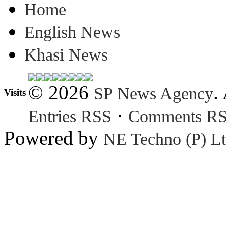
Home
English News
Khasi News
© 2026
.
SP News Agency
Visits
·
Entries RSS
Comments R
Powered by
NE Techno (P) Lt