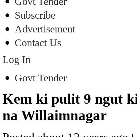
Govt Tender
Subscribe
Advertisement
Contact Us
Log In
Govt Tender
Kem ki pulit 9 ngut 
na Willaimnagar