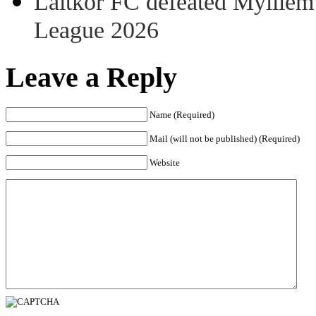
Laitkor FC defeated Mylliem 
League 2026
Leave a Reply
Name (Required)
Mail (will not be published) (Required)
Website