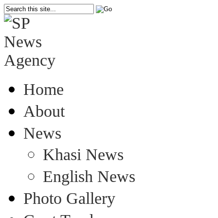
Home
About
News
Khasi News
English News
Photo Gallery