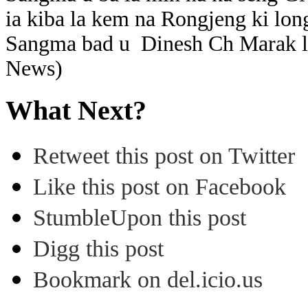
ia kiba la kem na Rongjeng ki lo
Sangma bad u Dinesh Ch Marak la
News)
What Next?
Retweet this post on Twitter
Like this post on Facebook
StumbleUpon this post
Digg this post
Bookmark on del.icio.us