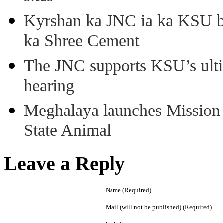
Kyrshan ka JNC ia ka KSU b
ka Shree Cement
The JNC supports KSU’s ult
hearing
Meghalaya launches Mission 
State Animal
Leave a Reply
Name (Required)
Mail (will not be published) (Required)