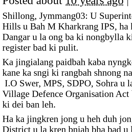
Posted about
10 years ago
|
Shillong, Jymmang03: U Superinte
Hills u Bah M Kharkrang IPS, ha k
Dangar u la ong ba ki nongbylla ki
register bad ki pulit.
Ka jingialang paidbah kaba nyngk
kane ka sngi ki rangbah shnong na 
I.O Swer, MPS, SDPO, Sohra u la 
Village Defence Organisation Act
ki dei ban leh.
Ha ka jingkren jong u heh duh jong
District u la kren bniah bha bad u 