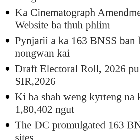
Ka Cinematograph Amendment
Website ba thuh phlim
Pynjarii a ka 163 BNSS ban k
nongwan kai
Draft Electoral Roll, 2026 p
SIR,2026
Ki ba shah weng kyrteng na k
1,80,402 ngut
The DC promulgated 163 BNSS
sites