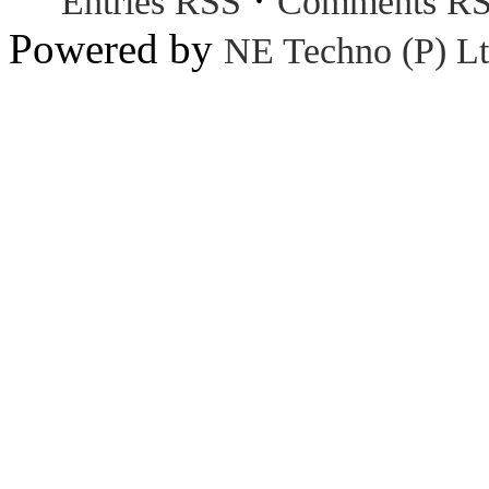
Entries RSS
Comments R
Powered by
NE Techno (P) Lt