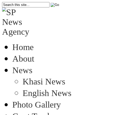
Home
About
News
Khasi News
English News
Photo Gallery