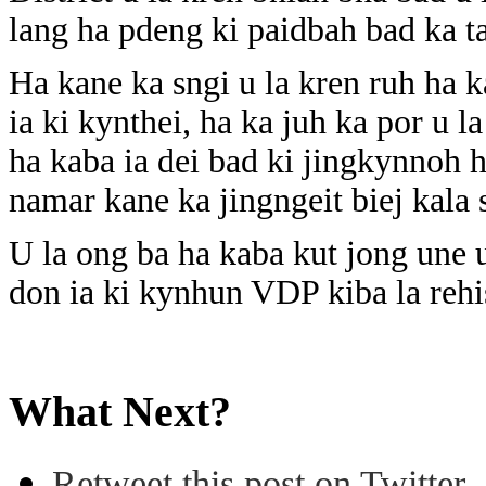
lang ha pdeng ki paidbah bad ka t
Ha kane ka sngi u la kren ruh ha 
ia ki kynthei, ha ka juh ka por u l
ha kaba ia dei bad ki jingkynnoh h
namar kane ka jingngeit biej kala
U la ong ba ha kaba kut jong une
don ia ki kynhun VDP kiba la rehis
What Next?
Retweet this post on Twitter