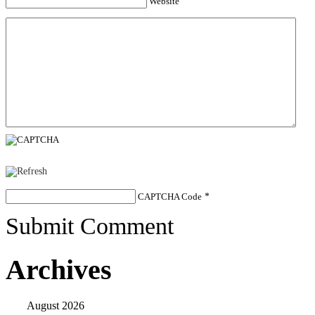
Website
CAPTCHA Code
*
Submit Comment
Archives
August 2026