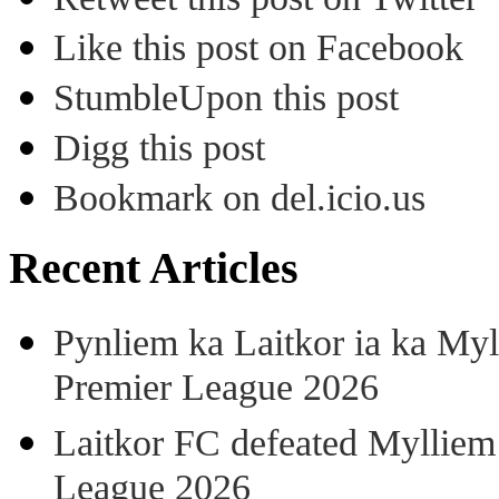
Like this post on Facebook
StumbleUpon this post
Digg this post
Bookmark on del.icio.us
Recent Articles
Pynliem ka Laitkor ia ka Myl
Premier League 2026
Laitkor FC defeated Mylliem 
League 2026