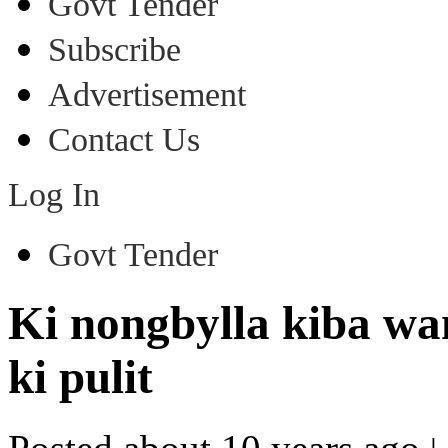
Govt Tender
Subscribe
Advertisement
Contact Us
Log In
Govt Tender
Ki nongbylla kiba wan
ki pulit