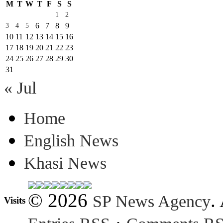
M
T
W
T
F
S
S
1
2
6
7
8
9
3
4
5
10
11
12
13
14
15
16
17
18
19
20
21
22
23
24
25
26
27
28
29
30
31
« Jul
Home
English News
Khasi News
© 2026
.
SP News Agency
Visits
·