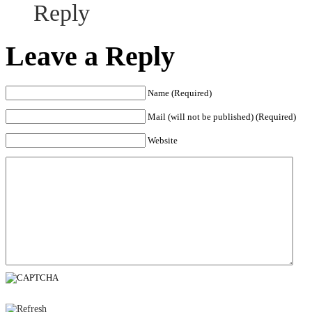
Reply
Leave a Reply
Name (Required)
Mail (will not be published) (Required)
Website