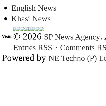
English News
Khasi News
© 2026
.
SP News Agency
Visits
·
Entries RSS
Comments R
Powered by
NE Techno (P) Lt