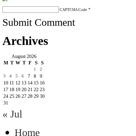
CAPTCHA Code
*
Submit Comment
Archives
August 2026
M
T
W
T
F
S
S
1
2
7
8
9
3
4
5
6
10
11
12
13
14
15
16
17
18
19
20
21
22
23
24
25
26
27
28
29
30
31
« Jul
Home