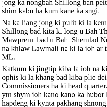
jong ka nongbah Shillong ban peit
shim kabu ha kum kane ka sngi.
Na ka liang jong ki pulit ki la ke
Shillong bad kita ki long u Bah
Mawprem bad u Bah Shemlad No
na khlaw Lawmali na ki la ioh ar t
ML.
Katkum ki jingtip kiba la ioh na ki
ophis ki la khang bad kiba plie de
Commissioners ha ki head quarter
ym shym ioh kano kano ka hubor b
hapdeng ki kynta pakhang shnong