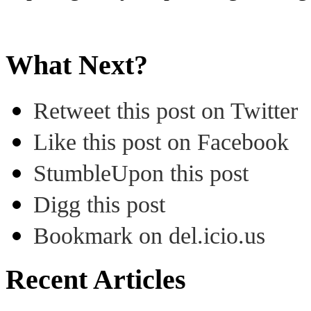
What Next?
Retweet this post on Twitter
Like this post on Facebook
StumbleUpon this post
Digg this post
Bookmark on del.icio.us
Recent Articles