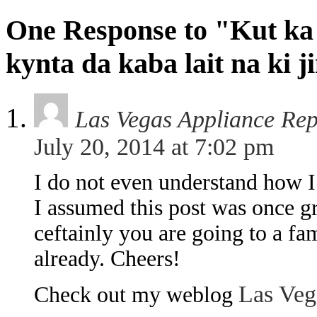
One Response to "Kut ka
kynta da kaba lait na ki j
Las Vegas Appliance Re
July 20, 2014 at 7:02 pm
I do not even understand how I
I assumed this post was once 
ceftainly you are going to a fa
already. Cheers!
Las Veg
Check out my weblog