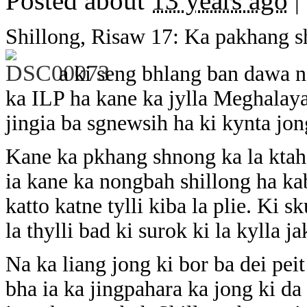
Posted about
13 years ago
|
Shillong, Risaw 17: Ka pakhang s
a ki seng bhlang ban dawa n
ka ILP ha kane ka jylla Meghalay
jingia ba sgnewsih ha ki kynta jo
Kane ka pkhang shnong ka la ktah
ia kane ka nongbah shillong ha kab
katto katne tylli kiba la plie. Ki s
la thylli bad ki surok ki la kylla j
Na ka liang jong ki bor ba dei peit
bha ia ka jingpahara ka jong ki da