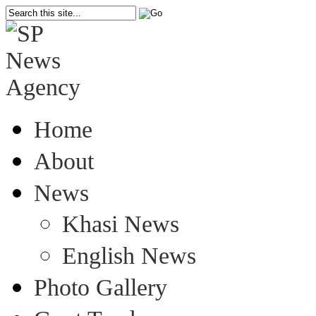
Home
About
News
Khasi News
English News
Photo Gallery