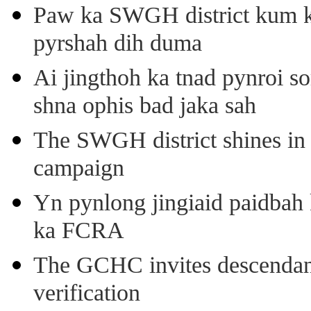
Paw ka SWGH district kum k
pyrshah dih duma
Ai jingthoh ka tnad pynroi s
shna ophis bad jaka sah
The SWGH district shines in 
campaign
Yn pynlong jingiaid paidbah
ka FCRA
The GCHC invites descendant 
verification