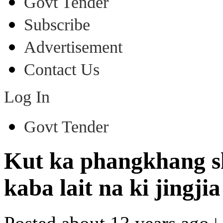
Govt Tender
Subscribe
Advertisement
Contact Us
Log In
Govt Tender
Kut ka phangkhang s
kaba lait na ki jingji