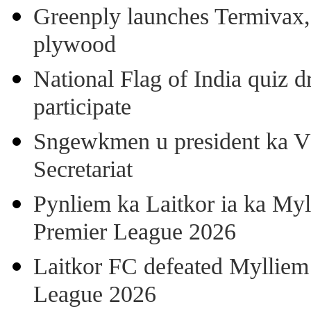
Greenply launches Termivax, I
plywood
National Flag of India quiz d
participate
Sngewkmen u president ka VP
Secretariat
Pynliem ka Laitkor ia ka Myl
Premier League 2026
Laitkor FC defeated Mylliem 
League 2026