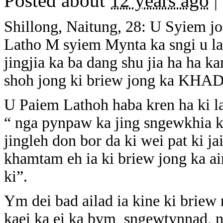
Posted about
12 years ago
|
Shillong, Naitung, 28: U Syiem 
Latho M syiem Mynta ka sngi u la
jingjia ka ba dang shu jia ha ha k
shoh jong ki briew jong ka KHAD
U Paiem Lathoh haba kren ha ki la
“ nga pynpaw ka jing sngewkhia kab
jingleh don bor da ki wei pat ki j
khamtam eh ia ki briew jong ka a
ki”.
Ym dei bad ailad ia kine ki briew
kaei ka ei ka bym sngewtynnad, 