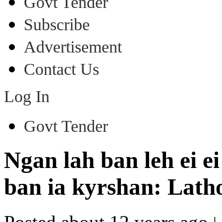
Govt Tender
Subscribe
Advertisement
Contact Us
Log In
Govt Tender
Ngan lah ban leh ei 
ban ia kyrshan: Lath