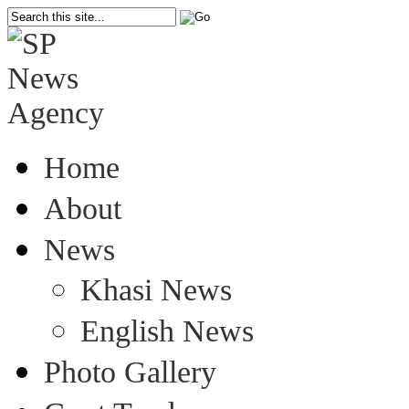
Home
About
News
Khasi News
English News
Photo Gallery