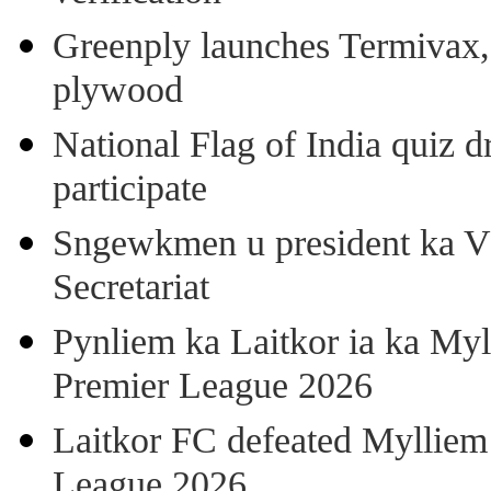
Greenply launches Termivax, I
plywood
National Flag of India quiz d
participate
Sngewkmen u president ka VP
Secretariat
Pynliem ka Laitkor ia ka Myl
Premier League 2026
Laitkor FC defeated Mylliem 
League 2026