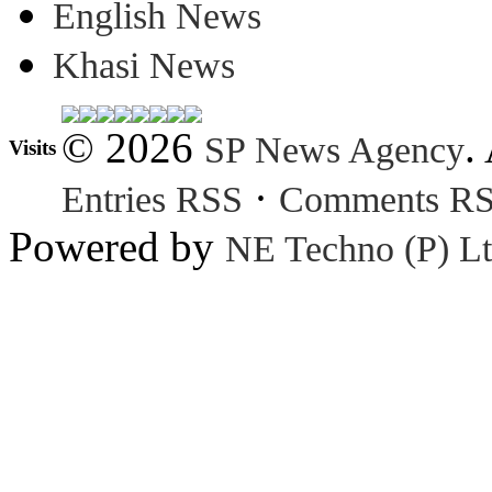
English News
Khasi News
© 2026
.
SP News Agency
Visits
·
Entries RSS
Comments R
Powered by
NE Techno (P) Lt