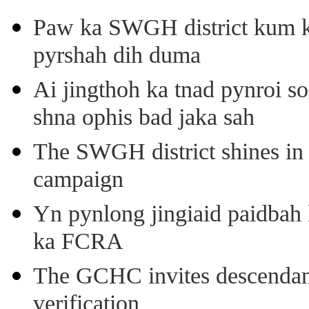
Paw ka SWGH district kum k
pyrshah dih duma
Ai jingthoh ka tnad pynroi s
shna ophis bad jaka sah
The SWGH district shines in 
campaign
Yn pynlong jingiaid paidbah
ka FCRA
The GCHC invites descendant 
verification