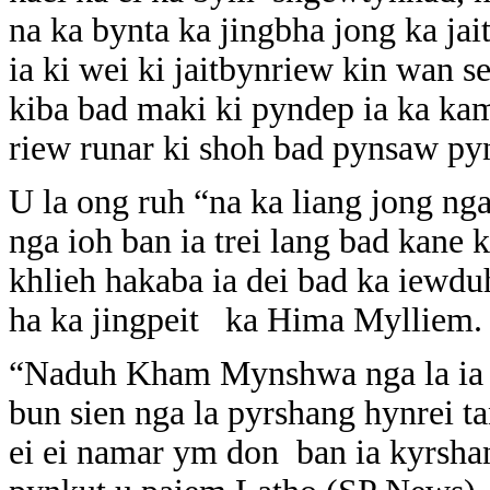
na ka bynta ka jingbha jong ka jai
ia ki wei ki jaitbynriew kin wan 
kiba bad maki ki pyndep ia ka kam
riew runar ki shoh bad pynsaw pyn
U la ong ruh “na ka liang jong n
nga ioh ban ia trei lang bad kane
khlieh hakaba ia dei bad ka iewduh
ha ka jingpeit ka Hima Mylliem.
“Naduh Kham Mynshwa nga la ia ks
bun sien nga la pyrshang hynrei 
ei ei namar ym don ban ia kyrshan