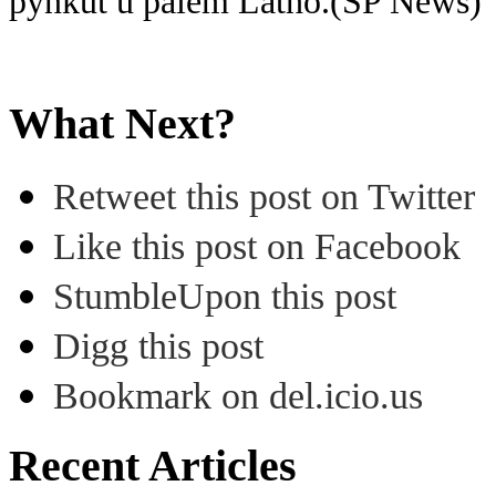
pynkut u paiem Latho.(SP News)
What Next?
Retweet this post on Twitter
Like this post on Facebook
StumbleUpon this post
Digg this post
Bookmark on del.icio.us
Recent Articles