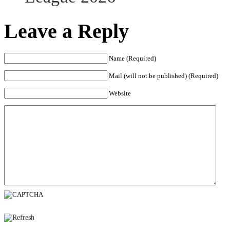
Leave a Reply
Name (Required)
Mail (will not be published) (Required)
Website