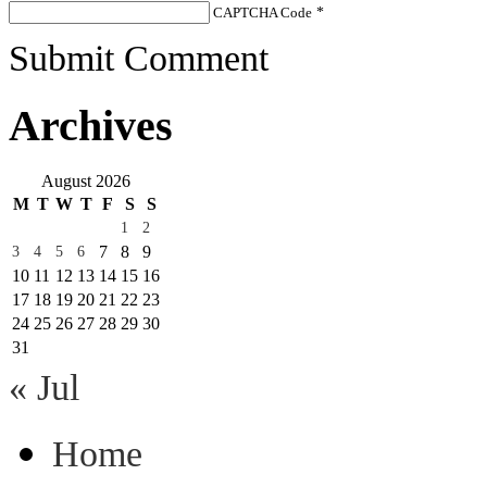
CAPTCHA Code
*
Submit Comment
Archives
August 2026
M
T
W
T
F
S
S
1
2
7
8
9
3
4
5
6
10
11
12
13
14
15
16
17
18
19
20
21
22
23
24
25
26
27
28
29
30
31
« Jul
Home