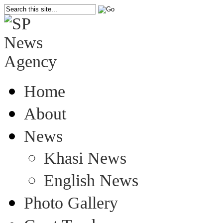
Home
About
News
Khasi News
English News
Photo Gallery