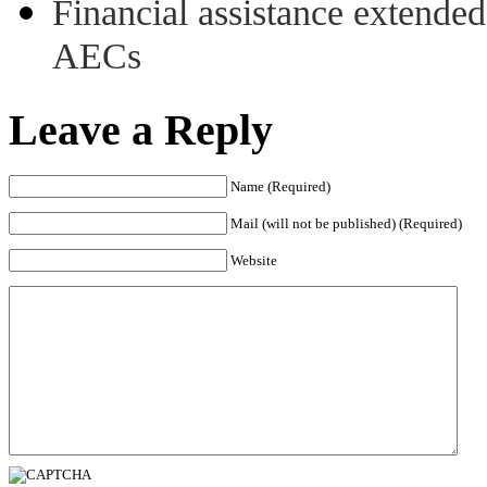
Financial assistance extende
AECs
Leave a Reply
Name (Required)
Mail (will not be published) (Required)
Website