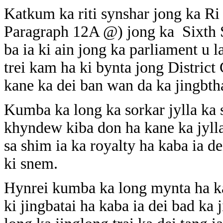
Katkum ka riti synshar jong ka Ri
Paragraph 12A @) jong ka Sixth S
ba ia ki ain jong ka parliament u
trei kam ha ki bynta jong District
kane ka dei ban wan da ka jingbtha
Kumba ka long ka sorkar jylla ka 
khyndew kiba don ha kane ka jylla
sa shim ia ka royalty ha kaba ia 
ki snem.
Hynrei kumba ka long mynta ha ka
ki jingbatai ha kaba ia dei bad ka