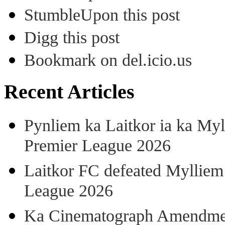
StumbleUpon this post
Digg this post
Bookmark on del.icio.us
Recent Articles
Pynliem ka Laitkor ia ka Myl
Premier League 2026
Laitkor FC defeated Mylliem 
League 2026
Ka Cinematograph Amendment