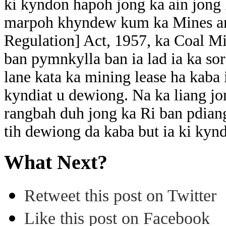
ki kyndon hapoh jong ka ain jong 
marpoh khyndew kum ka Mines an
Regulation] Act, 1957, ka Coal Min
ban pymnkylla ban ia lad ia ka sor
lane kata ka mining lease ha kaba 
kyndiat u dewiong. Na ka liang jo
rangbah duh jong ka Ri ban pdian
tih dewiong da kaba but ia ki ky
What Next?
Retweet this post on Twitter
Like this post on Facebook