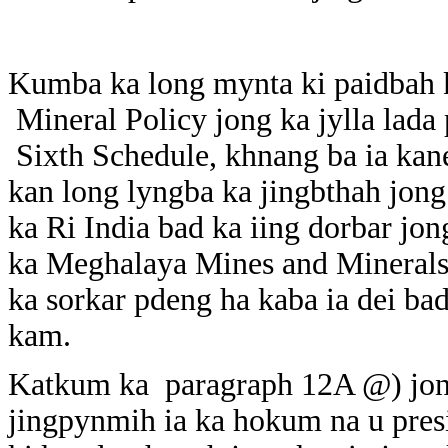
Kumba ka long mynta ki paidbah ki
Mineral Policy jong ka jylla lada
Sixth Schedule, khnang ba ia kane
kan long lyngba ka jingbthah jong
ka Ri India bad ka iing dorbar jon
ka Meghalaya Mines and Minerals P
ka sorkar pdeng ha kaba ia dei bad
kam.
Katkum ka paragraph 12A @) jong
jingpynmih ia ka hokum na u presi