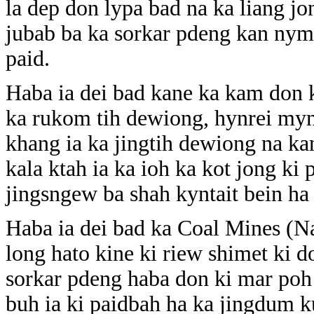
la dep don lypa bad na ka liang jo
jubab ba ka sorkar pdeng kan nym p
paid.
Haba ia dei bad kane ka kam don k
ka rukom tih dewiong, hynrei my
khang ia ka jingtih dewiong na ka
kala ktah ia ka ioh ka kot jong ki
jingsngew ba shah kyntait bein ha 
Haba ia dei bad ka Coal Mines (Nat
long hato kine ki riew shimet ki d
sorkar pdeng haba don ki mar poh
buh ia ki paidbah ha ka jingdum 