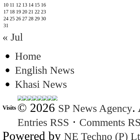
10
11
12
13
14
15
16
17
18
19
20
21
22
23
24
25
26
27
28
29
30
31
« Jul
Home
English News
Khasi News
© 2026
.
SP News Agency
Visits
·
Entries RSS
Comments R
Powered by
NE Techno (P) Lt