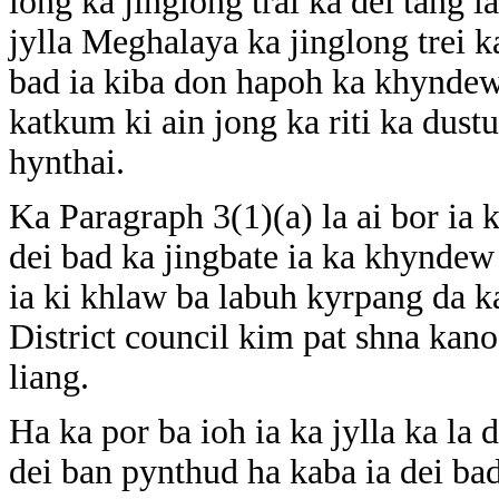
long ka jinglong trai ka dei tang 
jylla Meghalaya ka jinglong trei 
bad ia kiba don hapoh ka khyndew
katkum ki ain jong ka riti ka dust
hynthai.
Ka Paragraph 3(1)(a) la ai bor ia k
dei bad ka jingbate ia ka khyndew 
ia ki khlaw ba labuh kyrpang da 
District council kim pat shna kan
liang.
Ha ka por ba ioh ia ka jylla ka la
dei ban pynthud ha kaba ia dei ba