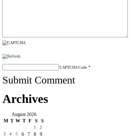
CAPTCHA Code
*
Submit Comment
Archives
August 2026
M
T
W
T
F
S
S
1
2
6
7
8
9
3
4
5