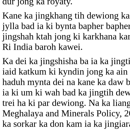
dur jong ka royaty.
Kane ka jingkhang tih dewiong kal
jylla bad ia ki bynta bapher baphe
jingshah ktah jong ki karkhana kam
Ri India baroh kawei.
Ka dei ka jingshisha ba ia ka jing
iaid katkum ki kyndin jong ka ain
haduh mynta dei na kane ka daw ba
ia ki um ki wah bad ka jingtih dew
trei ha ki par dewiong. Na ka lian
Meghalaya and Minerals Policy, 20
ka sorkar ka don kam ia ka jingia