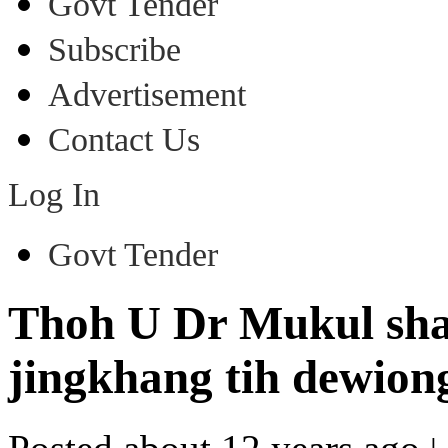
Govt Tender
Subscribe
Advertisement
Contact Us
Log In
Govt Tender
Thoh U Dr Mukul sha
jingkhang tih dewio