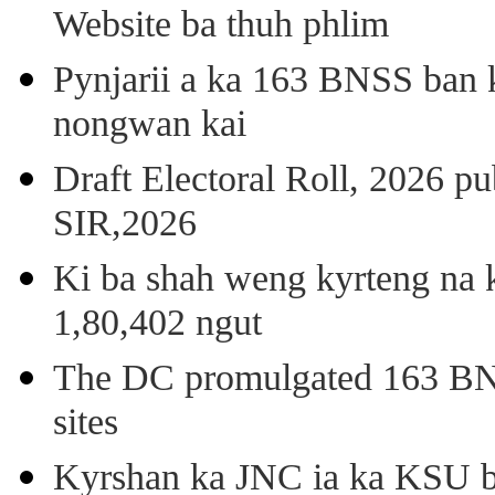
Website ba thuh phlim
Pynjarii a ka 163 BNSS ban k
nongwan kai
Draft Electoral Roll, 2026 p
SIR,2026
Ki ba shah weng kyrteng na k
1,80,402 ngut
The DC promulgated 163 BNSS
sites
Kyrshan ka JNC ia ka KSU b