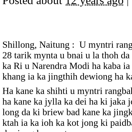
Posted about
12 years ago
|
Shillong, Naitung : U myntri ran
28 tarik mynta u bnai u la thoh da
ka Ri u Narendra Modi ha kaba i
khang ia ka jingthih dewiong ha ka
Ha kane ka shihti u myntri rangba
ha kane ka jylla ka dei ha ki jaka 
long da ki briew bad kane ka jing
ktah ia ka ioh ka kot jong ki paid