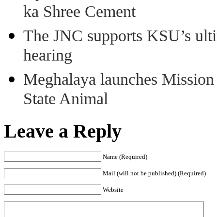
ka Shree Cement
The JNC supports KSU’s ult
hearing
Meghalaya launches Mission 
State Animal
Leave a Reply
Name (Required)
Mail (will not be published) (Required)
Website