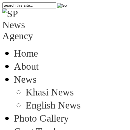
Home
About
News
Khasi News
English News
Photo Gallery