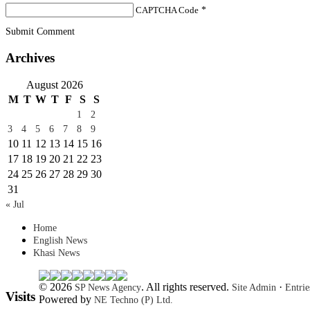
CAPTCHA Code
*
Submit Comment
Archives
August 2026
M
T
W
T
F
S
S
1
2
3
4
5
6
7
8
9
10
11
12
13
14
15
16
17
18
19
20
21
22
23
24
25
26
27
28
29
30
31
« Jul
Home
English News
Khasi News
© 2026
. All rights reserved.
·
SP News Agency
Site Admin
Entri
Visits
Powered by
NE Techno (P) Ltd.