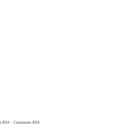
·
es RSS
Comments RSS