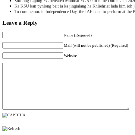
Shillong Lajong FC defeated Mumbai FC 5-0 to n the Duran Cup 202
Ka KSU kan pynlong beit ia ka jingialang ha Khliehriat lada kim ioh j
To commemorate Independence Day, the IAF band to perform at the P
Leave a Reply
Name (Required)
Mail (will not be published) (Required)
Website