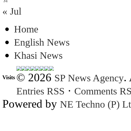
31
« Jul
Home
English News
Khasi News
© 2026
.
SP News Agency
Visits
·
Entries RSS
Comments R
Powered by
NE Techno (P) Lt