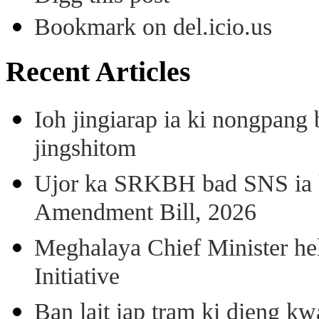
Bookmark on del.icio.us
Recent Articles
Ioh jingiarap ia ki nongpang
jingshitom
Ujor ka SRKBH bad SNS ia
Amendment Bill, 2026
Meghalaya Chief Minister hel
Initiative
Ban lait iap tram ki dieng k