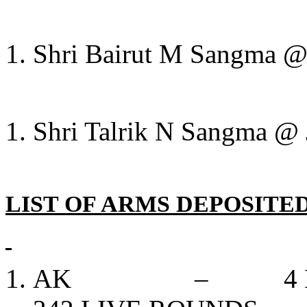
Shri Bairut M Sangma @ 
Shri Talrik N Sangma @ 
LIST OF ARMS DEPOSITED
AK – 4 NOS, 