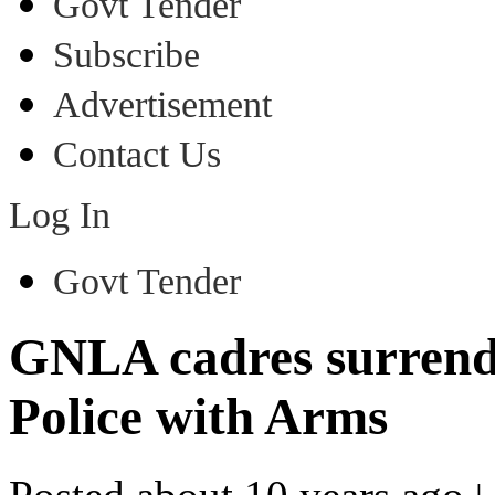
Govt Tender
Subscribe
Advertisement
Contact Us
Log In
Govt Tender
GNLA cadres surrend
Police with Arms