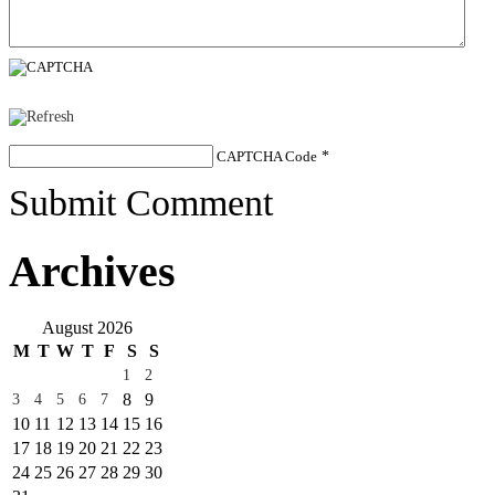
CAPTCHA Code
*
Submit Comment
Archives
August 2026
M
T
W
T
F
S
S
1
2
8
9
3
4
5
6
7
10
11
12
13
14
15
16
17
18
19
20
21
22
23
24
25
26
27
28
29
30