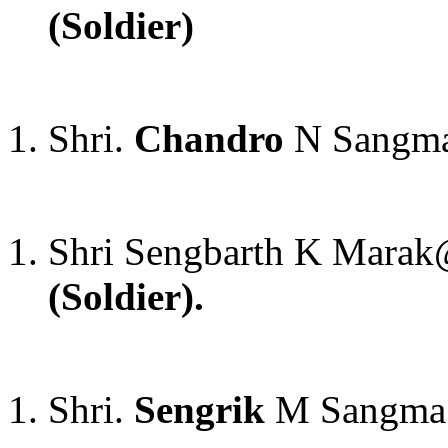
(Soldier)
Shri.
Chandro
N Sangma
Shri Sengbarth K Mar
(Soldier).
Shri.
Sengrik
M Sangma 