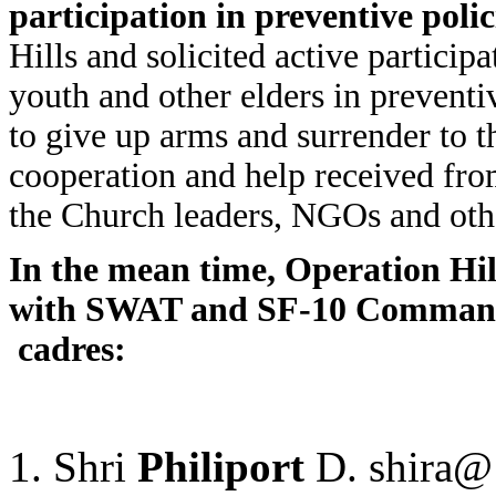
participation in preventive poli
Hills and solicited active partici
youth and other elders in preventi
to give up arms and surrender to t
cooperation and help received from
the Church leaders, NGOs and othe
In the mean time, Operation Hil
with SWAT and SF-10 Comman
cadres:
Shri
Philiport
D. shir