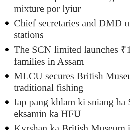
mixture por lyiur
Chief secretaries and DMD 
stations
The SCN limited launches ₹1 
families in Assam
MLCU secures British Museu
traditional fishing
Iap pang khlam ki sniang ha
eksamin ka HFU
Kyrshan ka British Museum 