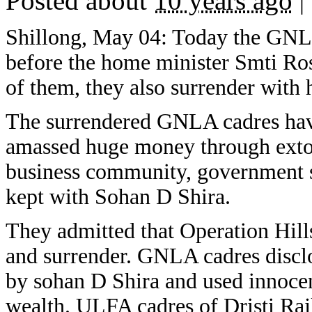
Posted about
10 years ago
|
Shillong, May 04: Today the GN
before the home minister Smti Ro
of them, they also surrender with
The surrendered GNLA cadres hav
amassed huge money through extor
business community, government s
kept with Sohan D Shira.
They admitted that Operation Hil
and surrender. GNLA cadres discl
by sohan D Shira and used innocent
wealth. ULFA cadres of Dristi Ra