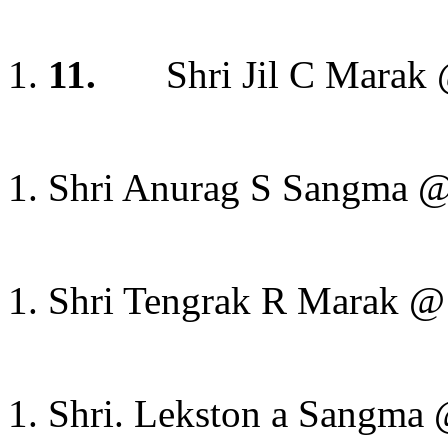
11.
Shri Jil C Marak
Shri Anurag S Sangma @ 
Shri Tengrak R Marak @ S
Shri. Lekston a Sangma 