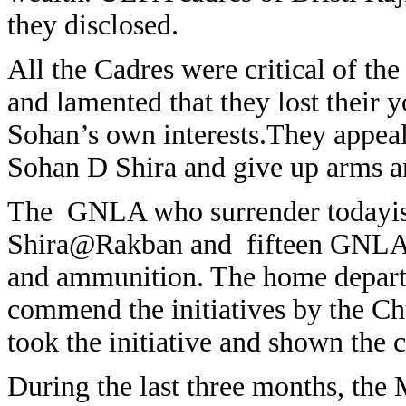
they disclosed.
All the Cadres were critical of th
and lamented that they lost their y
Sohan’s own interests.They appeal
Sohan D Shira and give up arms a
The GNLA who surrender todayis
Shira@Rakban and fifteen GNLA ca
and ammunition. The home departm
commend the initiatives by the C
took the initiative and shown the 
During the last three months, the