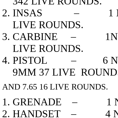
342 LIVE ROUNDS.
INSAS – 1 NOS,
LIVE ROUNDS.
CARBINE – 1NOS,
LIVE ROUNDS.
PISTOL – 6 NOS,
9MM 37 LIVE ROUND
AND 7.65 16 LIVE ROUNDS.
GRENADE – 1 N
HANDSET – 4 N