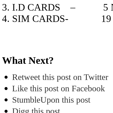
I.D CARDS – 5 N
SIM CARDS- 19 
What Next?
Retweet this post on Twitter
Like this post on Facebook
StumbleUpon this post
Digg this post