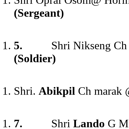
(Sergeant)
5.
Shri Nikseng C
(Soldier)
Shri.
Abikpil
Ch marak 
7.
Shri
Lando
G Mo