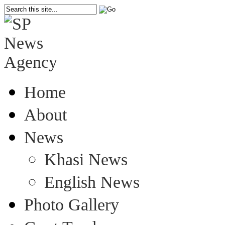
Home
About
News
Khasi News
English News
Photo Gallery