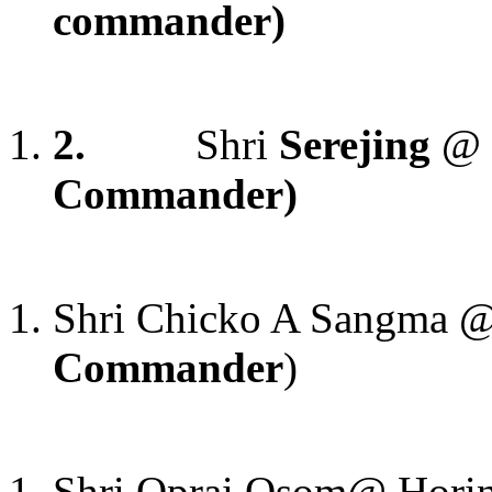
commander)
2.
Shri
Serejing
@ 
Commander)
Shri Chicko A Sangma 
Commander
)
Shri Oprai Osom@ Hori