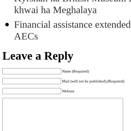
khwai ha Meghalaya
Financial assistance extende
AECs
Leave a Reply
Name (Required)
Mail (will not be published) (Required)
Website