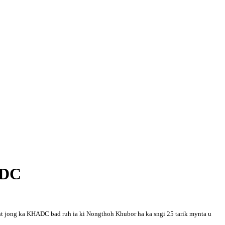
ADC
ment jong ka KHADC bad ruh ia ki Nongthoh Khubor ha ka sngi 25 tarik mynta u