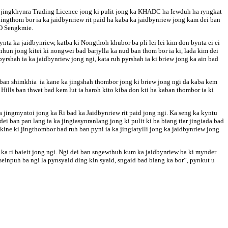
ka jingkhynra Trading Licence jong ki pulit jong ka KHADC ha Iewduh ha ryngkat
ingthom bor ia ka jaidbynriew rit paid ha kaba ka jaidbynriew jong kam dei ban
WO Sengkmie.
nta ka jaidbynriew, katba ki Nongthoh khubor ba pli lei lei kim don bynta ei ei
n jong kitei ki nongwei bad barjylla ka nud ban thom bor ia ki, lada kim dei
rshah ia ka jaidbynriew jong ngi, kata ruh pyrshah ia ki briew jong ka ain bad
 ban shimkhia ia kane ka jingshah thombor jong ki briew jong ngi da kaba kem
Hills ban thwet bad kem lut ia baroh kito kiba don kti ha kaban thombor ia ki
jingmyntoi jong ka Ri bad ka Jaidbynriew rit paid jong ngi. Ka seng ka kyntu
i ban pan lang ia ka jingiasynranlang jong ki pulit ki ba biang tiar jingiada bad
kine ki jingthombor bad ruh ban pyni ia ka jingiatylli jong ka jaidbynriew jong
e ka ri baieit jong ngi. Ngi dei ban sngewthuh kum ka jaidbynriew ba ki mynder
’seinpuh ba ngi la pynsyaid ding kin syaid, sngaid bad biang ka bor”, pynkut u