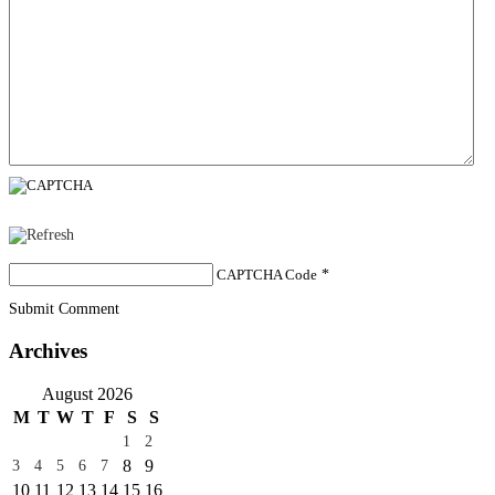
CAPTCHA Code
*
Submit Comment
Archives
August 2026
M
T
W
T
F
S
S
1
2
8
9
3
4
5
6
7
10
11
12
13
14
15
16