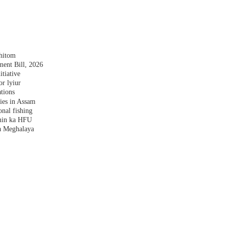
shitom
nt Bill, 2026
tiative
r lyiur
tions
lies in Assam
nal fishing
amin ka HFU
a Meghalaya