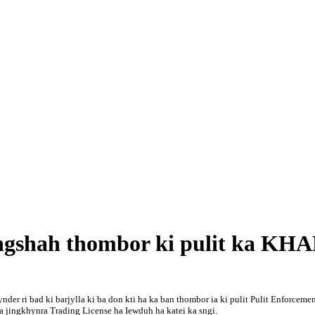
ngshah thombor ki pulit ka KH
der ri bad ki barjylla ki ba don kti ha ka ban thombor ia ki pulit Pulit Enforce
 jingkhynra Trading License ha Iewduh ha katei ka sngi.