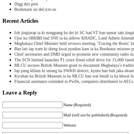
Digg this post
Bookmark on del.icio.us
Recent Articles
Ioh jingiarap ia ki nongpang ba dei ki SC bad ST ban sumar iaki jing
Ujor ka SRKBH bad SNS ia ka aiñrew KHADC, Land Admin Amendme
Meghalaya Chief Minister held reviews meeting ‘Tracing the Roots’ Ini
Ban lait iap tram ki dieng kwai pyndon kam ia ka Bordeaux mixture po
Chief secretaries and DMD urged to promote new community radio sta
The SCN limited launches ₹1 crore flood relief drive for 15,000 fami
MLCU secures British Museum grant to document Meghalaya’s traditio
Iap pang khlam ki sniang ha SWKH district, kyntu ban buh jaka eks
Kyrshan ka British Museum ia ka MLCU ban wat bniah ia ka khwai h
Financial assistance extended to PwDs, computers distributed to AECs
Leave a Reply
Name (Required)
Mail (will not be published) (Required)
Website