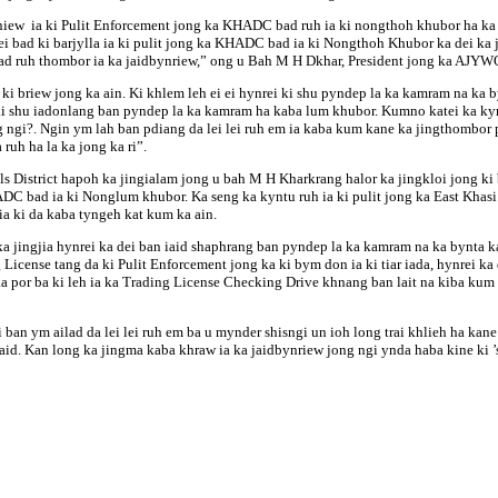
w sniew ia ki Pulit Enforcement jong ka KHADC bad ruh ia ki nongthoh khubor ha 
bad ki barjylla ia ki pulit jong ka KHADC bad ia ki Nongthoh Khubor ka dei ka j
eh bad ruh thombor ia ka jaidbynriew,” ong u Bah M H Dkhar, President jong ka AJY
 briew jong ka ain. Ki khlem leh ei ei hynrei ki shu pyndep la ka kamram na ka by
i shu iadonlang ban pyndep la ka kamram ha kaba lum khubor. Kumno katei ka kynhu
gi?. Ngin ym lah ban pdiang da lei lei ruh em ia kaba kum kane ka jingthombor py
ruh ha la ka jong ka ri”.
s District hapoh ka jingialam jong u bah M H Kharkrang halor ka jingkloi jong ki
DC bad ia ki Nonglum khubor. Ka seng ka kyntu ruh ia ki pulit jong ka East Khasi 
a ki da kaba tyngeh kat kum ka ain.
ingjia hynrei ka dei ban iaid shaphrang ban pyndep la ka kamram na ka bynta ka 
ense tang da ki Pulit Enforcement jong ka ki bym don ia ki tiar iada, hynrei ka de
ka por ba ki leh ia ka Trading License Checking Drive khnang ban lait na kiba kum 
ban ym ailad da lei lei ruh em ba u mynder shisngi un ioh long trai khlieh ha kan
syaid. Kan long ka jingma kaba khraw ia ka jaidbynriew jong ngi ynda haba kine ki 