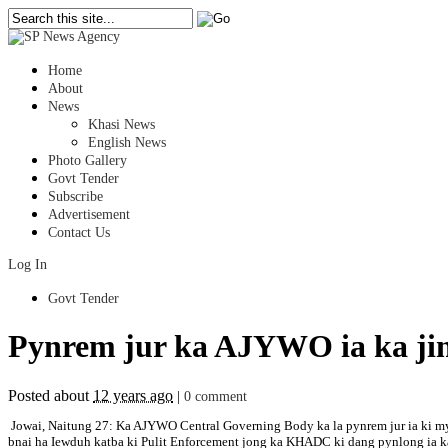
Home
About
News
Khasi News
English News
Photo Gallery
Govt Tender
Subscribe
Advertisement
Contact Us
Log In
Govt Tender
Pynrem jur ka AJYWO ia ka ji
Posted about
12 years ago
|
0 comment
Jowai, Naitung 27: Ka AJYWO Central Governing Body ka la pynrem jur ia ki myn
bnai ha Iewduh katba ki Pulit Enforcement jong ka KHADC ki dang pynlong ia ka