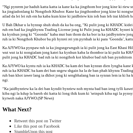
“Ngi pynrem jur haduh katta katta ia kane ka ka jingthom bor jong kine ki rie
ka jingiadonlang ki Nongthoh Khubor. Kane ka jingthombor jong kine ki nongwei 
ailad da lei lei ruh em ha kaba kum kine ki jaidbriew kin ioh ban leh trai khli
U Bah Dkhar u la bynrap shuh shuh da ka ba ong, “Ki pulit jong ki KHADC kidei ki
ruh em bad ka jingkhynra Trading License jong ki Pulit jong ka KHADC hynrei k
ka kynhun jong ki “Goonda” kaba mut ban thom da ka bor ia ka jaidbynriew jong n
ruh ia ki Nongthoh Khubor ba pli hynrei rei ym pyrshah ia ki para ‘Goonda’, katta 
Ka AJYWO ka pynpaw ruh ia ka jingsngewnguh ia ki pulit jong ka East Khasi Hill
wut wut ia ki nongialam jong katei ka kynhun kaba la thombor ia ki pulit ka KHA
pulit jong ka KHADC bad ruh ia ki nongthoh kot khubor bad ruh ban pynshitom i
Ka AJYWO ka kyntu ruh ia ka KHADC ba kam dei ban kynran dien lyngba kane ka j
ruh ia ka KHADC ba kam dei ban sngew shgain ha la de ban phah khynra Trading Lic
ruh ban khot iawer lang ia dkhot jong ki sengbhalang ban ia synran lem ia ki ha 
ngi.
“Ka jaidbynriew ka la dei ban kyndit bynriew noh mynta bad ban ieng tylli kawei 
kiba ngi la kdup la baroh shi katta ki long thik kum ki ’seinpuh kiba ngi la pyn
kyrwoh naka AJYWO.(SP News)
What Next?
Retweet this post on Twitter
Like this post on Facebook
StumbleUpon this post