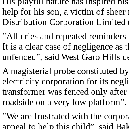
His playful nature has inspired his
help for his son, a victim of she
Distribution Corporation Limite
“All cries and repeated reminders
It is a clear case of negligence a
unfenced”, said West Garo Hills 
A magisterial probe constituted 
electricity corporation for its neg
transformer was fenced only after 
roadside on a very low platform”.
“We are frustrated with the corpor
appeal to help this child”, said Ba