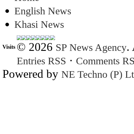
English News
Khasi News
© 2026
.
SP News Agency
Visits
·
Entries RSS
Comments R
Powered by
NE Techno (P) Lt