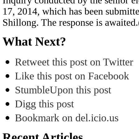
Inquiry conducted by the senior el
17, 2014, which has been submitte
Shillong. The response is awaite
What Next?
Retweet this post on Twitter
Like this post on Facebook
StumbleUpon this post
Digg this post
Bookmark on del.icio.us
Recent Articles