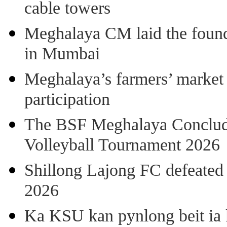
cable towers
Meghalaya CM laid the found
in Mumbai
Meghalaya’s farmers’ market 8
participation
The BSF Meghalaya Concl
Volleyball Tournament 2026
Shillong Lajong FC defeate
2026
Ka KSU kan pynlong beit ia k