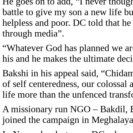
He goes on to add, “I never though
battle to give my son a new life b
helpless and poor. DC told that he
through media”.
“Whatever God has planned we are 
his and he makes the ultimate dec
Bakshi in his appeal said, “Chida
of self centeredness, our colossal
life more than the unfenced trans
A missionary run NGO – Bakdil, B
joined the campaign in Meghalaya 