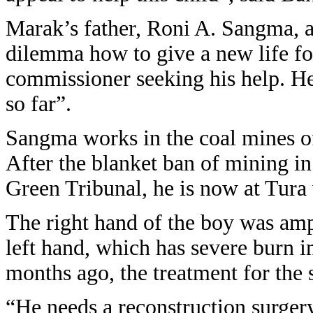
Marak’s father, Roni A. Sangma, a
dilemma how to give a new life fo
commissioner seeking his help. He
so far”.
Sangma works in the coal mines o
After the blanket ban of mining in 
Green Tribunal, he is now at Tura
The right hand of the boy was am
left hand, which has severe burn i
months ago, the treatment for th
“He needs a reconstruction surgery