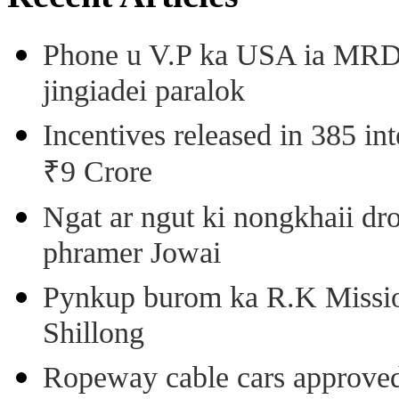
Phone u V.P ka USA ia MRD k
jingiadei paralok
Incentives released in 385 in
₹9 Crore
Ngat ar ngut ki nongkhaii dro
phramer Jowai
Pynkup burom ka R.K Mission
Shillong
Ropeway cable cars approved 