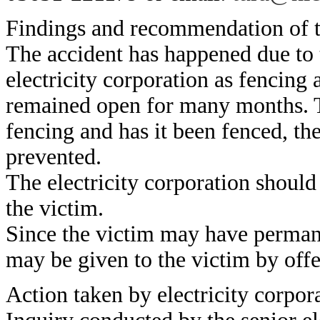
Findings and recommendation of t
The accident has happened due to t
electricity corporation as fencing 
remained open for many months. T
fencing and has it been fenced, th
prevented.
The electricity corporation should
the victim.
Since the victim may have permane
may be given to the victim by off
Action taken by electricity corpor