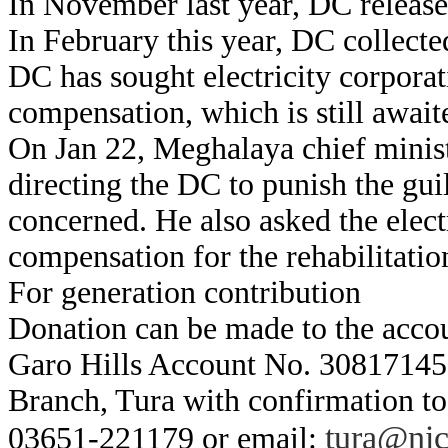
In November last year, DC release 
In February this year, DC collecte
DC has sought electricity corporat
compensation, which is still await
On Jan 22, Meghalaya chief minis
directing the DC to punish the gui
concerned. He also asked the elect
compensation for the rehabilitatio
For generation contribution
Donation can be made to the acco
Garo Hills Account No. 30817145
Branch, Tura with confirmation t
tura@nic
03651-221179 or email: