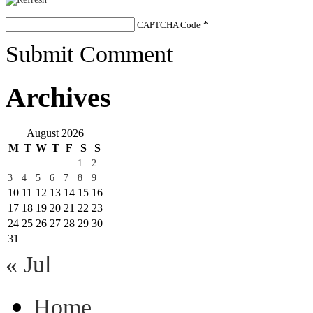
CAPTCHA Code
*
Submit Comment
Archives
August 2026
M
T
W
T
F
S
S
1
2
3
4
5
6
7
8
9
10
11
12
13
14
15
16
17
18
19
20
21
22
23
24
25
26
27
28
29
30
31
« Jul
Home