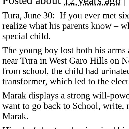
Posted about
12 years ago
|
Tura, June 30: If you ever met s
realize what his parents know – wh
special child.
The young boy lost both his arms 
near Tura in West Garo Hills on N
from school, the child had urinate
transformer, which led to the elect
Marak displays a strong will-power
want to go back to School, write, 
Marak.