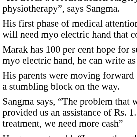
physiotherapy”, says Sangma.
His first phase of medical attenti
will need myo electric hand that c
Marak has 100 per cent hope for su
myo electric hand, he can write as 
His parents were moving forward w
a stumbling block on the way.
Sangma says, “The problem that w
provided us an assistance of Rs. 1.5
treatment, we need more cash”