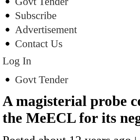
Govt Tender
Subscribe
Advertisement
Contact Us
Log In
Govt Tender
A magisterial probe 
the MeECL for its neg