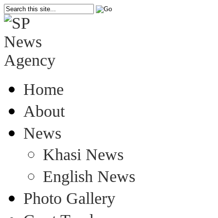
Home
About
News
Khasi News
English News
Photo Gallery