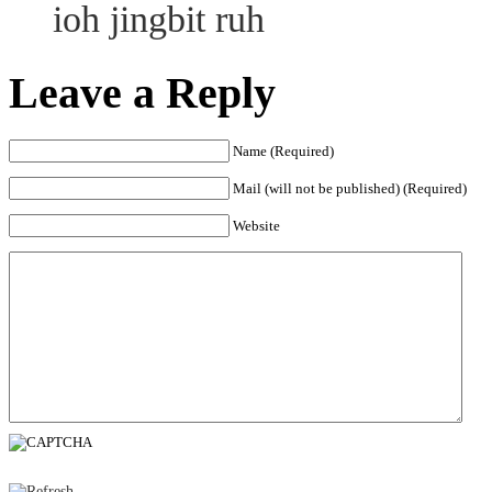
ioh jingbit ruh
Leave a Reply
Name (Required)
Mail (will not be published) (Required)
Website